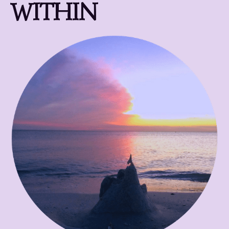
WITHIN