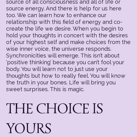
source of all consciousness and all of life or
source energy. And there is help for us here
too. We can learn how to enhance our
relationship with this field of energy and co-
create the life we desire. When you begin to
hold your thoughts in concert with the desires
of your highest self and make choices from the
wise inner voice, the universe responds.
Synchronicities will emerge. This isn’t about
‘positive thinking’ because you can’t fool your
body. You will learn not to just use your
thoughts but how to really feel. You will know
the truth in your bones. Life will bring you
sweet surprises. This is magic.
THE CHOICE IS
YOURS