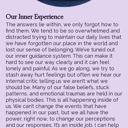
Our Inner Experience
The answers lie within, we only forgot how to
find them. We tend to be so overwhelmed and
distracted trying to maintain our daily lives that
we have forgotten our place in the world and
lost our sense of belonging. We’ve tuned out
our inner guidance system. This can make it
hard to see our way clearly and it can feel
lonely and painful. As we go along, we try to
stash away hurt feelings but often we hear our
internal critic telling us we aren’t what we
should be. Many of our false beliefs, stuck
patterns, and emotional traumas are held in our
physical bodies. This is all happening inside of
us. We can’t change the events that have
happened in our past, but we all have the
power, right now, to change our perceptions
and our responses. It’s an inside job. I can help