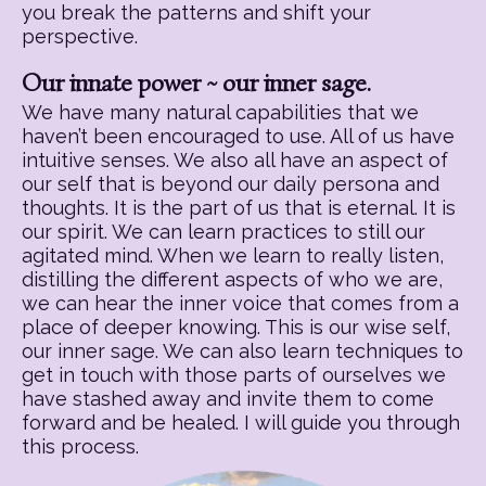
you break the patterns and shift your
perspective.
Our innate power ~ our inner sage.
We have many natural capabilities that we
haven’t been encouraged to use. All of us have
intuitive senses. We also all have an aspect of
our self that is beyond our daily persona and
thoughts. It is the part of us that is eternal. It is
our spirit. We can learn practices to still our
agitated mind. When we learn to really listen,
distilling the different aspects of who we are,
we can hear the inner voice that comes from a
place of deeper knowing. This is our wise self,
our inner sage. We can also learn techniques to
get in touch with those parts of ourselves we
have stashed away and invite them to come
forward and be healed. I will guide you through
this process.