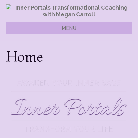
MENU
Home