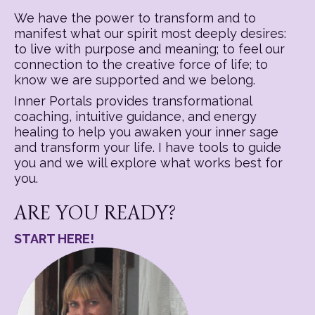
We have the power to transform and to
manifest what our spirit most deeply desires:
to live with purpose and meaning; to feel our
connection to the creative force of life; to
know we are supported and we belong.
Inner Portals provides transformational
coaching, intuitive guidance, and energy
healing to help you awaken your inner sage
and transform your life. I have tools to guide
you and we will explore what works best for
you.
ARE YOU READY?
START HERE!