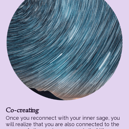
Co-creating
Once you reconnect with your inner sage, you
will realize that you are also connected to the