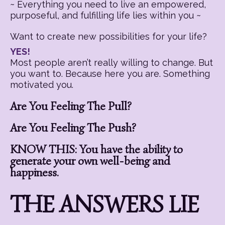
~ Everything you need to live an empowered,
purposeful, and fulfilling life lies within you ~
Want to create new possibilities for your life?
YES!
Most people aren’t really willing to change. But
you want to. Because here you are. Something
motivated you.
Are You Feeling The Pull?
Are You Feeling The Push?
KNOW THIS: You have the ability to
generate your own well-being and
happiness.
THE ANSWERS LIE