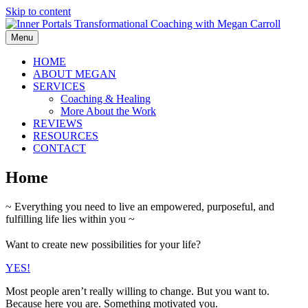
Skip to content
Menu
HOME
ABOUT MEGAN
SERVICES
Coaching & Healing
More About the Work
REVIEWS
RESOURCES
CONTACT
Home
~ Everything you need to live an empowered, purposeful, and
fulfilling life lies within you ~
Want to create new possibilities for your life?
YES!
Most people aren’t really willing to change. But you want to.
Because here you are. Something motivated you.