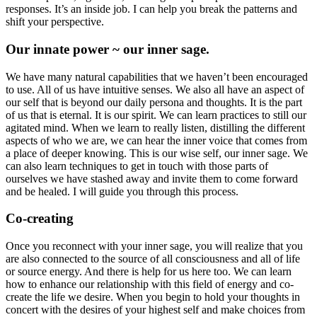
responses. It’s an inside job. I can help you break the patterns and
shift your perspective.
Our innate power ~ our inner sage.
We have many natural capabilities that we haven’t been encouraged
to use. All of us have intuitive senses. We also all have an aspect of
our self that is beyond our daily persona and thoughts. It is the part
of us that is eternal. It is our spirit. We can learn practices to still our
agitated mind. When we learn to really listen, distilling the different
aspects of who we are, we can hear the inner voice that comes from
a place of deeper knowing. This is our wise self, our inner sage. We
can also learn techniques to get in touch with those parts of
ourselves we have stashed away and invite them to come forward
and be healed. I will guide you through this process.
Co-creating
Once you reconnect with your inner sage, you will realize that you
are also connected to the source of all consciousness and all of life
or source energy. And there is help for us here too. We can learn
how to enhance our relationship with this field of energy and co-
create the life we desire. When you begin to hold your thoughts in
concert with the desires of your highest self and make choices from