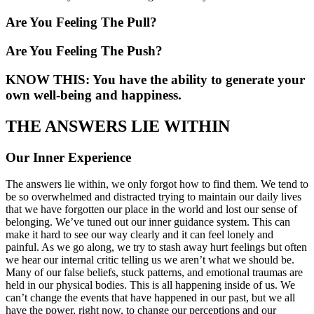
Are You Feeling The Pull?
Are You Feeling The Push?
KNOW THIS: You have the ability to generate your
own well-being and happiness.
THE ANSWERS LIE WITHIN
Our Inner Experience
The answers lie within, we only forgot how to find them. We tend to
be so overwhelmed and distracted trying to maintain our daily lives
that we have forgotten our place in the world and lost our sense of
belonging. We’ve tuned out our inner guidance system. This can
make it hard to see our way clearly and it can feel lonely and
painful. As we go along, we try to stash away hurt feelings but often
we hear our internal critic telling us we aren’t what we should be.
Many of our false beliefs, stuck patterns, and emotional traumas are
held in our physical bodies. This is all happening inside of us. We
can’t change the events that have happened in our past, but we all
have the power, right now, to change our perceptions and our