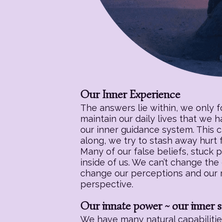
Our Inner Experience
The answers lie within, we only 
maintain our daily lives that we 
our inner guidance system. This c
along, we try to stash away hurt f
Many of our false beliefs, stuck 
inside of us. We can’t change the
change our perceptions and our re
perspective.
Our innate power ~ our inner s
We have many natural capabilities