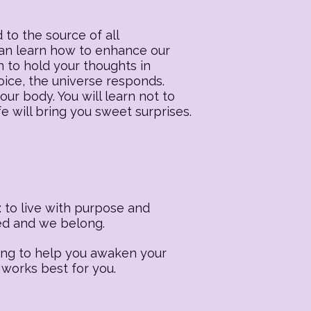
 to the source of all
 can learn how to enhance our
n to hold your thoughts in
oice, the universe responds.
our body. You will learn not to
fe will bring you sweet surprises.
 to live with purpose and
ted and we belong.
ling to help you awaken your
 works best for you.