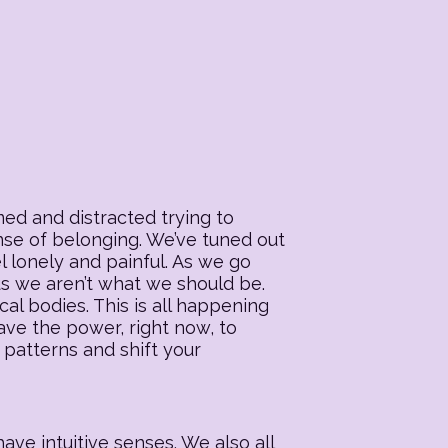
ed and distracted trying to
ense of belonging. We’ve tuned out
l lonely and painful. As we go
 us we aren’t what we should be.
al bodies. This is all happening
ave the power, right now, to
 patterns and shift your
ave intuitive senses. We also all