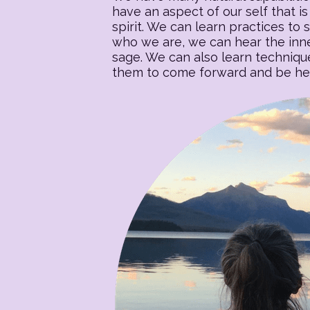
have an aspect of our self that is 
spirit. We can learn practices to s
who we are, we can hear the inner
sage. We can also learn techniqu
them to come forward and be heal