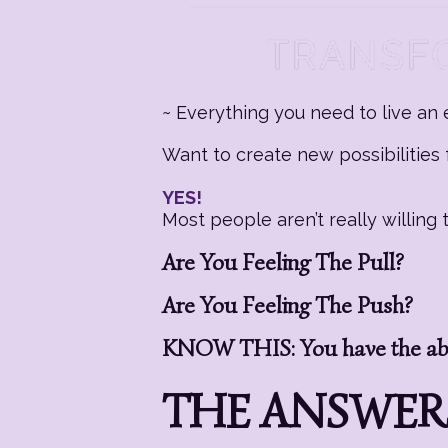
~ Everything you need to live an e
Want to create new possibilities f
YES!
Most people aren’t really willin
Are You Feeling The Pull?
Are You Feeling The Push?
KNOW THIS: You have the abil
THE ANSWERS