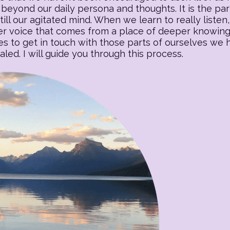
beyond our daily persona and thoughts. It is the part o
till our agitated mind. When we learn to really listen, 
 voice that comes from a place of deeper knowing. T
es to get in touch with those parts of ourselves we
ed. I will guide you through this process.