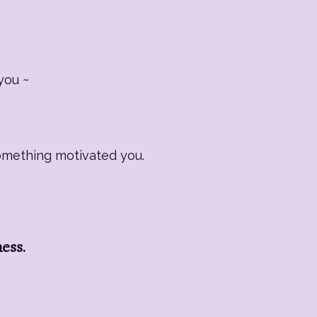
you ~
Something motivated you.
ness.