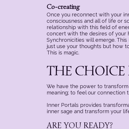
Co-creating
Once you reconnect with your inne
consciousness and all of life or 
relationship with this field of e
concert with the desires of your
Synchronicities will emerge. This i
just use your thoughts but how to 
This is magic.
THE CHOICE 
We have the power to transform a
meaning; to feel our connection 
Inner Portals provides transform
inner sage and transform your lif
ARE YOU READY?