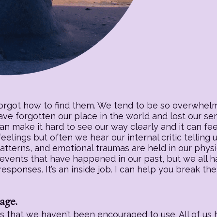
forgot how to find them. We tend to be so overwhelm
have forgotten our place in the world and lost our s
an make it hard to see our way clearly and it can fee
eelings but often we hear our internal critic telling
patterns, and emotional traumas are held in our physic
 events that have happened in our past, but we all h
sponses. It’s an inside job. I can help you break the
age.
 that we haven’t been encouraged to use. All of us h