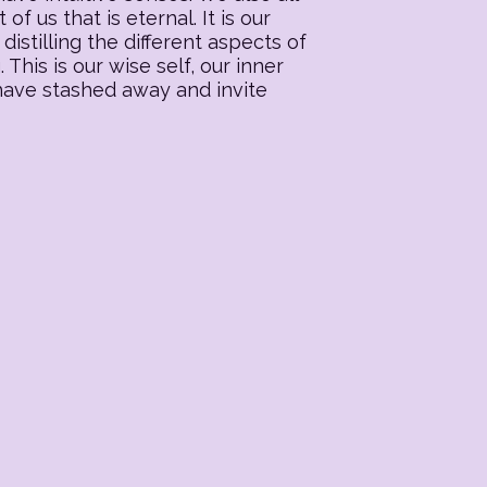
f us that is eternal. It is our
distilling the different aspects of
his is our wise self, our inner
 have stashed away and invite