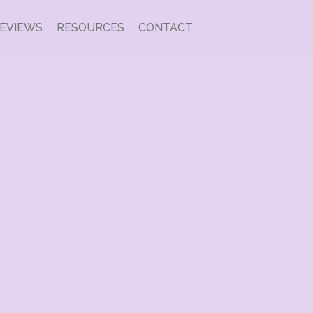
EVIEWS
RESOURCES
CONTACT