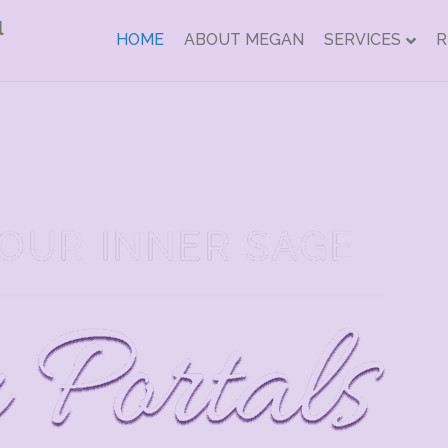
HOME
ABOUT MEGAN
SERVICES
R