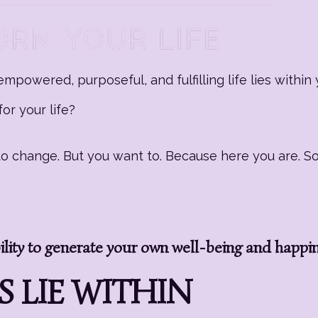
mpowered, purposeful, and fulfilling life lies within 
or your life?
g to change. But you want to. Because here you are. 
ity to generate your own well-being and happi
 LIE WITHIN