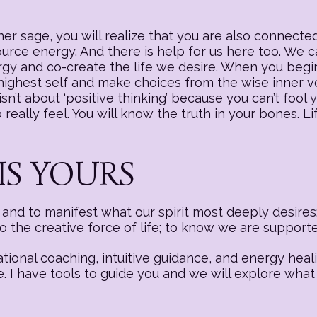
r sage, you will realize that you are also connected
source energy. And there is help for us here too. We
nergy and co-create the life we desire. When you begi
 highest self and make choices from the wise inner v
sn’t about ‘positive thinking’ because you can’t fool y
really feel. You will know the truth in your bones. Li
IS YOURS
nd to manifest what our spirit most deeply desires:
to the creative force of life; to know we are suppor
ational coaching, intuitive guidance, and energy hea
e. I have tools to guide you and we will explore what