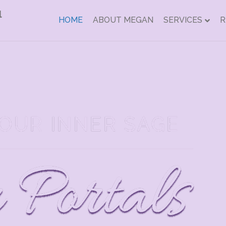
HOME
ABOUT MEGAN
SERVICES
R