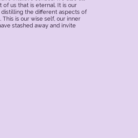
f us that is eternal. It is our
distilling the different aspects of
his is our wise self, our inner
 have stashed away and invite