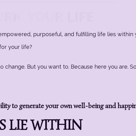
mpowered, purposeful, and fulfilling life lies within 
or your life?
g to change. But you want to. Because here you are. 
ity to generate your own well-being and happi
 LIE WITHIN