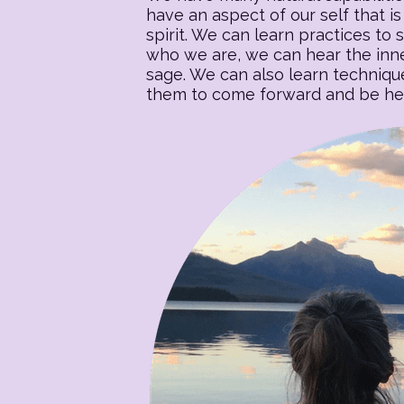
have an aspect of our self that is 
spirit. We can learn practices to s
who we are, we can hear the inner
sage. We can also learn techniqu
them to come forward and be heal