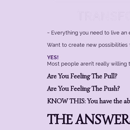
~ Everything you need to live an e
Want to create new possibilities f
YES!
Most people aren’t really willin
Are You Feeling The Pull?
Are You Feeling The Push?
KNOW THIS: You have the abil
THE ANSWERS