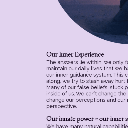
Our Inner Experience
The answers lie within, we only 
maintain our daily lives that we 
our inner guidance system. This c
along, we try to stash away hurt f
Many of our false beliefs, stuck 
inside of us. We can’t change the
change our perceptions and our re
perspective.
Our innate power ~ our inner s
We have many natural capabilities