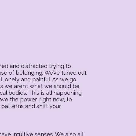
ed and distracted trying to
ense of belonging. We’ve tuned out
l lonely and painful. As we go
 us we aren’t what we should be.
al bodies. This is all happening
ave the power, right now, to
 patterns and shift your
ave intuitive senses. We also all