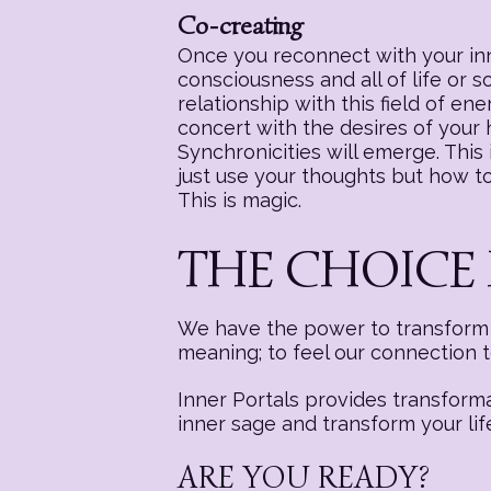
Co-creating
Once you reconnect with your inne
consciousness and all of life or 
relationship with this field of e
concert with the desires of your
Synchronicities will emerge. This i
just use your thoughts but how to 
This is magic.
THE CHOICE 
We have the power to transform a
meaning; to feel our connection 
Inner Portals provides transform
inner sage and transform your lif
ARE YOU READY?