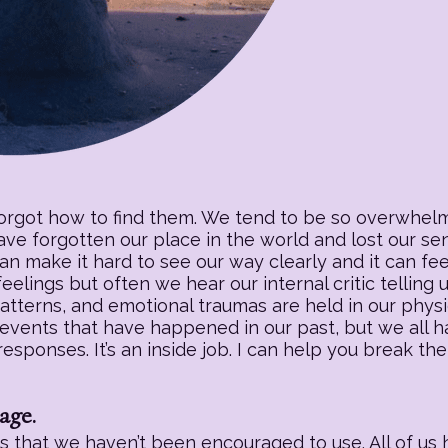
forgot how to find them. We tend to be so overwhelm
have forgotten our place in the world and lost our s
an make it hard to see our way clearly and it can fee
eelings but often we hear our internal critic telling
patterns, and emotional traumas are held in our physic
 events that have happened in our past, but we all h
sponses. It’s an inside job. I can help you break the
age.
 that we haven’t been encouraged to use. All of us h