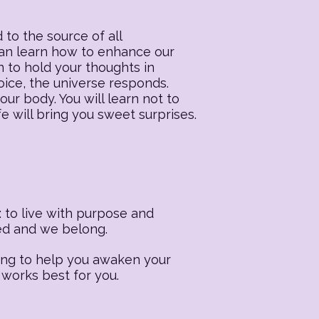
 to the source of all
 can learn how to enhance our
n to hold your thoughts in
oice, the universe responds.
our body. You will learn not to
fe will bring you sweet surprises.
 to live with purpose and
ted and we belong.
ling to help you awaken your
 works best for you.