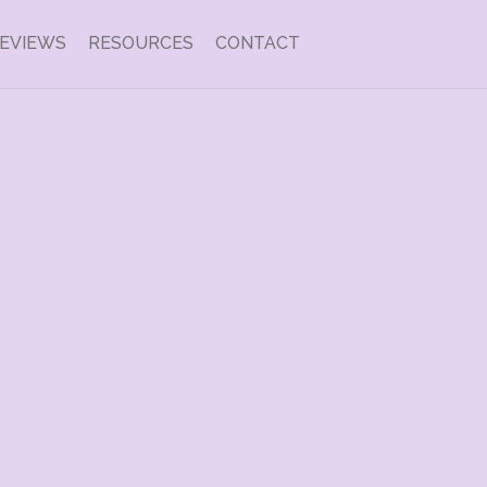
EVIEWS
RESOURCES
CONTACT