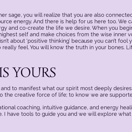
r sage, you will realize that you are also connected
source energy. And there is help for us here too. We
nergy and co-create the life we desire. When you begi
 highest self and make choices from the wise inner v
sn’t about ‘positive thinking’ because you can’t fool y
really feel. You will know the truth in your bones. Li
IS YOURS
nd to manifest what our spirit most deeply desires:
to the creative force of life; to know we are suppor
ational coaching, intuitive guidance, and energy hea
e. I have tools to guide you and we will explore what