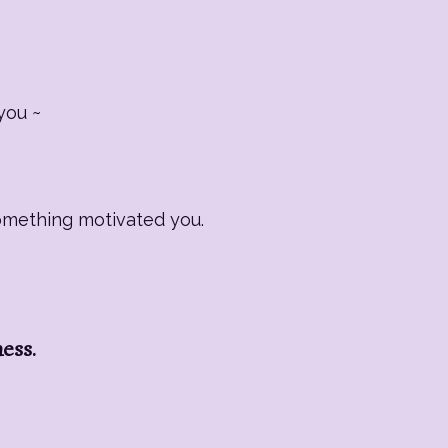
you ~
Something motivated you.
ness.