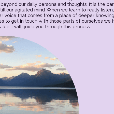
beyond our daily persona and thoughts. It is the part o
till our agitated mind. When we learn to really listen, 
 voice that comes from a place of deeper knowing. T
es to get in touch with those parts of ourselves we
ed. I will guide you through this process.