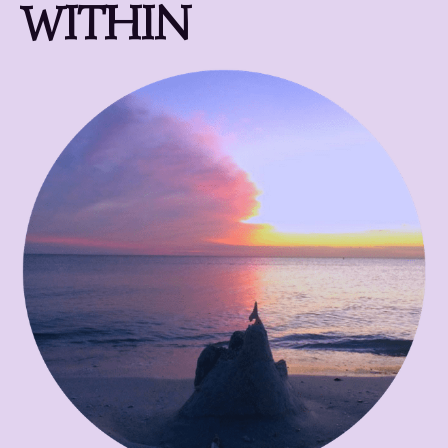
WITHIN