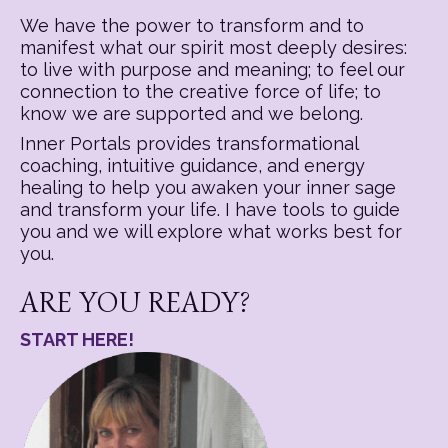
We have the power to transform and to
manifest what our spirit most deeply desires:
to live with purpose and meaning; to feel our
connection to the creative force of life; to
know we are supported and we belong.
Inner Portals provides transformational
coaching, intuitive guidance, and energy
healing to help you awaken your inner sage
and transform your life. I have tools to guide
you and we will explore what works best for
you.
ARE YOU READY?
START HERE!