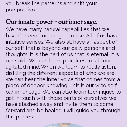
you break the patterns and shift your
perspective.
Our innate power ~ our inner sage.
We have many natural capabilities that we
haven’t been encouraged to use. All of us have
intuitive senses. We also all have an aspect of
our self that is beyond our daily persona and
thoughts. It is the part of us that is eternal. It is
our spirit. We can learn practices to still our
agitated mind. When we learn to really listen,
distilling the different aspects of who we are,
we can hear the inner voice that comes from a
place of deeper knowing. This is our wise self,
our inner sage. We can also learn techniques to
get in touch with those parts of ourselves we
have stashed away and invite them to come
forward and be healed. I will guide you through
this process.