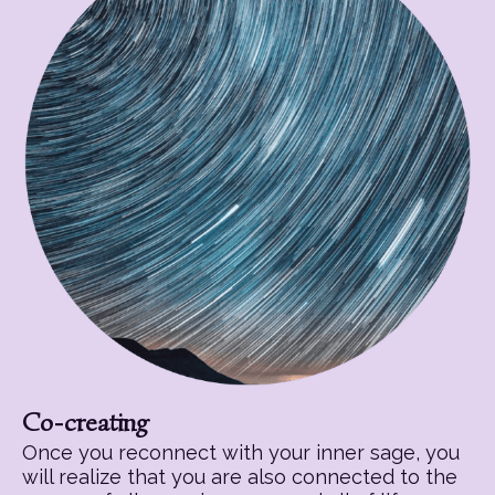
Co-creating
Once you reconnect with your inner sage, you
will realize that you are also connected to the