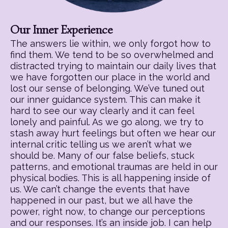
Our Inner Experience
The answers lie within, we only forgot how to
find them. We tend to be so overwhelmed and
distracted trying to maintain our daily lives that
we have forgotten our place in the world and
lost our sense of belonging. We’ve tuned out
our inner guidance system. This can make it
hard to see our way clearly and it can feel
lonely and painful. As we go along, we try to
stash away hurt feelings but often we hear our
internal critic telling us we aren’t what we
should be. Many of our false beliefs, stuck
patterns, and emotional traumas are held in our
physical bodies. This is all happening inside of
us. We can’t change the events that have
happened in our past, but we all have the
power, right now, to change our perceptions
and our responses. It’s an inside job. I can help