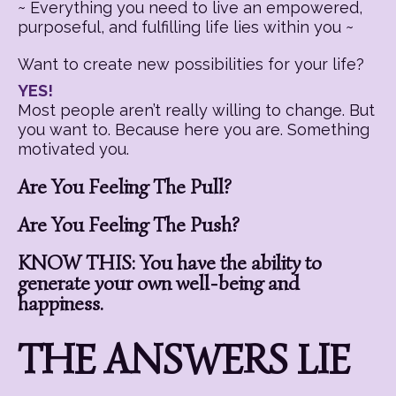
~ Everything you need to live an empowered,
purposeful, and fulfilling life lies within you ~
Want to create new possibilities for your life?
YES!
Most people aren’t really willing to change. But
you want to. Because here you are. Something
motivated you.
Are You Feeling The Pull?
Are You Feeling The Push?
KNOW THIS: You have the ability to
generate your own well-being and
happiness.
THE ANSWERS LIE