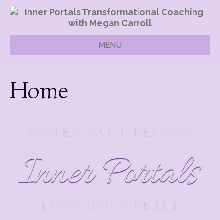
MENU
Home