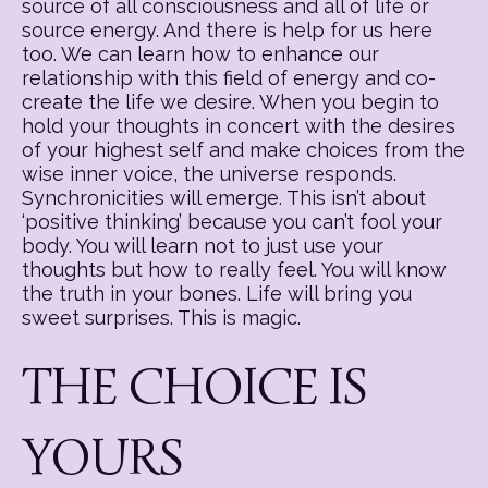
source of all consciousness and all of life or
source energy. And there is help for us here
too. We can learn how to enhance our
relationship with this field of energy and co-
create the life we desire. When you begin to
hold your thoughts in concert with the desires
of your highest self and make choices from the
wise inner voice, the universe responds.
Synchronicities will emerge. This isn’t about
‘positive thinking’ because you can’t fool your
body. You will learn not to just use your
thoughts but how to really feel. You will know
the truth in your bones. Life will bring you
sweet surprises. This is magic.
THE CHOICE IS
YOURS