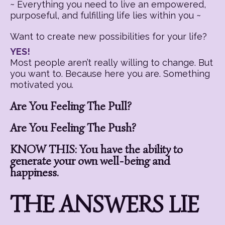
~ Everything you need to live an empowered,
purposeful, and fulfilling life lies within you ~
Want to create new possibilities for your life?
YES!
Most people aren’t really willing to change. But
you want to. Because here you are. Something
motivated you.
Are You Feeling The Pull?
Are You Feeling The Push?
KNOW THIS: You have the ability to
generate your own well-being and
happiness.
THE ANSWERS LIE