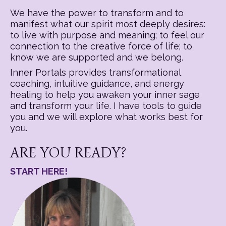
We have the power to transform and to
manifest what our spirit most deeply desires:
to live with purpose and meaning; to feel our
connection to the creative force of life; to
know we are supported and we belong.
Inner Portals provides transformational
coaching, intuitive guidance, and energy
healing to help you awaken your inner sage
and transform your life. I have tools to guide
you and we will explore what works best for
you.
ARE YOU READY?
START HERE!