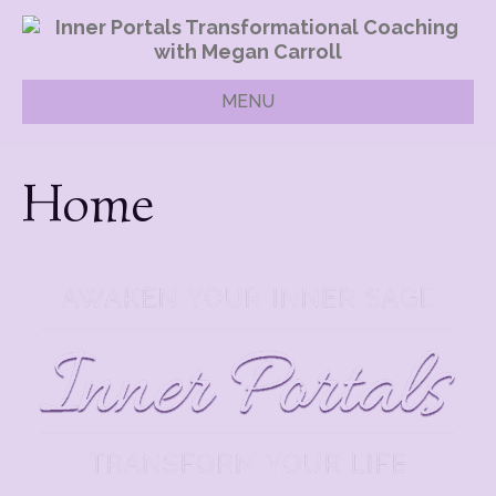
MENU
Home