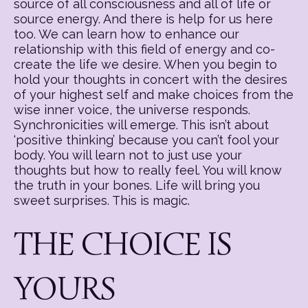
source of all consciousness and all of life or
source energy. And there is help for us here
too. We can learn how to enhance our
relationship with this field of energy and co-
create the life we desire. When you begin to
hold your thoughts in concert with the desires
of your highest self and make choices from the
wise inner voice, the universe responds.
Synchronicities will emerge. This isn’t about
‘positive thinking’ because you can’t fool your
body. You will learn not to just use your
thoughts but how to really feel. You will know
the truth in your bones. Life will bring you
sweet surprises. This is magic.
THE CHOICE IS
YOURS