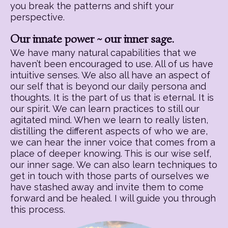
you break the patterns and shift your
perspective.
Our innate power ~ our inner sage.
We have many natural capabilities that we
haven’t been encouraged to use. All of us have
intuitive senses. We also all have an aspect of
our self that is beyond our daily persona and
thoughts. It is the part of us that is eternal. It is
our spirit. We can learn practices to still our
agitated mind. When we learn to really listen,
distilling the different aspects of who we are,
we can hear the inner voice that comes from a
place of deeper knowing. This is our wise self,
our inner sage. We can also learn techniques to
get in touch with those parts of ourselves we
have stashed away and invite them to come
forward and be healed. I will guide you through
this process.