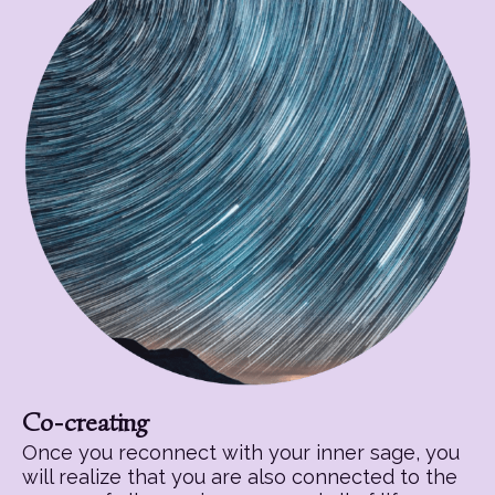
Co-creating
Once you reconnect with your inner sage, you
will realize that you are also connected to the