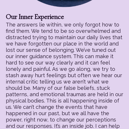
Our Inner Experience
The answers lie within, we only forgot how to
find them. We tend to be so overwhelmed and
distracted trying to maintain our daily lives that
we have forgotten our place in the world and
lost our sense of belonging. We’ve tuned out
our inner guidance system. This can make it
hard to see our way clearly and it can feel
lonely and painful. As we go along, we try to
stash away hurt feelings but often we hear our
internal critic telling us we aren’t what we
should be. Many of our false beliefs, stuck
patterns, and emotional traumas are held in our
physical bodies. This is all happening inside of
us. We can’t change the events that have
happened in our past, but we all have the
power, right now, to change our perceptions
and our responses. It’s an inside job. I can help