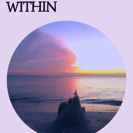
WITHIN