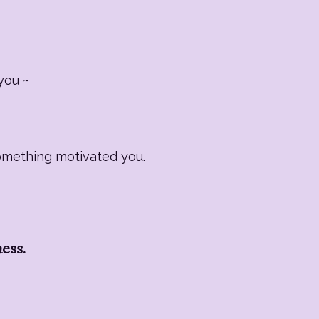
you ~
Something motivated you.
ness.