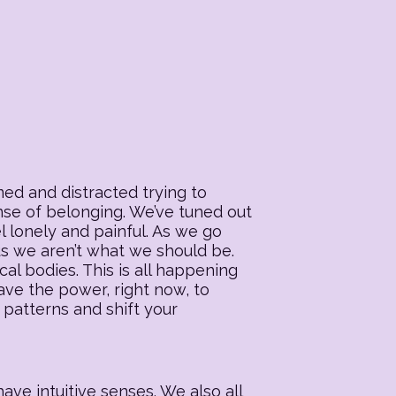
ed and distracted trying to
ense of belonging. We’ve tuned out
l lonely and painful. As we go
 us we aren’t what we should be.
al bodies. This is all happening
ave the power, right now, to
 patterns and shift your
ave intuitive senses. We also all