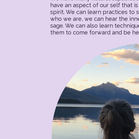
have an aspect of our self that is 
spirit. We can learn practices to s
who we are, we can hear the inner
sage. We can also learn techniqu
them to come forward and be heal