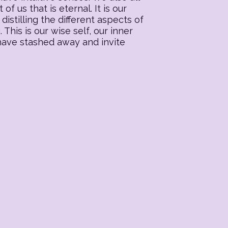
f us that is eternal. It is our
distilling the different aspects of
his is our wise self, our inner
 have stashed away and invite