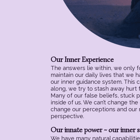
Our Inner Experience
The answers lie within, we only 
maintain our daily lives that we 
our inner guidance system. This c
along, we try to stash away hurt f
Many of our false beliefs, stuck 
inside of us. We can’t change the
change our perceptions and our re
perspective.
Our innate power ~ our inner s
We have many natural capabilities