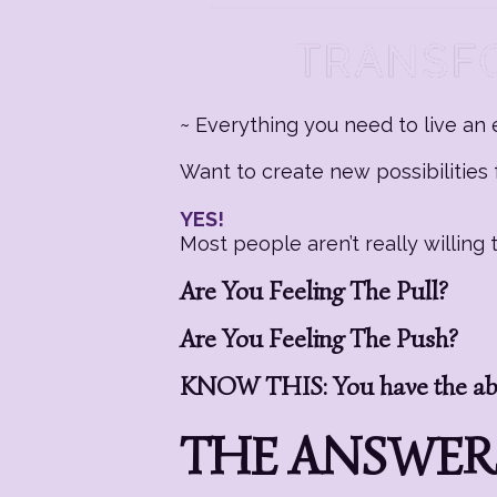
~ Everything you need to live an e
Want to create new possibilities f
YES!
Most people aren’t really willin
Are You Feeling The Pull?
Are You Feeling The Push?
KNOW THIS: You have the abil
THE ANSWERS