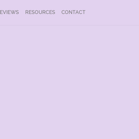
EVIEWS
RESOURCES
CONTACT