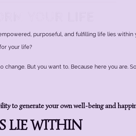
mpowered, purposeful, and fulfilling life lies within 
or your life?
g to change. But you want to. Because here you are. 
ity to generate your own well-being and happi
 LIE WITHIN