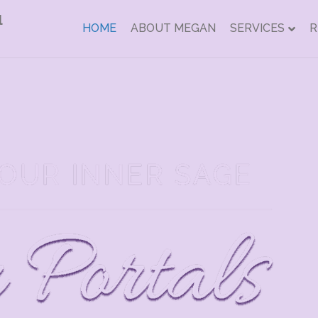
HOME
ABOUT MEGAN
SERVICES
R