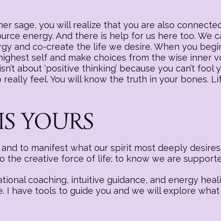
r sage, you will realize that you are also connected
source energy. And there is help for us here too. We
nergy and co-create the life we desire. When you begi
 highest self and make choices from the wise inner v
sn’t about ‘positive thinking’ because you can’t fool y
really feel. You will know the truth in your bones. Li
IS YOURS
nd to manifest what our spirit most deeply desires:
to the creative force of life; to know we are suppor
ational coaching, intuitive guidance, and energy hea
e. I have tools to guide you and we will explore what