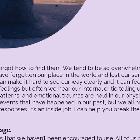
forgot how to find them. We tend to be so overwhelm
have forgotten our place in the world and lost our s
an make it hard to see our way clearly and it can fee
eelings but often we hear our internal critic telling
patterns, and emotional traumas are held in our physic
 events that have happened in our past, but we all h
sponses. It’s an inside job. I can help you break the
age.
 that we haven’t been encouraged to use. All of us h