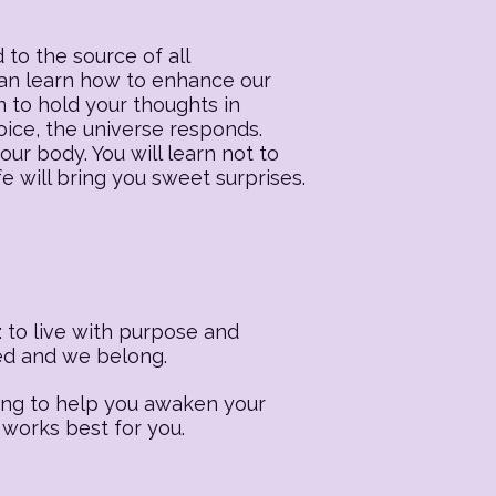
 to the source of all
 can learn how to enhance our
n to hold your thoughts in
oice, the universe responds.
our body. You will learn not to
fe will bring you sweet surprises.
 to live with purpose and
ted and we belong.
ling to help you awaken your
 works best for you.