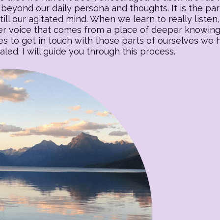
beyond our daily persona and thoughts. It is the part o
till our agitated mind. When we learn to really listen, 
 voice that comes from a place of deeper knowing. T
es to get in touch with those parts of ourselves we
ed. I will guide you through this process.