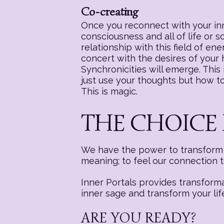
Co-creating
Once you reconnect with your inne
consciousness and all of life or 
relationship with this field of e
concert with the desires of your
Synchronicities will emerge. This i
just use your thoughts but how to 
This is magic.
THE CHOICE 
We have the power to transform a
meaning; to feel our connection 
Inner Portals provides transform
inner sage and transform your lif
ARE YOU READY?