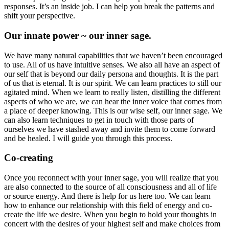
responses. It’s an inside job. I can help you break the patterns and
shift your perspective.
Our innate power ~ our inner sage.
We have many natural capabilities that we haven’t been encouraged
to use. All of us have intuitive senses. We also all have an aspect of
our self that is beyond our daily persona and thoughts. It is the part
of us that is eternal. It is our spirit. We can learn practices to still our
agitated mind. When we learn to really listen, distilling the different
aspects of who we are, we can hear the inner voice that comes from
a place of deeper knowing. This is our wise self, our inner sage. We
can also learn techniques to get in touch with those parts of
ourselves we have stashed away and invite them to come forward
and be healed. I will guide you through this process.
Co-creating
Once you reconnect with your inner sage, you will realize that you
are also connected to the source of all consciousness and all of life
or source energy. And there is help for us here too. We can learn
how to enhance our relationship with this field of energy and co-
create the life we desire. When you begin to hold your thoughts in
concert with the desires of your highest self and make choices from