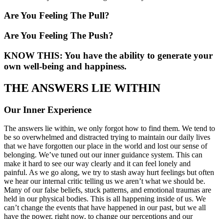
Are You Feeling The Pull?
Are You Feeling The Push?
KNOW THIS: You have the ability to generate your
own well-being and happiness.
THE ANSWERS LIE WITHIN
Our Inner Experience
The answers lie within, we only forgot how to find them. We tend to
be so overwhelmed and distracted trying to maintain our daily lives
that we have forgotten our place in the world and lost our sense of
belonging. We’ve tuned out our inner guidance system. This can
make it hard to see our way clearly and it can feel lonely and
painful. As we go along, we try to stash away hurt feelings but often
we hear our internal critic telling us we aren’t what we should be.
Many of our false beliefs, stuck patterns, and emotional traumas are
held in our physical bodies. This is all happening inside of us. We
can’t change the events that have happened in our past, but we all
have the power, right now, to change our perceptions and our