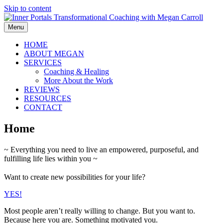
Skip to content
Menu
HOME
ABOUT MEGAN
SERVICES
Coaching & Healing
More About the Work
REVIEWS
RESOURCES
CONTACT
Home
~ Everything you need to live an empowered, purposeful, and
fulfilling life lies within you ~
Want to create new possibilities for your life?
YES!
Most people aren’t really willing to change. But you want to.
Because here you are. Something motivated you.