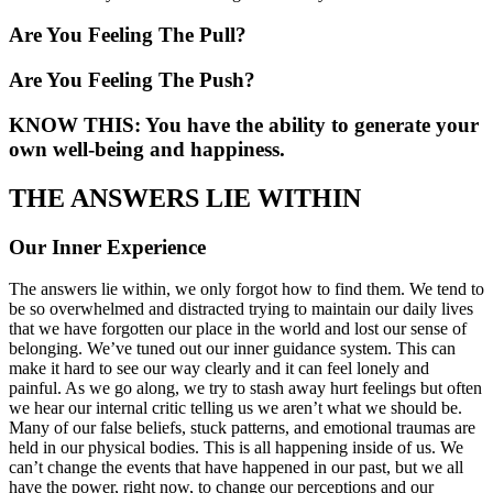
Are You Feeling The Pull?
Are You Feeling The Push?
KNOW THIS: You have the ability to generate your
own well-being and happiness.
THE ANSWERS LIE WITHIN
Our Inner Experience
The answers lie within, we only forgot how to find them. We tend to
be so overwhelmed and distracted trying to maintain our daily lives
that we have forgotten our place in the world and lost our sense of
belonging. We’ve tuned out our inner guidance system. This can
make it hard to see our way clearly and it can feel lonely and
painful. As we go along, we try to stash away hurt feelings but often
we hear our internal critic telling us we aren’t what we should be.
Many of our false beliefs, stuck patterns, and emotional traumas are
held in our physical bodies. This is all happening inside of us. We
can’t change the events that have happened in our past, but we all
have the power, right now, to change our perceptions and our