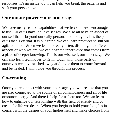
responses. It’s an inside job. I can help you break the patterns and
shift your perspective.
Our innate power ~ our inner sage.
We have many natural capabilities that we haven’t been encouraged
to use. All of us have intuitive senses. We also all have an aspect of
our self that is beyond our daily persona and thoughts. It is the part
of us that is eternal. It is our spirit. We can learn practices to still our
agitated mind. When we learn to really listen, distilling the different
aspects of who we are, we can hear the inner voice that comes from
a place of deeper knowing. This is our wise self, our inner sage. We
can also learn techniques to get in touch with those parts of
ourselves we have stashed away and invite them to come forward
and be healed. I will guide you through this process.
Co-creating
Once you reconnect with your inner sage, you will realize that you
are also connected to the source of all consciousness and all of life
or source energy. And there is help for us here too. We can learn
how to enhance our relationship with this field of energy and co-
create the life we desire. When you begin to hold your thoughts in
concert with the desires of your highest self and make choices from