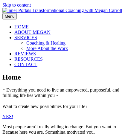
Skip to content
Menu
HOME
ABOUT MEGAN
SERVICES
Coaching & Healing
More About the Work
REVIEWS
RESOURCES
CONTACT
Home
~ Everything you need to live an empowered, purposeful, and
fulfilling life lies within you ~
Want to create new possibilities for your life?
YES!
Most people aren’t really willing to change. But you want to.
Because here you are. Something motivated you.