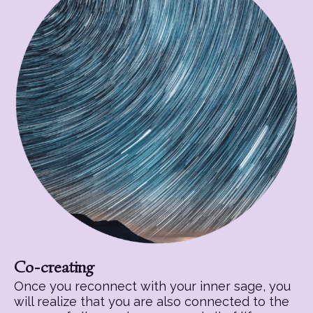
Co-creating
Once you reconnect with your inner sage, you
will realize that you are also connected to the