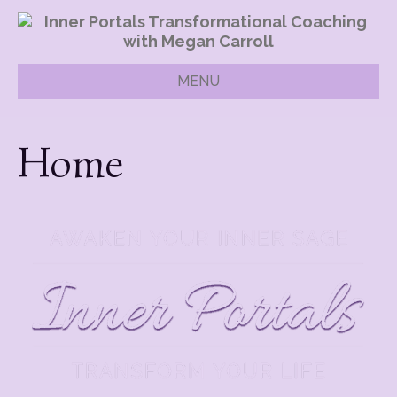
MENU
Home