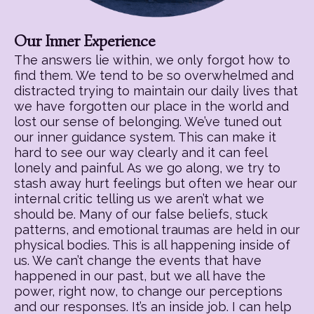
Our Inner Experience
The answers lie within, we only forgot how to
find them. We tend to be so overwhelmed and
distracted trying to maintain our daily lives that
we have forgotten our place in the world and
lost our sense of belonging. We’ve tuned out
our inner guidance system. This can make it
hard to see our way clearly and it can feel
lonely and painful. As we go along, we try to
stash away hurt feelings but often we hear our
internal critic telling us we aren’t what we
should be. Many of our false beliefs, stuck
patterns, and emotional traumas are held in our
physical bodies. This is all happening inside of
us. We can’t change the events that have
happened in our past, but we all have the
power, right now, to change our perceptions
and our responses. It’s an inside job. I can help