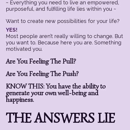
~ Everything you need to live an empowered,
purposeful, and fulfilling life lies within you ~
Want to create new possibilities for your life?
YES!
Most people aren’t really willing to change. But
you want to. Because here you are. Something
motivated you.
Are You Feeling The Pull?
Are You Feeling The Push?
KNOW THIS: You have the ability to
generate your own well-being and
happiness.
THE ANSWERS LIE