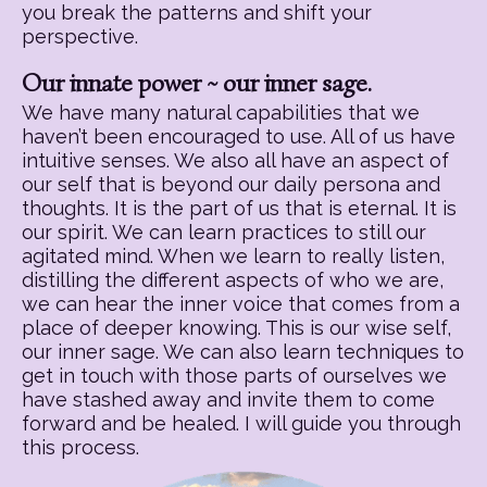
you break the patterns and shift your
perspective.
Our innate power ~ our inner sage.
We have many natural capabilities that we
haven’t been encouraged to use. All of us have
intuitive senses. We also all have an aspect of
our self that is beyond our daily persona and
thoughts. It is the part of us that is eternal. It is
our spirit. We can learn practices to still our
agitated mind. When we learn to really listen,
distilling the different aspects of who we are,
we can hear the inner voice that comes from a
place of deeper knowing. This is our wise self,
our inner sage. We can also learn techniques to
get in touch with those parts of ourselves we
have stashed away and invite them to come
forward and be healed. I will guide you through
this process.