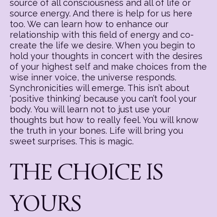
source of all consciousness and all of life or
source energy. And there is help for us here
too. We can learn how to enhance our
relationship with this field of energy and co-
create the life we desire. When you begin to
hold your thoughts in concert with the desires
of your highest self and make choices from the
wise inner voice, the universe responds.
Synchronicities will emerge. This isn’t about
‘positive thinking’ because you can’t fool your
body. You will learn not to just use your
thoughts but how to really feel. You will know
the truth in your bones. Life will bring you
sweet surprises. This is magic.
THE CHOICE IS
YOURS