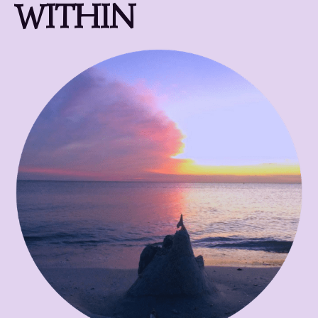
WITHIN