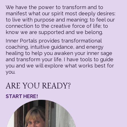
We have the power to transform and to
manifest what our spirit most deeply desires:
to live with purpose and meaning; to feel our
connection to the creative force of life; to
know we are supported and we belong.
Inner Portals provides transformational
coaching, intuitive guidance, and energy
healing to help you awaken your inner sage
and transform your life. I have tools to guide
you and we will explore what works best for
you.
ARE YOU READY?
START HERE!