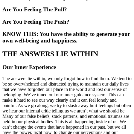
Are You Feeling The Pull?
Are You Feeling The Push?
KNOW THIS: You have the ability to generate your
own well-being and happiness.
THE ANSWERS LIE WITHIN
Our Inner Experience
The answers lie within, we only forgot how to find them. We tend to
be so overwhelmed and distracted trying to maintain our daily lives
that we have forgotten our place in the world and lost our sense of
belonging. We’ve tuned out our inner guidance system. This can
make it hard to see our way clearly and it can feel lonely and
painful. As we go along, we try to stash away hurt feelings but often
we hear our internal critic telling us we aren’t what we should be.
Many of our false beliefs, stuck patterns, and emotional traumas are
held in our physical bodies. This is all happening inside of us. We
can’t change the events that have happened in our past, but we all
have the power, right now, to change our perceptions and our