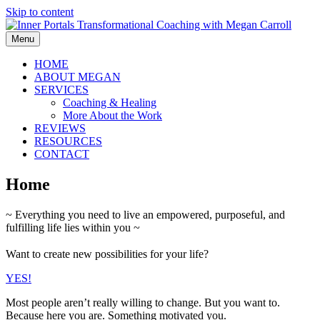
Skip to content
Menu
HOME
ABOUT MEGAN
SERVICES
Coaching & Healing
More About the Work
REVIEWS
RESOURCES
CONTACT
Home
~ Everything you need to live an empowered, purposeful, and
fulfilling life lies within you ~
Want to create new possibilities for your life?
YES!
Most people aren’t really willing to change. But you want to.
Because here you are. Something motivated you.