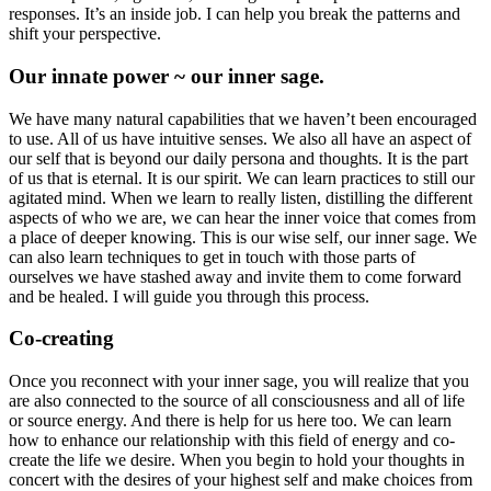
responses. It’s an inside job. I can help you break the patterns and
shift your perspective.
Our innate power ~ our inner sage.
We have many natural capabilities that we haven’t been encouraged
to use. All of us have intuitive senses. We also all have an aspect of
our self that is beyond our daily persona and thoughts. It is the part
of us that is eternal. It is our spirit. We can learn practices to still our
agitated mind. When we learn to really listen, distilling the different
aspects of who we are, we can hear the inner voice that comes from
a place of deeper knowing. This is our wise self, our inner sage. We
can also learn techniques to get in touch with those parts of
ourselves we have stashed away and invite them to come forward
and be healed. I will guide you through this process.
Co-creating
Once you reconnect with your inner sage, you will realize that you
are also connected to the source of all consciousness and all of life
or source energy. And there is help for us here too. We can learn
how to enhance our relationship with this field of energy and co-
create the life we desire. When you begin to hold your thoughts in
concert with the desires of your highest self and make choices from