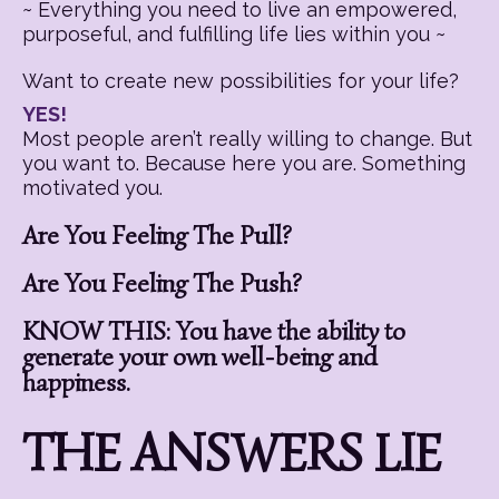
~ Everything you need to live an empowered,
purposeful, and fulfilling life lies within you ~
Want to create new possibilities for your life?
YES!
Most people aren’t really willing to change. But
you want to. Because here you are. Something
motivated you.
Are You Feeling The Pull?
Are You Feeling The Push?
KNOW THIS: You have the ability to
generate your own well-being and
happiness.
THE ANSWERS LIE