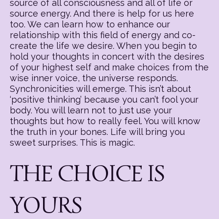
source of all consciousness and all of life or
source energy. And there is help for us here
too. We can learn how to enhance our
relationship with this field of energy and co-
create the life we desire. When you begin to
hold your thoughts in concert with the desires
of your highest self and make choices from the
wise inner voice, the universe responds.
Synchronicities will emerge. This isn’t about
‘positive thinking’ because you can’t fool your
body. You will learn not to just use your
thoughts but how to really feel. You will know
the truth in your bones. Life will bring you
sweet surprises. This is magic.
THE CHOICE IS
YOURS