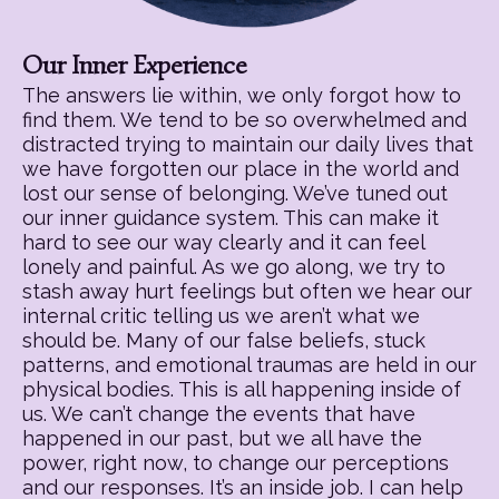
Our Inner Experience
The answers lie within, we only forgot how to
find them. We tend to be so overwhelmed and
distracted trying to maintain our daily lives that
we have forgotten our place in the world and
lost our sense of belonging. We’ve tuned out
our inner guidance system. This can make it
hard to see our way clearly and it can feel
lonely and painful. As we go along, we try to
stash away hurt feelings but often we hear our
internal critic telling us we aren’t what we
should be. Many of our false beliefs, stuck
patterns, and emotional traumas are held in our
physical bodies. This is all happening inside of
us. We can’t change the events that have
happened in our past, but we all have the
power, right now, to change our perceptions
and our responses. It’s an inside job. I can help