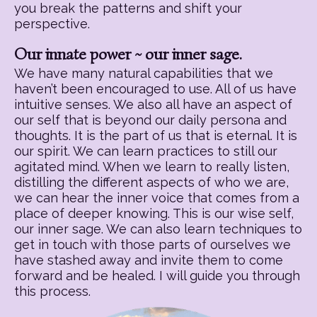
you break the patterns and shift your
perspective.
Our innate power ~ our inner sage.
We have many natural capabilities that we
haven’t been encouraged to use. All of us have
intuitive senses. We also all have an aspect of
our self that is beyond our daily persona and
thoughts. It is the part of us that is eternal. It is
our spirit. We can learn practices to still our
agitated mind. When we learn to really listen,
distilling the different aspects of who we are,
we can hear the inner voice that comes from a
place of deeper knowing. This is our wise self,
our inner sage. We can also learn techniques to
get in touch with those parts of ourselves we
have stashed away and invite them to come
forward and be healed. I will guide you through
this process.