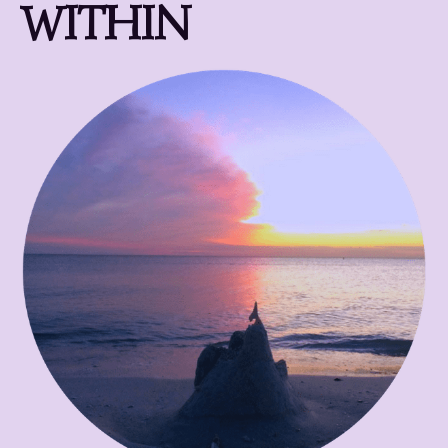
WITHIN