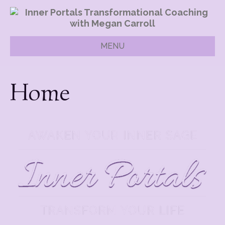
MENU
Home