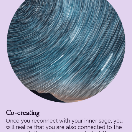
Co-creating
Once you reconnect with your inner sage, you
will realize that you are also connected to the