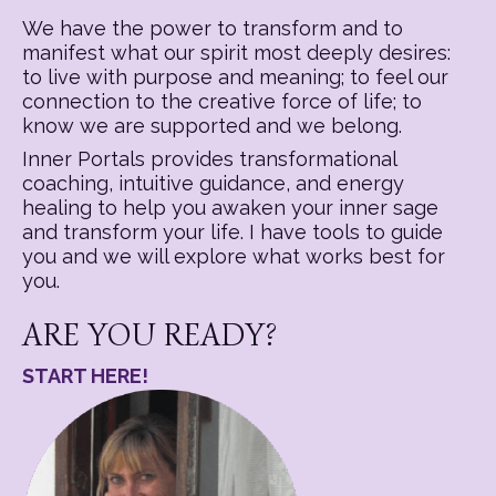
We have the power to transform and to
manifest what our spirit most deeply desires:
to live with purpose and meaning; to feel our
connection to the creative force of life; to
know we are supported and we belong.
Inner Portals provides transformational
coaching, intuitive guidance, and energy
healing to help you awaken your inner sage
and transform your life. I have tools to guide
you and we will explore what works best for
you.
ARE YOU READY?
START HERE!