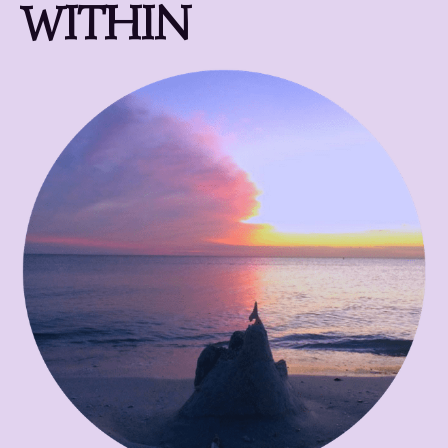
WITHIN