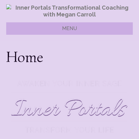
MENU
Home