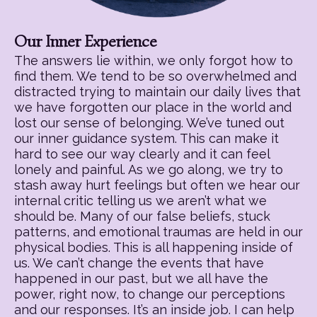
Our Inner Experience
The answers lie within, we only forgot how to
find them. We tend to be so overwhelmed and
distracted trying to maintain our daily lives that
we have forgotten our place in the world and
lost our sense of belonging. We’ve tuned out
our inner guidance system. This can make it
hard to see our way clearly and it can feel
lonely and painful. As we go along, we try to
stash away hurt feelings but often we hear our
internal critic telling us we aren’t what we
should be. Many of our false beliefs, stuck
patterns, and emotional traumas are held in our
physical bodies. This is all happening inside of
us. We can’t change the events that have
happened in our past, but we all have the
power, right now, to change our perceptions
and our responses. It’s an inside job. I can help