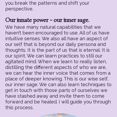
you break the patterns and shift your
perspective.
Our innate power ~ our inner sage.
We have many natural capabilities that we
haven’t been encouraged to use. All of us have
intuitive senses. We also all have an aspect of
our self that is beyond our daily persona and
thoughts. It is the part of us that is eternal. It is
our spirit. We can learn practices to still our
agitated mind. When we learn to really listen,
distilling the different aspects of who we are,
we can hear the inner voice that comes from a
place of deeper knowing. This is our wise self,
our inner sage. We can also learn techniques to
get in touch with those parts of ourselves we
have stashed away and invite them to come
forward and be healed. I will guide you through
this process.