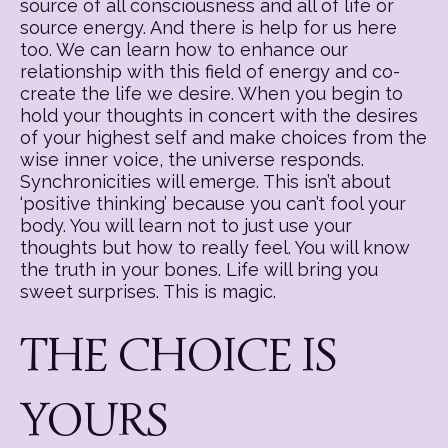
source of all consciousness and all of life or
source energy. And there is help for us here
too. We can learn how to enhance our
relationship with this field of energy and co-
create the life we desire. When you begin to
hold your thoughts in concert with the desires
of your highest self and make choices from the
wise inner voice, the universe responds.
Synchronicities will emerge. This isn’t about
‘positive thinking’ because you can’t fool your
body. You will learn not to just use your
thoughts but how to really feel. You will know
the truth in your bones. Life will bring you
sweet surprises. This is magic.
THE CHOICE IS
YOURS