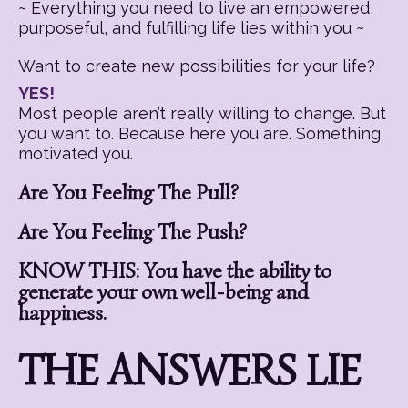
~ Everything you need to live an empowered,
purposeful, and fulfilling life lies within you ~
Want to create new possibilities for your life?
YES!
Most people aren’t really willing to change. But
you want to. Because here you are. Something
motivated you.
Are You Feeling The Pull?
Are You Feeling The Push?
KNOW THIS: You have the ability to
generate your own well-being and
happiness.
THE ANSWERS LIE