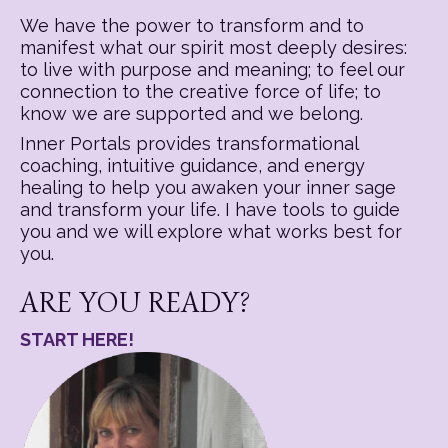
We have the power to transform and to
manifest what our spirit most deeply desires:
to live with purpose and meaning; to feel our
connection to the creative force of life; to
know we are supported and we belong.
Inner Portals provides transformational
coaching, intuitive guidance, and energy
healing to help you awaken your inner sage
and transform your life. I have tools to guide
you and we will explore what works best for
you.
ARE YOU READY?
START HERE!