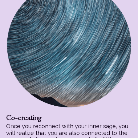
Co-creating
Once you reconnect with your inner sage, you
will realize that you are also connected to the