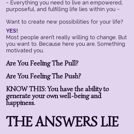
~ Everything you need to live an empowered,
purposeful, and fulfilling life lies within you ~
Want to create new possibilities for your life?
YES!
Most people aren’t really willing to change. But
you want to. Because here you are. Something
motivated you.
Are You Feeling The Pull?
Are You Feeling The Push?
KNOW THIS: You have the ability to
generate your own well-being and
happiness.
THE ANSWERS LIE