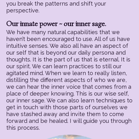
you break the patterns and shift your
perspective.
Our innate power ~ our inner sage.
We have many natural capabilities that we
haven’t been encouraged to use. All of us have
intuitive senses. We also all have an aspect of
our self that is beyond our daily persona and
thoughts. It is the part of us that is eternal. It is
our spirit. We can learn practices to still our
agitated mind. When we learn to really listen,
distilling the different aspects of who we are,
we can hear the inner voice that comes from a
place of deeper knowing. This is our wise self,
our inner sage. We can also learn techniques to
get in touch with those parts of ourselves we
have stashed away and invite them to come
forward and be healed. I will guide you through
this process.