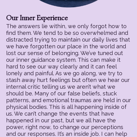
Our Inner Experience
The answers lie within, we only forgot how to
find them. We tend to be so overwhelmed and
distracted trying to maintain our daily lives that
we have forgotten our place in the world and
lost our sense of belonging. We’ve tuned out
our inner guidance system. This can make it
hard to see our way clearly and it can feel
lonely and painful. As we go along, we try to
stash away hurt feelings but often we hear our
internal critic telling us we aren’t what we
should be. Many of our false beliefs, stuck
patterns, and emotional traumas are held in our
physical bodies. This is all happening inside of
us. We can’t change the events that have
happened in our past, but we all have the
power, right now, to change our perceptions
and our responses. It’s an inside job. I can help