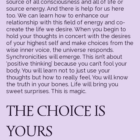
source of all consciousness and all of life or
source energy. And there is help for us here
too. We can learn how to enhance our
relationship with this field of energy and co-
create the life we desire. When you begin to
hold your thoughts in concert with the desires
of your highest self and make choices from the
wise inner voice, the universe responds.
Synchronicities will emerge. This isn’t about
‘positive thinking’ because you can’t fool your
body. You will learn not to just use your
thoughts but how to really feel. You will know
the truth in your bones. Life will bring you
sweet surprises. This is magic.
THE CHOICE IS
YOURS