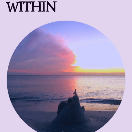
WITHIN