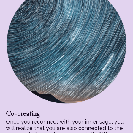
Co-creating
Once you reconnect with your inner sage, you
will realize that you are also connected to the