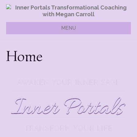
MENU
Home