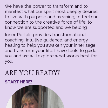
We have the power to transform and to
manifest what our spirit most deeply desires:
to live with purpose and meaning; to feel our
connection to the creative force of life; to
know we are supported and we belong.
Inner Portals provides transformational
coaching, intuitive guidance, and energy
healing to help you awaken your inner sage
and transform your life. I have tools to guide
you and we will explore what works best for
you.
ARE YOU READY?
START HERE!