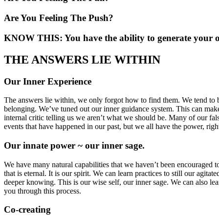
Are You Feeling The Push?
KNOW THIS: You have the ability to generate your 
THE ANSWERS LIE WITHIN
Our Inner Experience
The answers lie within, we only forgot how to find them. We tend to b
belonging. We’ve tuned out our inner guidance system. This can make i
internal critic telling us we aren’t what we should be. Many of our fal
events that have happened in our past, but we all have the power, right
Our innate power ~ our inner sage.
We have many natural capabilities that we haven’t been encouraged to us
that is eternal. It is our spirit. We can learn practices to still our ag
deeper knowing. This is our wise self, our inner sage. We can also le
you through this process.
Co-creating