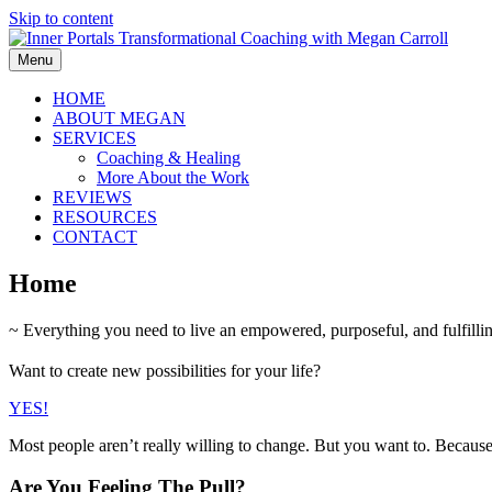
Skip to content
Menu
HOME
ABOUT MEGAN
SERVICES
Coaching & Healing
More About the Work
REVIEWS
RESOURCES
CONTACT
Home
~ Everything you need to live an empowered, purposeful, and fulfilling
Want to create new possibilities for your life?
YES!
Most people aren’t really willing to change. But you want to. Becaus
Are You Feeling The Pull?