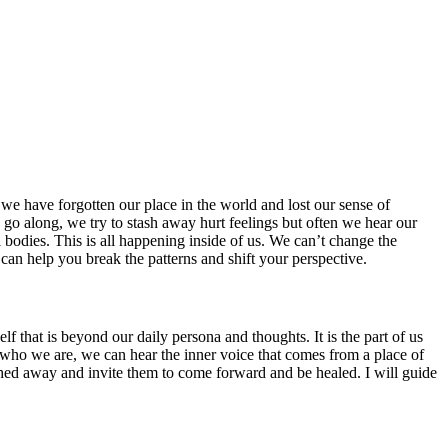
we have forgotten our place in the world and lost our sense of
 go along, we try to stash away hurt feelings but often we hear our
l bodies. This is all happening inside of us. We can’t change the
 can help you break the patterns and shift your perspective.
f that is beyond our daily persona and thoughts. It is the part of us
ts of who we are, we can hear the inner voice that comes from a place of
ashed away and invite them to come forward and be healed. I will guide