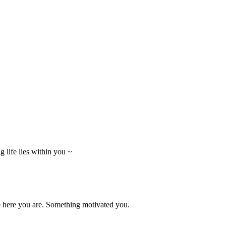
 life lies within you ~
e here you are. Something motivated you.