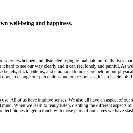
own well-being and happiness.
e so overwhelmed and distracted trying to maintain our daily lives that 
t hard to see our way clearly and it can feel lonely and painful. As we
se beliefs, stuck patterns, and emotional traumas are held in our physica
 now, to change our perceptions and our responses. It’s an inside job. I
e. All of us have intuitive senses. We also all have an aspect of our sel
itated mind. When we learn to really listen, distilling the different aspec
arn techniques to get in touch with those parts of ourselves we have st