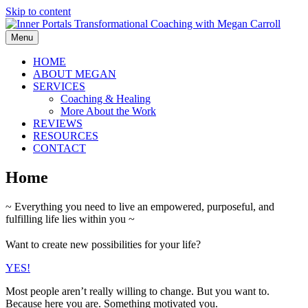
Skip to content
Menu
HOME
ABOUT MEGAN
SERVICES
Coaching & Healing
More About the Work
REVIEWS
RESOURCES
CONTACT
Home
~ Everything you need to live an empowered, purposeful, and
fulfilling life lies within you ~
Want to create new possibilities for your life?
YES!
Most people aren’t really willing to change. But you want to.
Because here you are. Something motivated you.