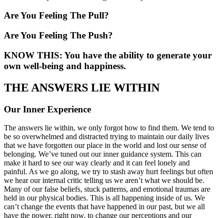
Are You Feeling The Pull?
Are You Feeling The Push?
KNOW THIS: You have the ability to generate your
own well-being and happiness.
THE ANSWERS LIE WITHIN
Our Inner Experience
The answers lie within, we only forgot how to find them. We tend to
be so overwhelmed and distracted trying to maintain our daily lives
that we have forgotten our place in the world and lost our sense of
belonging. We’ve tuned out our inner guidance system. This can
make it hard to see our way clearly and it can feel lonely and
painful. As we go along, we try to stash away hurt feelings but often
we hear our internal critic telling us we aren’t what we should be.
Many of our false beliefs, stuck patterns, and emotional traumas are
held in our physical bodies. This is all happening inside of us. We
can’t change the events that have happened in our past, but we all
have the power, right now, to change our perceptions and our