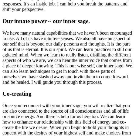
responses. It’s an inside job. I can help you break the patterns and
shift your perspective.
Our innate power ~ our inner sage.
We have many natural capabilities that we haven’t been encouraged
to use. All of us have intuitive senses. We also all have an aspect of
our self that is beyond our daily persona and thoughts. It is the part
of us that is eternal. It is our spirit. We can learn practices to still our
agitated mind. When we learn to really listen, distilling the different
aspects of who we are, we can hear the inner voice that comes from
a place of deeper knowing. This is our wise self, our inner sage. We
can also learn techniques to get in touch with those parts of
ourselves we have stashed away and invite them to come forward
and be healed. I will guide you through this process.
Co-creating
Once you reconnect with your inner sage, you will realize that you
are also connected to the source of all consciousness and all of life
or source energy. And there is help for us here too. We can learn
how to enhance our relationship with this field of energy and co-
create the life we desire. When you begin to hold your thoughts in
concert with the desires of your highest self and make choices from