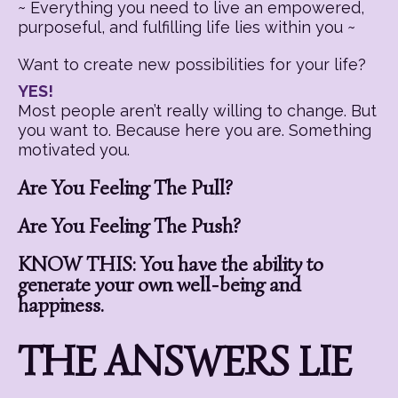
~ Everything you need to live an empowered,
purposeful, and fulfilling life lies within you ~
Want to create new possibilities for your life?
YES!
Most people aren’t really willing to change. But
you want to. Because here you are. Something
motivated you.
Are You Feeling The Pull?
Are You Feeling The Push?
KNOW THIS: You have the ability to
generate your own well-being and
happiness.
THE ANSWERS LIE