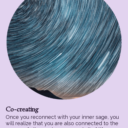
Co-creating
Once you reconnect with your inner sage, you
will realize that you are also connected to the