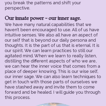
you break the patterns and shift your
perspective.
Our innate power ~ our inner sage.
We have many natural capabilities that we
haven’t been encouraged to use. All of us have
intuitive senses. We also all have an aspect of
our self that is beyond our daily persona and
thoughts. It is the part of us that is eternal. It is
our spirit. We can learn practices to still our
agitated mind. When we learn to really listen,
distilling the different aspects of who we are,
we can hear the inner voice that comes from a
place of deeper knowing. This is our wise self,
our inner sage. We can also learn techniques to
get in touch with those parts of ourselves we
have stashed away and invite them to come
forward and be healed. I will guide you through
this process.