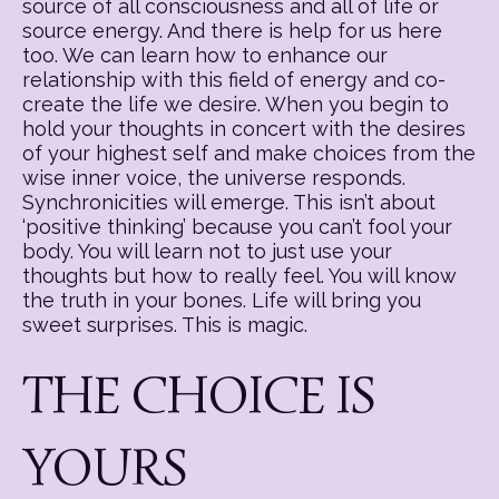
source of all consciousness and all of life or
source energy. And there is help for us here
too. We can learn how to enhance our
relationship with this field of energy and co-
create the life we desire. When you begin to
hold your thoughts in concert with the desires
of your highest self and make choices from the
wise inner voice, the universe responds.
Synchronicities will emerge. This isn’t about
‘positive thinking’ because you can’t fool your
body. You will learn not to just use your
thoughts but how to really feel. You will know
the truth in your bones. Life will bring you
sweet surprises. This is magic.
THE CHOICE IS
YOURS