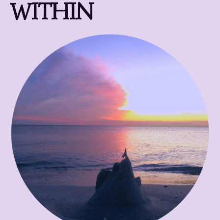
WITHIN