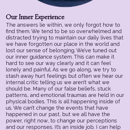
Our Inner Experience
The answers lie within, we only forgot how to
find them. We tend to be so overwhelmed and
distracted trying to maintain our daily lives that
we have forgotten our place in the world and
lost our sense of belonging. We’ve tuned out
our inner guidance system. This can make it
hard to see our way clearly and it can feel
lonely and painful. As we go along, we try to
stash away hurt feelings but often we hear our
internal critic telling us we aren’t what we
should be. Many of our false beliefs, stuck
patterns, and emotional traumas are held in our
physical bodies. This is all happening inside of
us. We can’t change the events that have
happened in our past, but we all have the
power, right now, to change our perceptions
and our responses. It’s an inside job. I can help