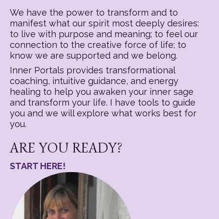
We have the power to transform and to
manifest what our spirit most deeply desires:
to live with purpose and meaning; to feel our
connection to the creative force of life; to
know we are supported and we belong.
Inner Portals provides transformational
coaching, intuitive guidance, and energy
healing to help you awaken your inner sage
and transform your life. I have tools to guide
you and we will explore what works best for
you.
ARE YOU READY?
START HERE!