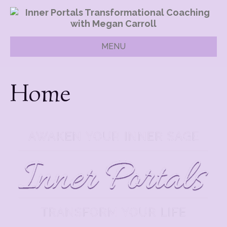
MENU
Home