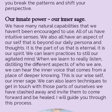
you break the patterns and shift your
perspective.
Our innate power ~ our inner sage.
We have many natural capabilities that we
haven’t been encouraged to use. All of us have
intuitive senses. We also all have an aspect of
our self that is beyond our daily persona and
thoughts. It is the part of us that is eternal. It is
our spirit. We can learn practices to still our
agitated mind. When we learn to really listen,
distilling the different aspects of who we are,
we can hear the inner voice that comes from a
place of deeper knowing. This is our wise self,
our inner sage. We can also learn techniques to
get in touch with those parts of ourselves we
have stashed away and invite them to come
forward and be healed. I will guide you through
this process.