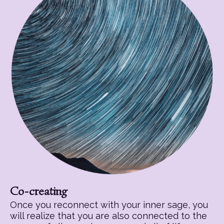
Co-creating
Once you reconnect with your inner sage, you
will realize that you are also connected to the