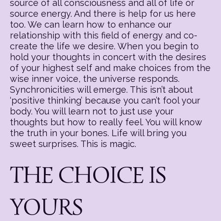
source of all consciousness and all of life or
source energy. And there is help for us here
too. We can learn how to enhance our
relationship with this field of energy and co-
create the life we desire. When you begin to
hold your thoughts in concert with the desires
of your highest self and make choices from the
wise inner voice, the universe responds.
Synchronicities will emerge. This isn’t about
‘positive thinking’ because you can’t fool your
body. You will learn not to just use your
thoughts but how to really feel. You will know
the truth in your bones. Life will bring you
sweet surprises. This is magic.
THE CHOICE IS
YOURS