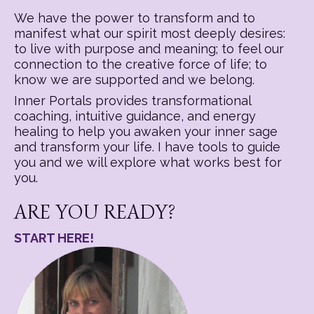
We have the power to transform and to
manifest what our spirit most deeply desires:
to live with purpose and meaning; to feel our
connection to the creative force of life; to
know we are supported and we belong.
Inner Portals provides transformational
coaching, intuitive guidance, and energy
healing to help you awaken your inner sage
and transform your life. I have tools to guide
you and we will explore what works best for
you.
ARE YOU READY?
START HERE!