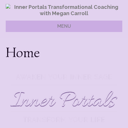
MENU
Home