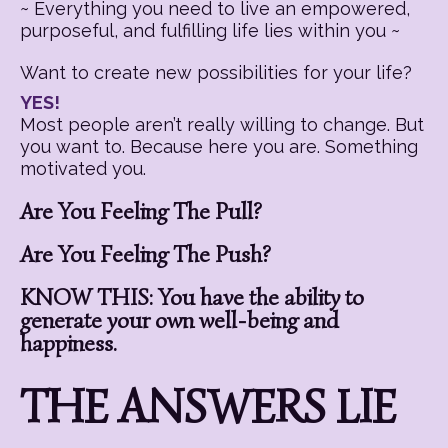
~ Everything you need to live an empowered,
purposeful, and fulfilling life lies within you ~
Want to create new possibilities for your life?
YES!
Most people aren’t really willing to change. But
you want to. Because here you are. Something
motivated you.
Are You Feeling The Pull?
Are You Feeling The Push?
KNOW THIS: You have the ability to
generate your own well-being and
happiness.
THE ANSWERS LIE