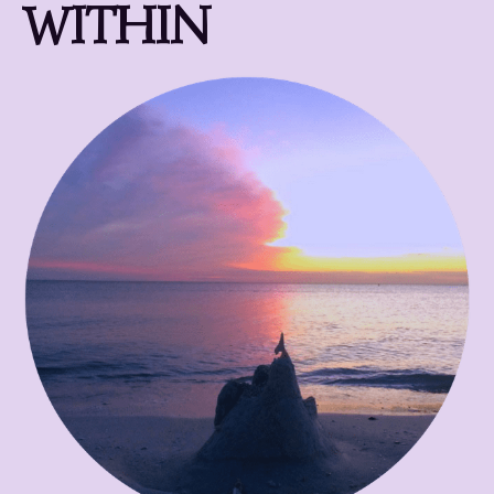
WITHIN