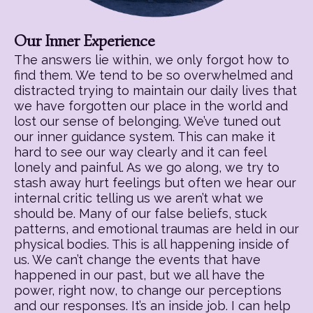
Our Inner Experience
The answers lie within, we only forgot how to
find them. We tend to be so overwhelmed and
distracted trying to maintain our daily lives that
we have forgotten our place in the world and
lost our sense of belonging. We’ve tuned out
our inner guidance system. This can make it
hard to see our way clearly and it can feel
lonely and painful. As we go along, we try to
stash away hurt feelings but often we hear our
internal critic telling us we aren’t what we
should be. Many of our false beliefs, stuck
patterns, and emotional traumas are held in our
physical bodies. This is all happening inside of
us. We can’t change the events that have
happened in our past, but we all have the
power, right now, to change our perceptions
and our responses. It’s an inside job. I can help