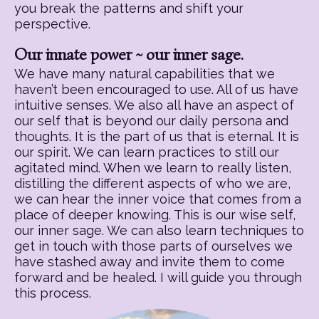
you break the patterns and shift your
perspective.
Our innate power ~ our inner sage.
We have many natural capabilities that we
haven’t been encouraged to use. All of us have
intuitive senses. We also all have an aspect of
our self that is beyond our daily persona and
thoughts. It is the part of us that is eternal. It is
our spirit. We can learn practices to still our
agitated mind. When we learn to really listen,
distilling the different aspects of who we are,
we can hear the inner voice that comes from a
place of deeper knowing. This is our wise self,
our inner sage. We can also learn techniques to
get in touch with those parts of ourselves we
have stashed away and invite them to come
forward and be healed. I will guide you through
this process.