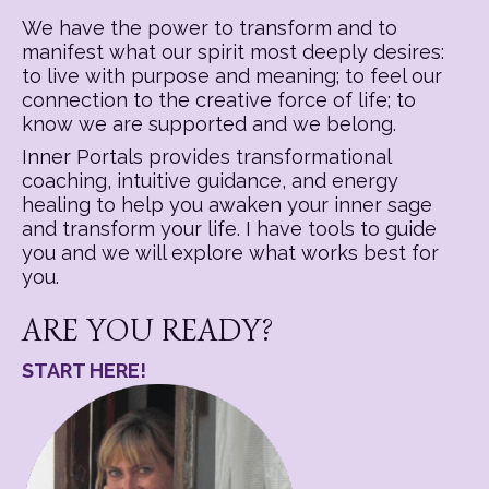
We have the power to transform and to
manifest what our spirit most deeply desires:
to live with purpose and meaning; to feel our
connection to the creative force of life; to
know we are supported and we belong.
Inner Portals provides transformational
coaching, intuitive guidance, and energy
healing to help you awaken your inner sage
and transform your life. I have tools to guide
you and we will explore what works best for
you.
ARE YOU READY?
START HERE!