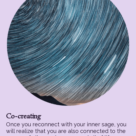
Co-creating
Once you reconnect with your inner sage, you
will realize that you are also connected to the