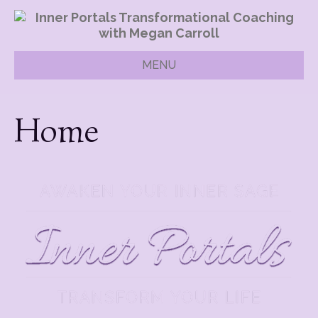
MENU
Home