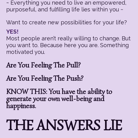
~ Everything you need to live an empowered,
purposeful, and fulfilling life lies within you ~
Want to create new possibilities for your life?
YES!
Most people aren’t really willing to change. But
you want to. Because here you are. Something
motivated you.
Are You Feeling The Pull?
Are You Feeling The Push?
KNOW THIS: You have the ability to
generate your own well-being and
happiness.
THE ANSWERS LIE