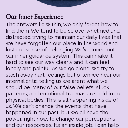
Our Inner Experience
The answers lie within, we only forgot how to
find them. We tend to be so overwhelmed and
distracted trying to maintain our daily lives that
we have forgotten our place in the world and
lost our sense of belonging. We’ve tuned out
our inner guidance system. This can make it
hard to see our way clearly and it can feel
lonely and painful. As we go along, we try to
stash away hurt feelings but often we hear our
internal critic telling us we aren’t what we
should be. Many of our false beliefs, stuck
patterns, and emotional traumas are held in our
physical bodies. This is all happening inside of
us. We can’t change the events that have
happened in our past, but we all have the
power, right now, to change our perceptions
and our responses. It’s an inside job. I can help