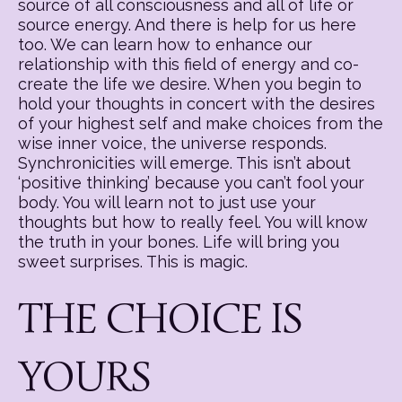
source of all consciousness and all of life or
source energy. And there is help for us here
too. We can learn how to enhance our
relationship with this field of energy and co-
create the life we desire. When you begin to
hold your thoughts in concert with the desires
of your highest self and make choices from the
wise inner voice, the universe responds.
Synchronicities will emerge. This isn’t about
‘positive thinking’ because you can’t fool your
body. You will learn not to just use your
thoughts but how to really feel. You will know
the truth in your bones. Life will bring you
sweet surprises. This is magic.
THE CHOICE IS
YOURS