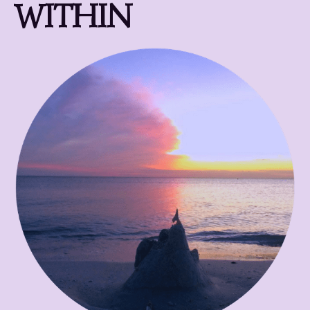
WITHIN