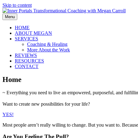
Skip to content
Menu
HOME
ABOUT MEGAN
SERVICES
Coaching & Healing
More About the Work
REVIEWS
RESOURCES
CONTACT
Home
~ Everything you need to live an empowered, purposeful, and fulfilling
Want to create new possibilities for your life?
YES!
Most people aren’t really willing to change. But you want to. Becaus
Are You Feeling The Pull?