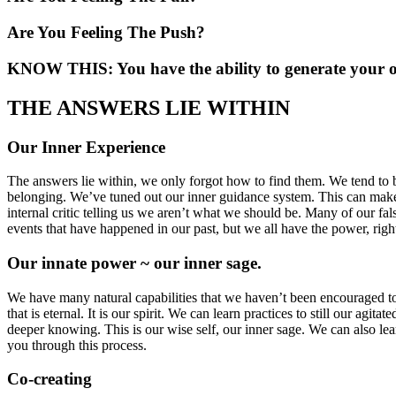
Are You Feeling The Push?
KNOW THIS: You have the ability to generate your 
THE ANSWERS LIE WITHIN
Our Inner Experience
The answers lie within, we only forgot how to find them. We tend to b
belonging. We’ve tuned out our inner guidance system. This can make i
internal critic telling us we aren’t what we should be. Many of our fal
events that have happened in our past, but we all have the power, right
Our innate power ~ our inner sage.
We have many natural capabilities that we haven’t been encouraged to us
that is eternal. It is our spirit. We can learn practices to still our ag
deeper knowing. This is our wise self, our inner sage. We can also le
you through this process.
Co-creating