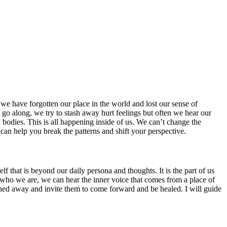
we have forgotten our place in the world and lost our sense of
 go along, we try to stash away hurt feelings but often we hear our
l bodies. This is all happening inside of us. We can’t change the
 can help you break the patterns and shift your perspective.
f that is beyond our daily persona and thoughts. It is the part of us
ts of who we are, we can hear the inner voice that comes from a place of
ashed away and invite them to come forward and be healed. I will guide