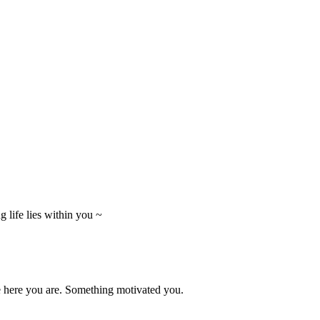
 life lies within you ~
e here you are. Something motivated you.