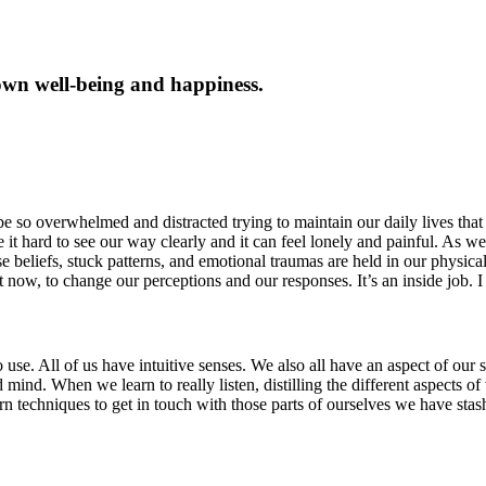
own well-being and happiness.
e so overwhelmed and distracted trying to maintain our daily lives that 
t hard to see our way clearly and it can feel lonely and painful. As we
se beliefs, stuck patterns, and emotional traumas are held in our physica
 now, to change our perceptions and our responses. It’s an inside job. I
e. All of us have intuitive senses. We also all have an aspect of our sel
itated mind. When we learn to really listen, distilling the different aspec
arn techniques to get in touch with those parts of ourselves we have st