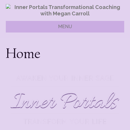
MENU
Home