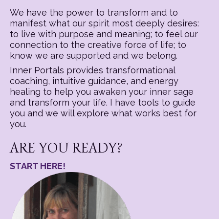
We have the power to transform and to
manifest what our spirit most deeply desires:
to live with purpose and meaning; to feel our
connection to the creative force of life; to
know we are supported and we belong.
Inner Portals provides transformational
coaching, intuitive guidance, and energy
healing to help you awaken your inner sage
and transform your life. I have tools to guide
you and we will explore what works best for
you.
ARE YOU READY?
START HERE!