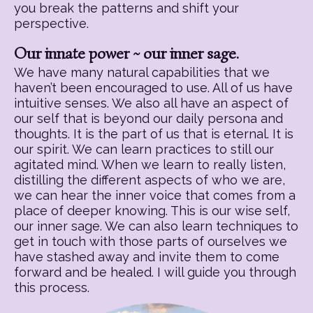
you break the patterns and shift your
perspective.
Our innate power ~ our inner sage.
We have many natural capabilities that we
haven’t been encouraged to use. All of us have
intuitive senses. We also all have an aspect of
our self that is beyond our daily persona and
thoughts. It is the part of us that is eternal. It is
our spirit. We can learn practices to still our
agitated mind. When we learn to really listen,
distilling the different aspects of who we are,
we can hear the inner voice that comes from a
place of deeper knowing. This is our wise self,
our inner sage. We can also learn techniques to
get in touch with those parts of ourselves we
have stashed away and invite them to come
forward and be healed. I will guide you through
this process.