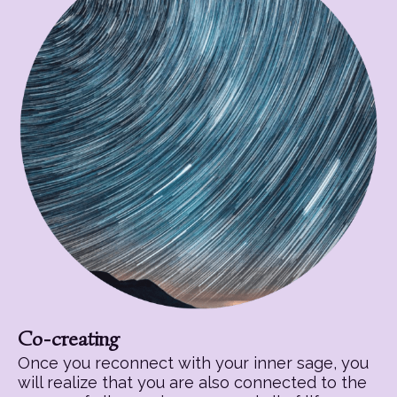
Co-creating
Once you reconnect with your inner sage, you
will realize that you are also connected to the