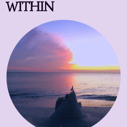
WITHIN