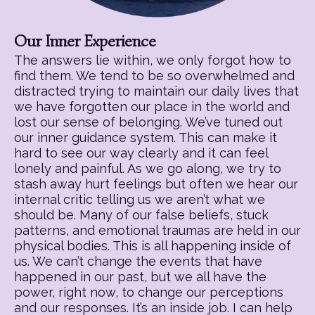
Our Inner Experience
The answers lie within, we only forgot how to
find them. We tend to be so overwhelmed and
distracted trying to maintain our daily lives that
we have forgotten our place in the world and
lost our sense of belonging. We’ve tuned out
our inner guidance system. This can make it
hard to see our way clearly and it can feel
lonely and painful. As we go along, we try to
stash away hurt feelings but often we hear our
internal critic telling us we aren’t what we
should be. Many of our false beliefs, stuck
patterns, and emotional traumas are held in our
physical bodies. This is all happening inside of
us. We can’t change the events that have
happened in our past, but we all have the
power, right now, to change our perceptions
and our responses. It’s an inside job. I can help