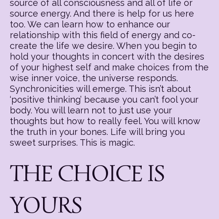
source of all consciousness and all of life or
source energy. And there is help for us here
too. We can learn how to enhance our
relationship with this field of energy and co-
create the life we desire. When you begin to
hold your thoughts in concert with the desires
of your highest self and make choices from the
wise inner voice, the universe responds.
Synchronicities will emerge. This isn’t about
‘positive thinking’ because you can’t fool your
body. You will learn not to just use your
thoughts but how to really feel. You will know
the truth in your bones. Life will bring you
sweet surprises. This is magic.
THE CHOICE IS
YOURS