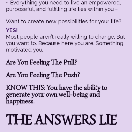
~ Everything you need to live an empowered,
purposeful, and fulfilling life lies within you ~
Want to create new possibilities for your life?
YES!
Most people aren’t really willing to change. But
you want to. Because here you are. Something
motivated you.
Are You Feeling The Pull?
Are You Feeling The Push?
KNOW THIS: You have the ability to
generate your own well-being and
happiness.
THE ANSWERS LIE