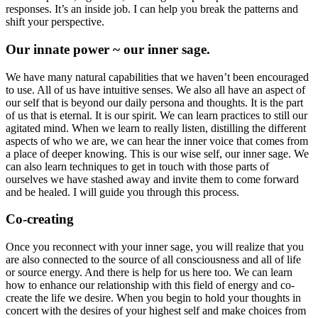
responses. It’s an inside job. I can help you break the patterns and
shift your perspective.
Our innate power ~ our inner sage.
We have many natural capabilities that we haven’t been encouraged
to use. All of us have intuitive senses. We also all have an aspect of
our self that is beyond our daily persona and thoughts. It is the part
of us that is eternal. It is our spirit. We can learn practices to still our
agitated mind. When we learn to really listen, distilling the different
aspects of who we are, we can hear the inner voice that comes from
a place of deeper knowing. This is our wise self, our inner sage. We
can also learn techniques to get in touch with those parts of
ourselves we have stashed away and invite them to come forward
and be healed. I will guide you through this process.
Co-creating
Once you reconnect with your inner sage, you will realize that you
are also connected to the source of all consciousness and all of life
or source energy. And there is help for us here too. We can learn
how to enhance our relationship with this field of energy and co-
create the life we desire. When you begin to hold your thoughts in
concert with the desires of your highest self and make choices from