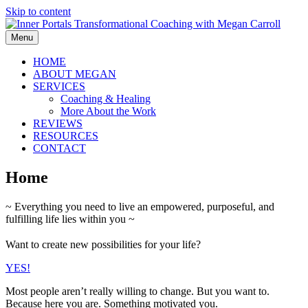
Skip to content
Menu
HOME
ABOUT MEGAN
SERVICES
Coaching & Healing
More About the Work
REVIEWS
RESOURCES
CONTACT
Home
~ Everything you need to live an empowered, purposeful, and
fulfilling life lies within you ~
Want to create new possibilities for your life?
YES!
Most people aren’t really willing to change. But you want to.
Because here you are. Something motivated you.