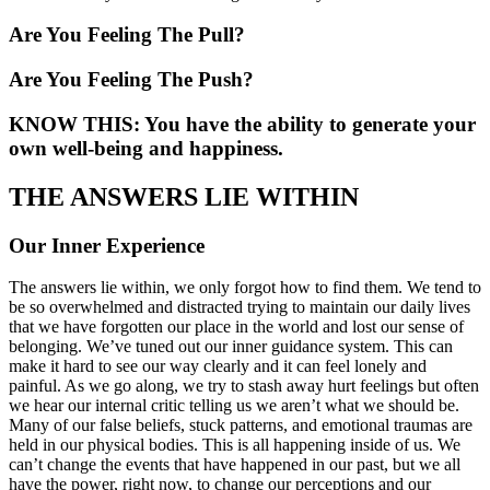
Are You Feeling The Pull?
Are You Feeling The Push?
KNOW THIS: You have the ability to generate your
own well-being and happiness.
THE ANSWERS LIE WITHIN
Our Inner Experience
The answers lie within, we only forgot how to find them. We tend to
be so overwhelmed and distracted trying to maintain our daily lives
that we have forgotten our place in the world and lost our sense of
belonging. We’ve tuned out our inner guidance system. This can
make it hard to see our way clearly and it can feel lonely and
painful. As we go along, we try to stash away hurt feelings but often
we hear our internal critic telling us we aren’t what we should be.
Many of our false beliefs, stuck patterns, and emotional traumas are
held in our physical bodies. This is all happening inside of us. We
can’t change the events that have happened in our past, but we all
have the power, right now, to change our perceptions and our