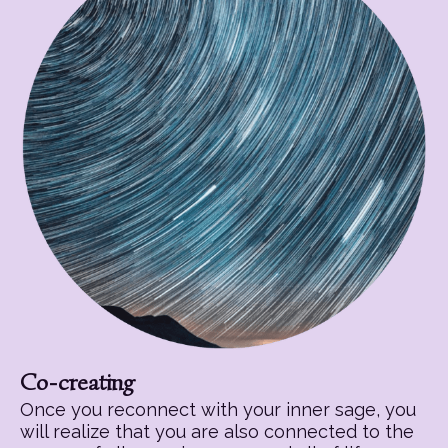
Co-creating
Once you reconnect with your inner sage, you
will realize that you are also connected to the