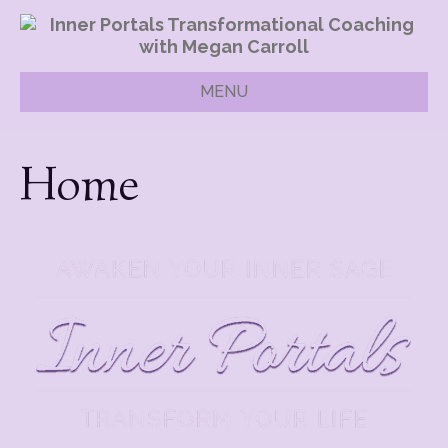
MENU
Home