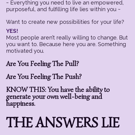
~ Everything you need to live an empowered,
purposeful, and fulfilling life lies within you ~
Want to create new possibilities for your life?
YES!
Most people aren’t really willing to change. But
you want to. Because here you are. Something
motivated you.
Are You Feeling The Pull?
Are You Feeling The Push?
KNOW THIS: You have the ability to
generate your own well-being and
happiness.
THE ANSWERS LIE