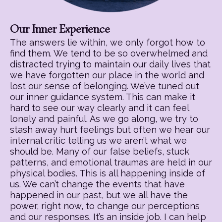
Our Inner Experience
The answers lie within, we only forgot how to
find them. We tend to be so overwhelmed and
distracted trying to maintain our daily lives that
we have forgotten our place in the world and
lost our sense of belonging. We’ve tuned out
our inner guidance system. This can make it
hard to see our way clearly and it can feel
lonely and painful. As we go along, we try to
stash away hurt feelings but often we hear our
internal critic telling us we aren’t what we
should be. Many of our false beliefs, stuck
patterns, and emotional traumas are held in our
physical bodies. This is all happening inside of
us. We can’t change the events that have
happened in our past, but we all have the
power, right now, to change our perceptions
and our responses. It’s an inside job. I can help