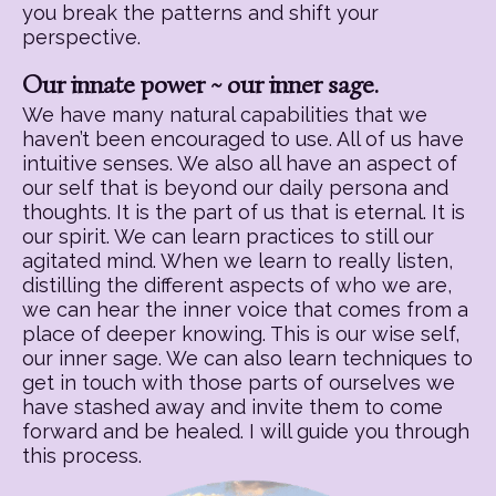
you break the patterns and shift your
perspective.
Our innate power ~ our inner sage.
We have many natural capabilities that we
haven’t been encouraged to use. All of us have
intuitive senses. We also all have an aspect of
our self that is beyond our daily persona and
thoughts. It is the part of us that is eternal. It is
our spirit. We can learn practices to still our
agitated mind. When we learn to really listen,
distilling the different aspects of who we are,
we can hear the inner voice that comes from a
place of deeper knowing. This is our wise self,
our inner sage. We can also learn techniques to
get in touch with those parts of ourselves we
have stashed away and invite them to come
forward and be healed. I will guide you through
this process.