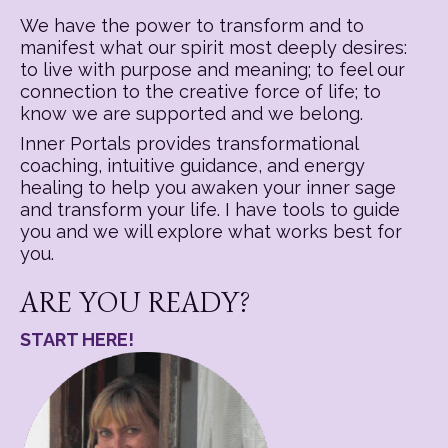
We have the power to transform and to
manifest what our spirit most deeply desires:
to live with purpose and meaning; to feel our
connection to the creative force of life; to
know we are supported and we belong.
Inner Portals provides transformational
coaching, intuitive guidance, and energy
healing to help you awaken your inner sage
and transform your life. I have tools to guide
you and we will explore what works best for
you.
ARE YOU READY?
START HERE!