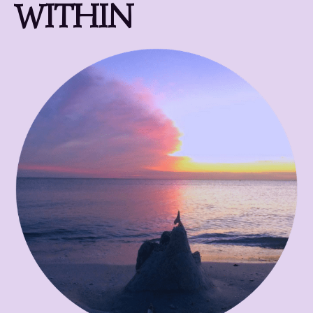
WITHIN