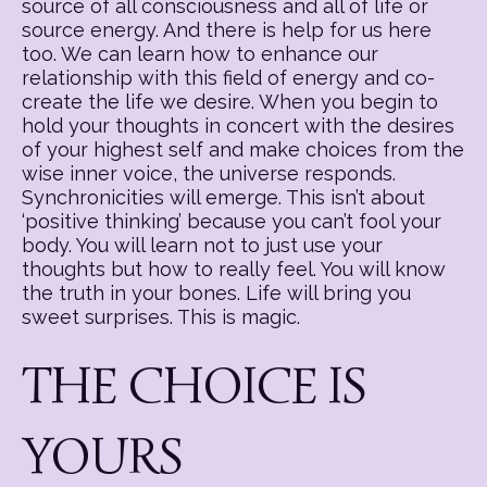
source of all consciousness and all of life or
source energy. And there is help for us here
too. We can learn how to enhance our
relationship with this field of energy and co-
create the life we desire. When you begin to
hold your thoughts in concert with the desires
of your highest self and make choices from the
wise inner voice, the universe responds.
Synchronicities will emerge. This isn’t about
‘positive thinking’ because you can’t fool your
body. You will learn not to just use your
thoughts but how to really feel. You will know
the truth in your bones. Life will bring you
sweet surprises. This is magic.
THE CHOICE IS
YOURS