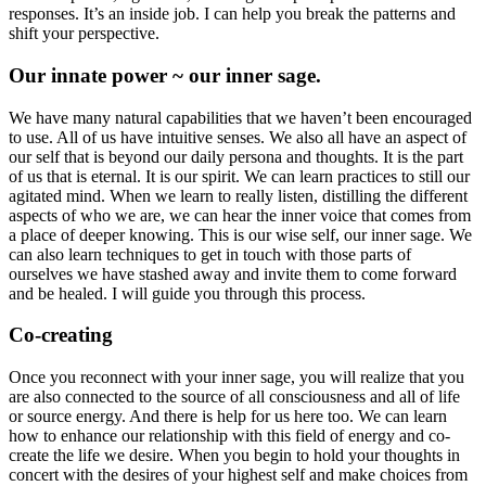
responses. It’s an inside job. I can help you break the patterns and
shift your perspective.
Our innate power ~ our inner sage.
We have many natural capabilities that we haven’t been encouraged
to use. All of us have intuitive senses. We also all have an aspect of
our self that is beyond our daily persona and thoughts. It is the part
of us that is eternal. It is our spirit. We can learn practices to still our
agitated mind. When we learn to really listen, distilling the different
aspects of who we are, we can hear the inner voice that comes from
a place of deeper knowing. This is our wise self, our inner sage. We
can also learn techniques to get in touch with those parts of
ourselves we have stashed away and invite them to come forward
and be healed. I will guide you through this process.
Co-creating
Once you reconnect with your inner sage, you will realize that you
are also connected to the source of all consciousness and all of life
or source energy. And there is help for us here too. We can learn
how to enhance our relationship with this field of energy and co-
create the life we desire. When you begin to hold your thoughts in
concert with the desires of your highest self and make choices from