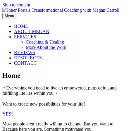
Skip to content
Menu
HOME
ABOUT MEGAN
SERVICES
Coaching & Healing
More About the Work
REVIEWS
RESOURCES
CONTACT
Home
~ Everything you need to live an empowered, purposeful, and
fulfilling life lies within you ~
Want to create new possibilities for your life?
YES!
Most people aren’t really willing to change. But you want to.
Because here you are. Something motivated you.