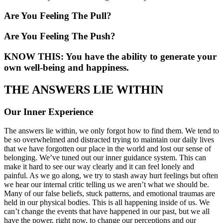
Are You Feeling The Pull?
Are You Feeling The Push?
KNOW THIS: You have the ability to generate your
own well-being and happiness.
THE ANSWERS LIE WITHIN
Our Inner Experience
The answers lie within, we only forgot how to find them. We tend to
be so overwhelmed and distracted trying to maintain our daily lives
that we have forgotten our place in the world and lost our sense of
belonging. We’ve tuned out our inner guidance system. This can
make it hard to see our way clearly and it can feel lonely and
painful. As we go along, we try to stash away hurt feelings but often
we hear our internal critic telling us we aren’t what we should be.
Many of our false beliefs, stuck patterns, and emotional traumas are
held in our physical bodies. This is all happening inside of us. We
can’t change the events that have happened in our past, but we all
have the power, right now, to change our perceptions and our