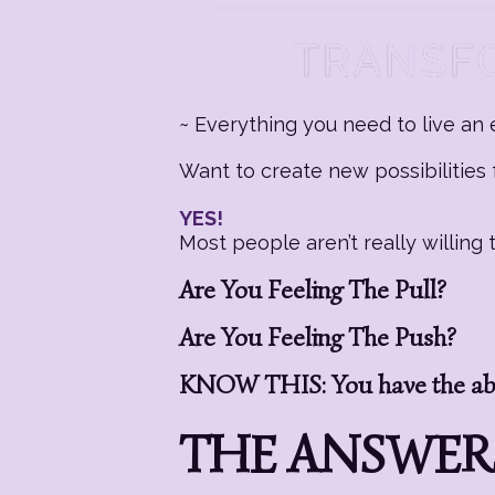
~ Everything you need to live an e
Want to create new possibilities f
YES!
Most people aren’t really willin
Are You Feeling The Pull?
Are You Feeling The Push?
KNOW THIS: You have the abil
THE ANSWERS