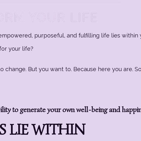
mpowered, purposeful, and fulfilling life lies within 
or your life?
g to change. But you want to. Because here you are. 
ity to generate your own well-being and happi
 LIE WITHIN