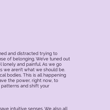
ed and distracted trying to
ense of belonging. We’ve tuned out
l lonely and painful. As we go
 us we aren’t what we should be.
al bodies. This is all happening
ave the power, right now, to
 patterns and shift your
ave intuitive senses. We also all