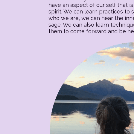
have an aspect of our self that is 
spirit. We can learn practices to s
who we are, we can hear the inner
sage. We can also learn techniqu
them to come forward and be heal