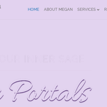
HOME
ABOUT MEGAN
SERVICES
R