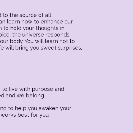
 to the source of all
 can learn how to enhance our
n to hold your thoughts in
oice, the universe responds.
our body. You will learn not to
fe will bring you sweet surprises.
 to live with purpose and
ted and we belong.
ling to help you awaken your
 works best for you.