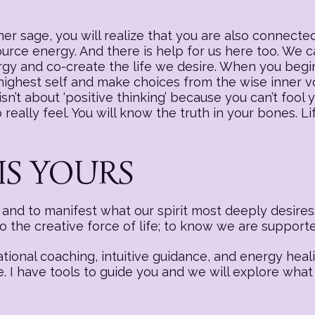
r sage, you will realize that you are also connected
source energy. And there is help for us here too. We
nergy and co-create the life we desire. When you begi
 highest self and make choices from the wise inner v
sn’t about ‘positive thinking’ because you can’t fool y
really feel. You will know the truth in your bones. Li
IS YOURS
nd to manifest what our spirit most deeply desires:
to the creative force of life; to know we are suppor
ational coaching, intuitive guidance, and energy hea
e. I have tools to guide you and we will explore what