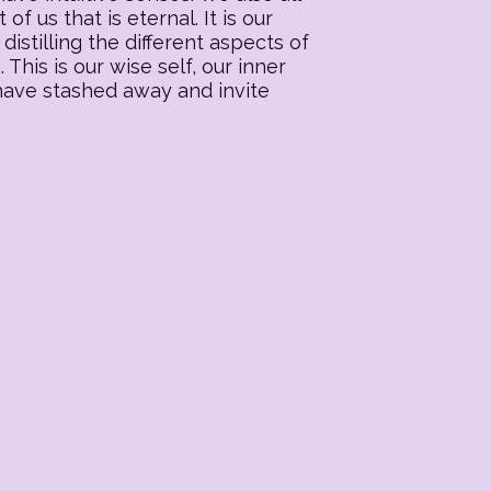
f us that is eternal. It is our
distilling the different aspects of
his is our wise self, our inner
 have stashed away and invite