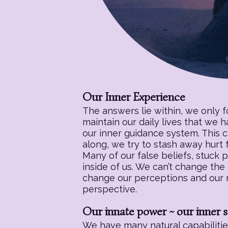
Our Inner Experience
The answers lie within, we only 
maintain our daily lives that we 
our inner guidance system. This c
along, we try to stash away hurt f
Many of our false beliefs, stuck 
inside of us. We can’t change the
change our perceptions and our re
perspective.
Our innate power ~ our inner s
We have many natural capabilities