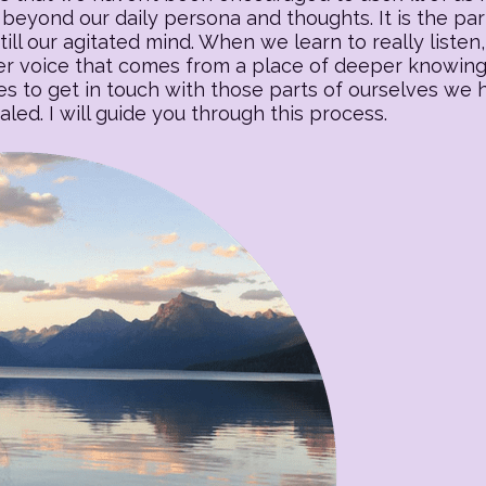
beyond our daily persona and thoughts. It is the part o
till our agitated mind. When we learn to really listen, 
 voice that comes from a place of deeper knowing. T
es to get in touch with those parts of ourselves we
ed. I will guide you through this process.