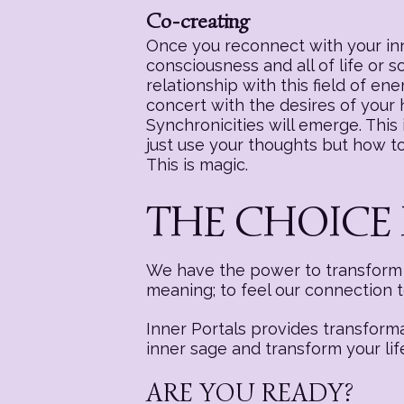
Co-creating
Once you reconnect with your inne
consciousness and all of life or 
relationship with this field of e
concert with the desires of your
Synchronicities will emerge. This i
just use your thoughts but how to 
This is magic.
THE CHOICE 
We have the power to transform a
meaning; to feel our connection 
Inner Portals provides transform
inner sage and transform your lif
ARE YOU READY?