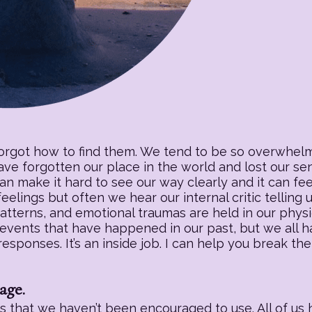
forgot how to find them. We tend to be so overwhelm
have forgotten our place in the world and lost our s
an make it hard to see our way clearly and it can fee
eelings but often we hear our internal critic telling
patterns, and emotional traumas are held in our physic
 events that have happened in our past, but we all h
sponses. It’s an inside job. I can help you break the
age.
 that we haven’t been encouraged to use. All of us h