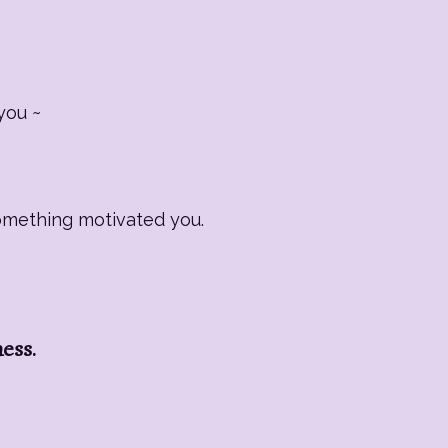
you ~
Something motivated you.
ness.