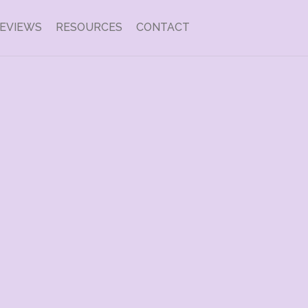
EVIEWS
RESOURCES
CONTACT