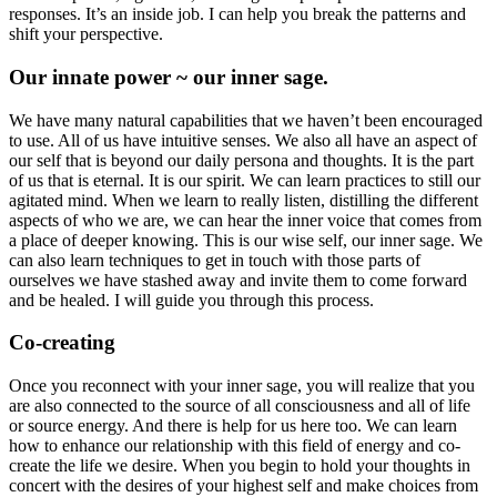
responses. It’s an inside job. I can help you break the patterns and
shift your perspective.
Our innate power ~ our inner sage.
We have many natural capabilities that we haven’t been encouraged
to use. All of us have intuitive senses. We also all have an aspect of
our self that is beyond our daily persona and thoughts. It is the part
of us that is eternal. It is our spirit. We can learn practices to still our
agitated mind. When we learn to really listen, distilling the different
aspects of who we are, we can hear the inner voice that comes from
a place of deeper knowing. This is our wise self, our inner sage. We
can also learn techniques to get in touch with those parts of
ourselves we have stashed away and invite them to come forward
and be healed. I will guide you through this process.
Co-creating
Once you reconnect with your inner sage, you will realize that you
are also connected to the source of all consciousness and all of life
or source energy. And there is help for us here too. We can learn
how to enhance our relationship with this field of energy and co-
create the life we desire. When you begin to hold your thoughts in
concert with the desires of your highest self and make choices from