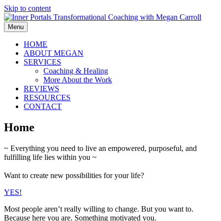
Skip to content
Menu
HOME
ABOUT MEGAN
SERVICES
Coaching & Healing
More About the Work
REVIEWS
RESOURCES
CONTACT
Home
~ Everything you need to live an empowered, purposeful, and
fulfilling life lies within you ~
Want to create new possibilities for your life?
YES!
Most people aren’t really willing to change. But you want to.
Because here you are. Something motivated you.