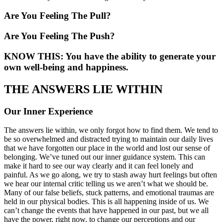
Are You Feeling The Pull?
Are You Feeling The Push?
KNOW THIS: You have the ability to generate your
own well-being and happiness.
THE ANSWERS LIE WITHIN
Our Inner Experience
The answers lie within, we only forgot how to find them. We tend to
be so overwhelmed and distracted trying to maintain our daily lives
that we have forgotten our place in the world and lost our sense of
belonging. We’ve tuned out our inner guidance system. This can
make it hard to see our way clearly and it can feel lonely and
painful. As we go along, we try to stash away hurt feelings but often
we hear our internal critic telling us we aren’t what we should be.
Many of our false beliefs, stuck patterns, and emotional traumas are
held in our physical bodies. This is all happening inside of us. We
can’t change the events that have happened in our past, but we all
have the power, right now, to change our perceptions and our