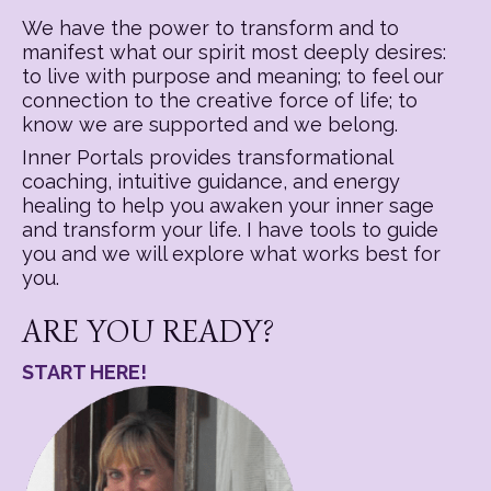
We have the power to transform and to
manifest what our spirit most deeply desires:
to live with purpose and meaning; to feel our
connection to the creative force of life; to
know we are supported and we belong.
Inner Portals provides transformational
coaching, intuitive guidance, and energy
healing to help you awaken your inner sage
and transform your life. I have tools to guide
you and we will explore what works best for
you.
ARE YOU READY?
START HERE!