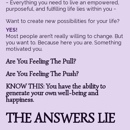
~ Everything you need to live an empowered,
purposeful, and fulfilling life lies within you ~
Want to create new possibilities for your life?
YES!
Most people aren’t really willing to change. But
you want to. Because here you are. Something
motivated you.
Are You Feeling The Pull?
Are You Feeling The Push?
KNOW THIS: You have the ability to
generate your own well-being and
happiness.
THE ANSWERS LIE