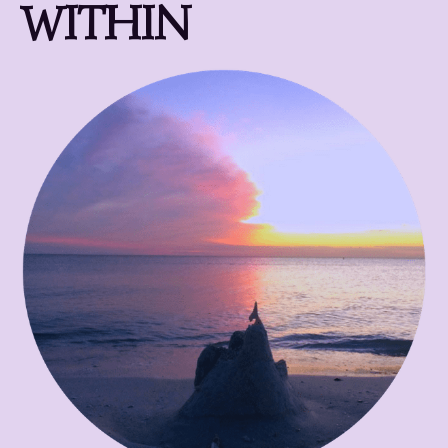
WITHIN