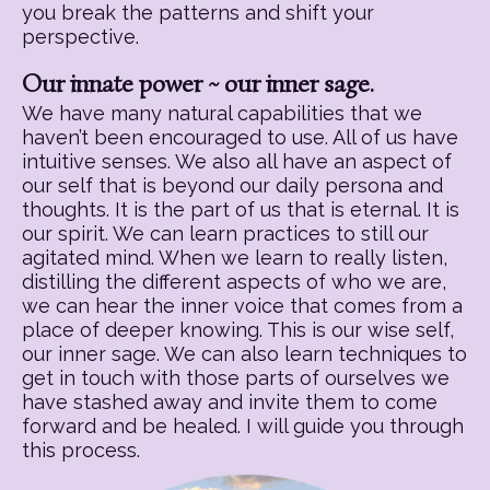
you break the patterns and shift your
perspective.
Our innate power ~ our inner sage.
We have many natural capabilities that we
haven’t been encouraged to use. All of us have
intuitive senses. We also all have an aspect of
our self that is beyond our daily persona and
thoughts. It is the part of us that is eternal. It is
our spirit. We can learn practices to still our
agitated mind. When we learn to really listen,
distilling the different aspects of who we are,
we can hear the inner voice that comes from a
place of deeper knowing. This is our wise self,
our inner sage. We can also learn techniques to
get in touch with those parts of ourselves we
have stashed away and invite them to come
forward and be healed. I will guide you through
this process.