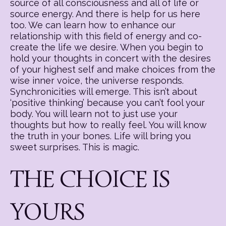
source of all consciousness and all of life or
source energy. And there is help for us here
too. We can learn how to enhance our
relationship with this field of energy and co-
create the life we desire. When you begin to
hold your thoughts in concert with the desires
of your highest self and make choices from the
wise inner voice, the universe responds.
Synchronicities will emerge. This isn’t about
‘positive thinking’ because you can’t fool your
body. You will learn not to just use your
thoughts but how to really feel. You will know
the truth in your bones. Life will bring you
sweet surprises. This is magic.
THE CHOICE IS
YOURS