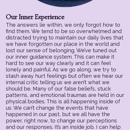
Our Inner Experience
The answers lie within, we only forgot how to
find them. We tend to be so overwhelmed and
distracted trying to maintain our daily lives that
we have forgotten our place in the world and
lost our sense of belonging. We’ve tuned out
our inner guidance system. This can make it
hard to see our way clearly and it can feel
lonely and painful. As we go along, we try to
stash away hurt feelings but often we hear our
internal critic telling us we aren’t what we
should be. Many of our false beliefs, stuck
patterns, and emotional traumas are held in our
physical bodies. This is all happening inside of
us. We can’t change the events that have
happened in our past, but we all have the
power, right now, to change our perceptions
and our responses. It’s an inside job. I can help