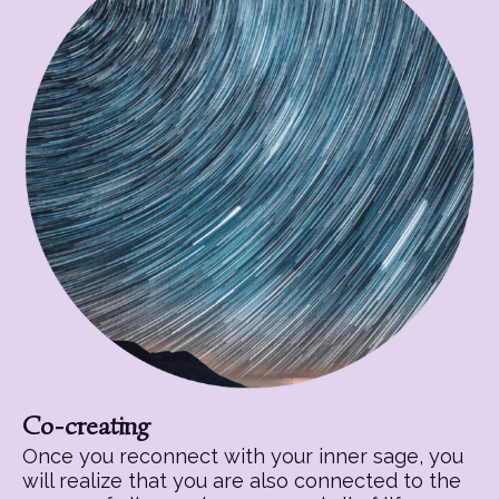
Co-creating
Once you reconnect with your inner sage, you
will realize that you are also connected to the