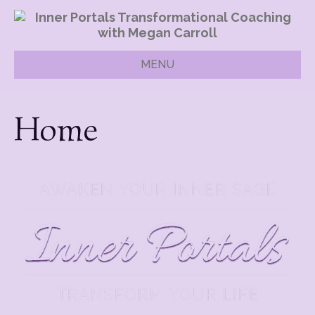
MENU
Home