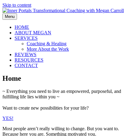
Skip to content
Menu
HOME
ABOUT MEGAN
SERVICES
Coaching & Healing
More About the Work
REVIEWS
RESOURCES
CONTACT
Home
~ Everything you need to live an empowered, purposeful, and
fulfilling life lies within you ~
Want to create new possibilities for your life?
YES!
Most people aren’t really willing to change. But you want to.
Because here you are. Something motivated you.