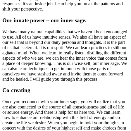
responses. It’s an inside job. I can help you break the patterns and
shift your perspective.
Our innate power ~ our inner sage.
We have many natural capabilities that we haven’t been encouraged
to use. All of us have intuitive senses. We also all have an aspect of
our self that is beyond our daily persona and thoughts. It is the part
of us that is eternal. It is our spirit. We can learn practices to still our
agitated mind. When we learn to really listen, distilling the different
aspects of who we are, we can hear the inner voice that comes from
a place of deeper knowing. This is our wise self, our inner sage. We
can also learn techniques to get in touch with those parts of
ourselves we have stashed away and invite them to come forward
and be healed. I will guide you through this process.
Co-creating
Once you reconnect with your inner sage, you will realize that you
are also connected to the source of all consciousness and all of life
or source energy. And there is help for us here too. We can learn
how to enhance our relationship with this field of energy and co-
create the life we desire. When you begin to hold your thoughts in
concert with the desires of your highest self and make choices from