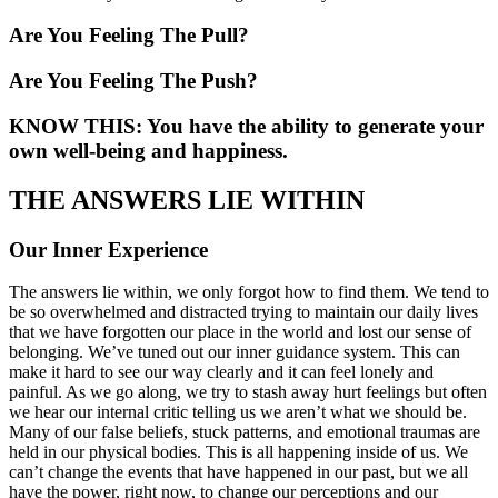
Are You Feeling The Pull?
Are You Feeling The Push?
KNOW THIS: You have the ability to generate your
own well-being and happiness.
THE ANSWERS LIE WITHIN
Our Inner Experience
The answers lie within, we only forgot how to find them. We tend to
be so overwhelmed and distracted trying to maintain our daily lives
that we have forgotten our place in the world and lost our sense of
belonging. We’ve tuned out our inner guidance system. This can
make it hard to see our way clearly and it can feel lonely and
painful. As we go along, we try to stash away hurt feelings but often
we hear our internal critic telling us we aren’t what we should be.
Many of our false beliefs, stuck patterns, and emotional traumas are
held in our physical bodies. This is all happening inside of us. We
can’t change the events that have happened in our past, but we all
have the power, right now, to change our perceptions and our