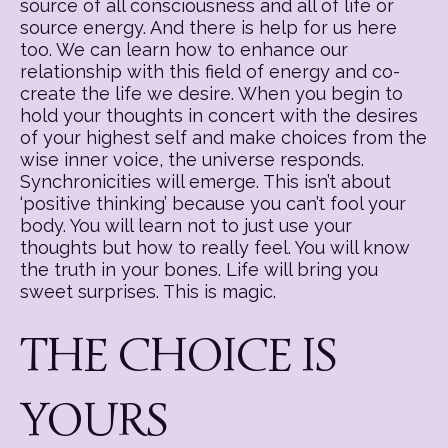
source of all consciousness and all of life or
source energy. And there is help for us here
too. We can learn how to enhance our
relationship with this field of energy and co-
create the life we desire. When you begin to
hold your thoughts in concert with the desires
of your highest self and make choices from the
wise inner voice, the universe responds.
Synchronicities will emerge. This isn’t about
‘positive thinking’ because you can’t fool your
body. You will learn not to just use your
thoughts but how to really feel. You will know
the truth in your bones. Life will bring you
sweet surprises. This is magic.
THE CHOICE IS
YOURS