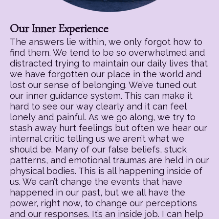
Our Inner Experience
The answers lie within, we only forgot how to
find them. We tend to be so overwhelmed and
distracted trying to maintain our daily lives that
we have forgotten our place in the world and
lost our sense of belonging. We’ve tuned out
our inner guidance system. This can make it
hard to see our way clearly and it can feel
lonely and painful. As we go along, we try to
stash away hurt feelings but often we hear our
internal critic telling us we aren’t what we
should be. Many of our false beliefs, stuck
patterns, and emotional traumas are held in our
physical bodies. This is all happening inside of
us. We can’t change the events that have
happened in our past, but we all have the
power, right now, to change our perceptions
and our responses. It’s an inside job. I can help