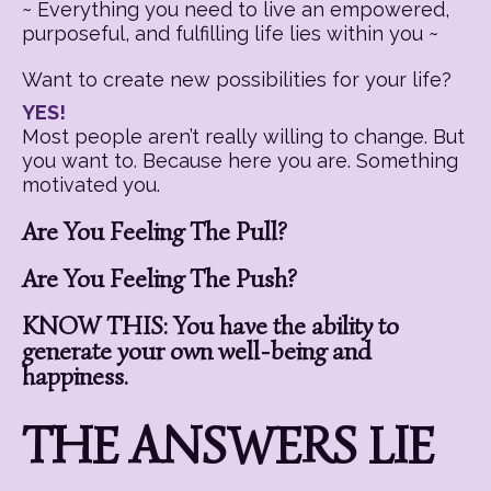
~ Everything you need to live an empowered,
purposeful, and fulfilling life lies within you ~
Want to create new possibilities for your life?
YES!
Most people aren’t really willing to change. But
you want to. Because here you are. Something
motivated you.
Are You Feeling The Pull?
Are You Feeling The Push?
KNOW THIS: You have the ability to
generate your own well-being and
happiness.
THE ANSWERS LIE