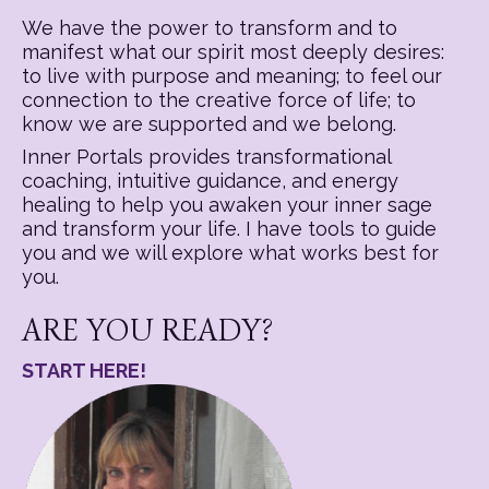
We have the power to transform and to
manifest what our spirit most deeply desires:
to live with purpose and meaning; to feel our
connection to the creative force of life; to
know we are supported and we belong.
Inner Portals provides transformational
coaching, intuitive guidance, and energy
healing to help you awaken your inner sage
and transform your life. I have tools to guide
you and we will explore what works best for
you.
ARE YOU READY?
START HERE!