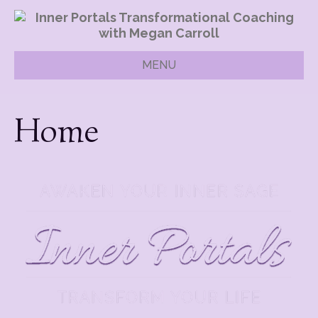
MENU
Home