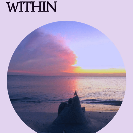
WITHIN