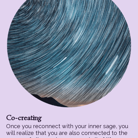
Co-creating
Once you reconnect with your inner sage, you
will realize that you are also connected to the