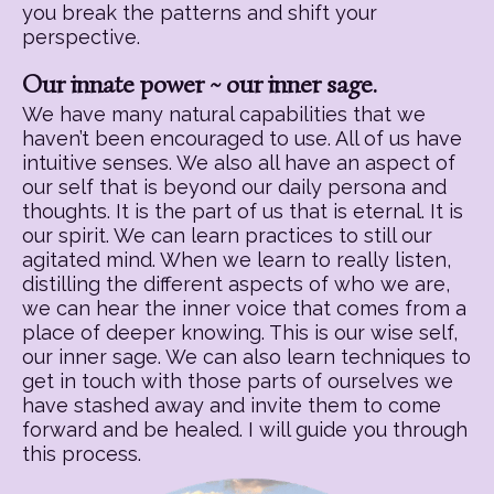
you break the patterns and shift your
perspective.
Our innate power ~ our inner sage.
We have many natural capabilities that we
haven’t been encouraged to use. All of us have
intuitive senses. We also all have an aspect of
our self that is beyond our daily persona and
thoughts. It is the part of us that is eternal. It is
our spirit. We can learn practices to still our
agitated mind. When we learn to really listen,
distilling the different aspects of who we are,
we can hear the inner voice that comes from a
place of deeper knowing. This is our wise self,
our inner sage. We can also learn techniques to
get in touch with those parts of ourselves we
have stashed away and invite them to come
forward and be healed. I will guide you through
this process.