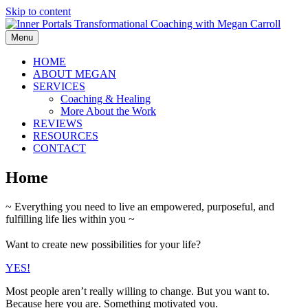
Skip to content
Menu
HOME
ABOUT MEGAN
SERVICES
Coaching & Healing
More About the Work
REVIEWS
RESOURCES
CONTACT
Home
~ Everything you need to live an empowered, purposeful, and
fulfilling life lies within you ~
Want to create new possibilities for your life?
YES!
Most people aren’t really willing to change. But you want to.
Because here you are. Something motivated you.