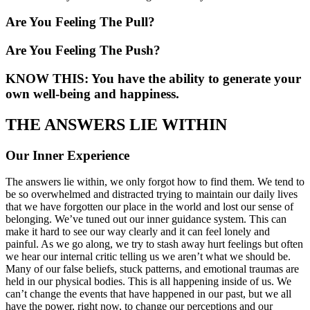
Are You Feeling The Pull?
Are You Feeling The Push?
KNOW THIS: You have the ability to generate your
own well-being and happiness.
THE ANSWERS LIE WITHIN
Our Inner Experience
The answers lie within, we only forgot how to find them. We tend to
be so overwhelmed and distracted trying to maintain our daily lives
that we have forgotten our place in the world and lost our sense of
belonging. We’ve tuned out our inner guidance system. This can
make it hard to see our way clearly and it can feel lonely and
painful. As we go along, we try to stash away hurt feelings but often
we hear our internal critic telling us we aren’t what we should be.
Many of our false beliefs, stuck patterns, and emotional traumas are
held in our physical bodies. This is all happening inside of us. We
can’t change the events that have happened in our past, but we all
have the power, right now, to change our perceptions and our