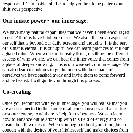
responses. It’s an inside job. I can help you break the patterns and
shift your perspective.
Our innate power ~ our inner sage.
We have many natural capabilities that we haven’t been encouraged
to use. All of us have intuitive senses. We also all have an aspect of
our self that is beyond our daily persona and thoughts. It is the part
of us that is eternal. It is our spirit. We can learn practices to still our
agitated mind. When we learn to really listen, distilling the different
aspects of who we are, we can hear the inner voice that comes from
a place of deeper knowing. This is our wise self, our inner sage. We
can also learn techniques to get in touch with those parts of
ourselves we have stashed away and invite them to come forward
and be healed. I will guide you through this process.
Co-creating
Once you reconnect with your inner sage, you will realize that you
are also connected to the source of all consciousness and all of life
or source energy. And there is help for us here too. We can learn
how to enhance our relationship with this field of energy and co-
create the life we desire. When you begin to hold your thoughts in
concert with the desires of your highest self and make choices from