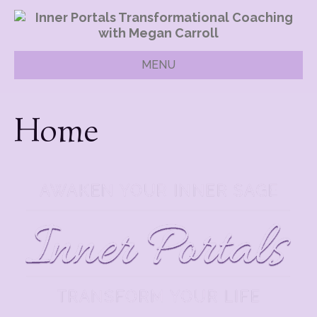
MENU
Home