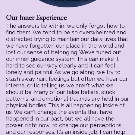
Our Inner Experience
The answers lie within, we only forgot how to
find them. We tend to be so overwhelmed and
distracted trying to maintain our daily lives that
we have forgotten our place in the world and
lost our sense of belonging. We’ve tuned out
our inner guidance system. This can make it
hard to see our way clearly and it can feel
lonely and painful. As we go along, we try to
stash away hurt feelings but often we hear our
internal critic telling us we aren’t what we
should be. Many of our false beliefs, stuck
patterns, and emotional traumas are held in our
physical bodies. This is all happening inside of
us. We can’t change the events that have
happened in our past, but we all have the
power, right now, to change our perceptions
and our responses. It’s an inside job. I can help