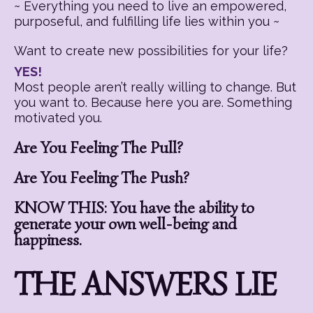
~ Everything you need to live an empowered,
purposeful, and fulfilling life lies within you ~
Want to create new possibilities for your life?
YES!
Most people aren’t really willing to change. But
you want to. Because here you are. Something
motivated you.
Are You Feeling The Pull?
Are You Feeling The Push?
KNOW THIS: You have the ability to
generate your own well-being and
happiness.
THE ANSWERS LIE