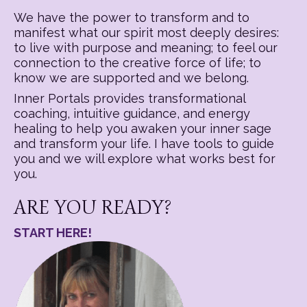
We have the power to transform and to
manifest what our spirit most deeply desires:
to live with purpose and meaning; to feel our
connection to the creative force of life; to
know we are supported and we belong.
Inner Portals provides transformational
coaching, intuitive guidance, and energy
healing to help you awaken your inner sage
and transform your life. I have tools to guide
you and we will explore what works best for
you.
ARE YOU READY?
START HERE!