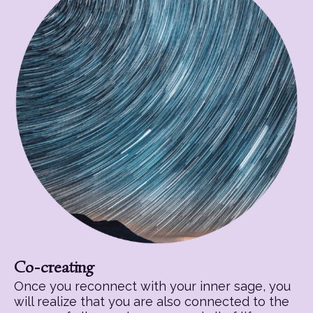
Co-creating
Once you reconnect with your inner sage, you
will realize that you are also connected to the