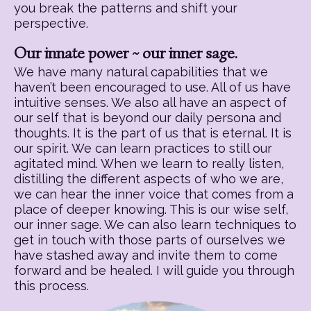
you break the patterns and shift your
perspective.
Our innate power ~ our inner sage.
We have many natural capabilities that we
haven’t been encouraged to use. All of us have
intuitive senses. We also all have an aspect of
our self that is beyond our daily persona and
thoughts. It is the part of us that is eternal. It is
our spirit. We can learn practices to still our
agitated mind. When we learn to really listen,
distilling the different aspects of who we are,
we can hear the inner voice that comes from a
place of deeper knowing. This is our wise self,
our inner sage. We can also learn techniques to
get in touch with those parts of ourselves we
have stashed away and invite them to come
forward and be healed. I will guide you through
this process.