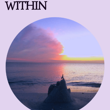
WITHIN