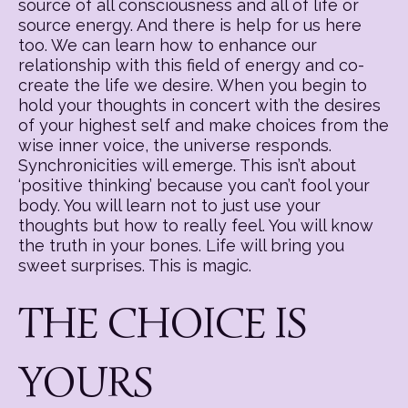
source of all consciousness and all of life or
source energy. And there is help for us here
too. We can learn how to enhance our
relationship with this field of energy and co-
create the life we desire. When you begin to
hold your thoughts in concert with the desires
of your highest self and make choices from the
wise inner voice, the universe responds.
Synchronicities will emerge. This isn’t about
‘positive thinking’ because you can’t fool your
body. You will learn not to just use your
thoughts but how to really feel. You will know
the truth in your bones. Life will bring you
sweet surprises. This is magic.
THE CHOICE IS
YOURS