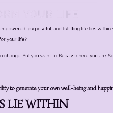
mpowered, purposeful, and fulfilling life lies within 
or your life?
g to change. But you want to. Because here you are. 
ity to generate your own well-being and happi
 LIE WITHIN