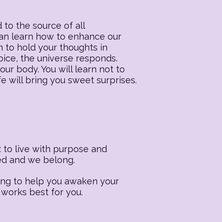
 to the source of all
 can learn how to enhance our
n to hold your thoughts in
oice, the universe responds.
our body. You will learn not to
fe will bring you sweet surprises.
 to live with purpose and
ted and we belong.
ling to help you awaken your
 works best for you.