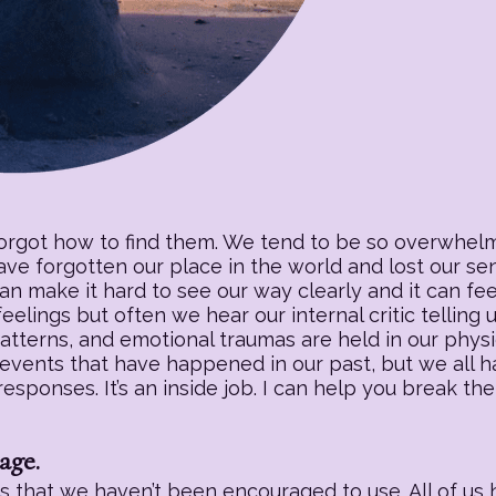
forgot how to find them. We tend to be so overwhelm
have forgotten our place in the world and lost our s
an make it hard to see our way clearly and it can fee
eelings but often we hear our internal critic telling
patterns, and emotional traumas are held in our physic
 events that have happened in our past, but we all h
sponses. It’s an inside job. I can help you break the
age.
 that we haven’t been encouraged to use. All of us h