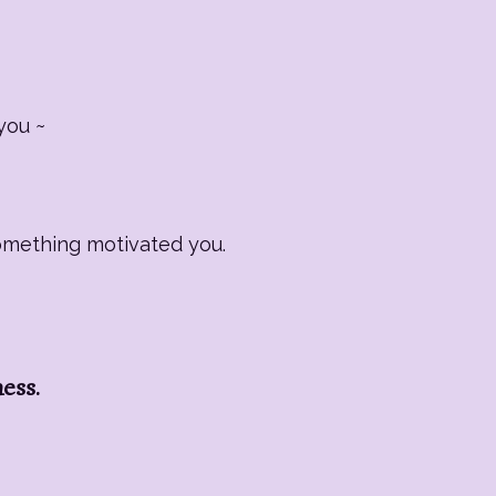
you ~
Something motivated you.
ness.