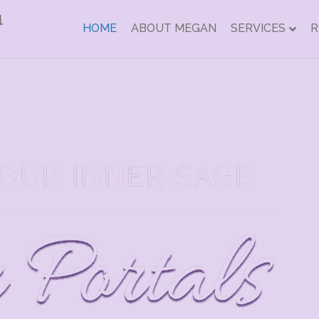
HOME
ABOUT MEGAN
SERVICES
R