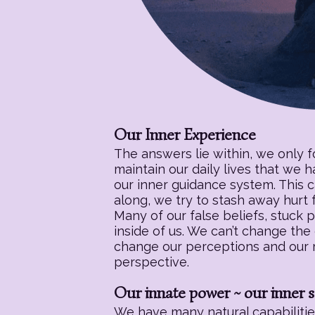
Our Inner Experience
The answers lie within, we only 
maintain our daily lives that we 
our inner guidance system. This c
along, we try to stash away hurt f
Many of our false beliefs, stuck 
inside of us. We can’t change the
change our perceptions and our re
perspective.
Our innate power ~ our inner s
We have many natural capabilities