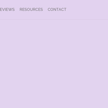
EVIEWS
RESOURCES
CONTACT