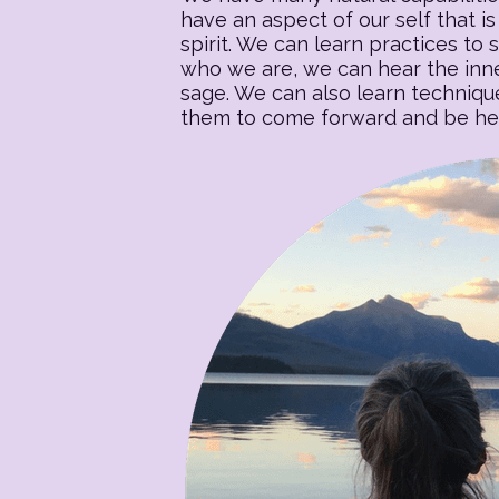
have an aspect of our self that is 
spirit. We can learn practices to s
who we are, we can hear the inner
sage. We can also learn techniqu
them to come forward and be heal