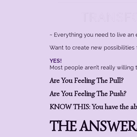
~ Everything you need to live an e
Want to create new possibilities f
YES!
Most people aren’t really willin
Are You Feeling The Pull?
Are You Feeling The Push?
KNOW THIS: You have the abil
THE ANSWERS