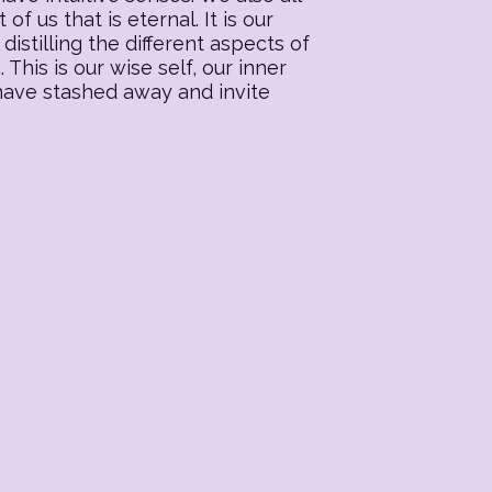
f us that is eternal. It is our
distilling the different aspects of
his is our wise self, our inner
 have stashed away and invite