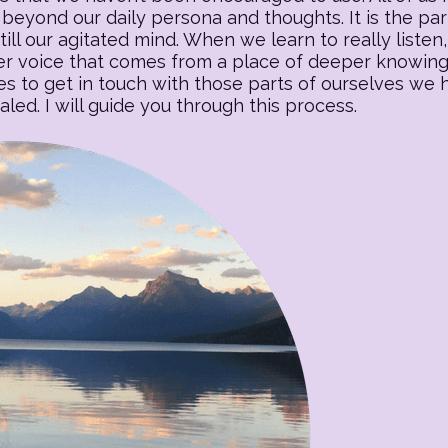
beyond our daily persona and thoughts. It is the part o
till our agitated mind. When we learn to really listen, 
 voice that comes from a place of deeper knowing. T
es to get in touch with those parts of ourselves we
ed. I will guide you through this process.