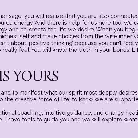
r sage, you will realize that you are also connected
source energy. And there is help for us here too. We
nergy and co-create the life we desire. When you begi
 highest self and make choices from the wise inner v
sn’t about ‘positive thinking’ because you can’t fool y
really feel. You will know the truth in your bones. Li
IS YOURS
nd to manifest what our spirit most deeply desires:
to the creative force of life; to know we are suppor
ational coaching, intuitive guidance, and energy hea
e. I have tools to guide you and we will explore what