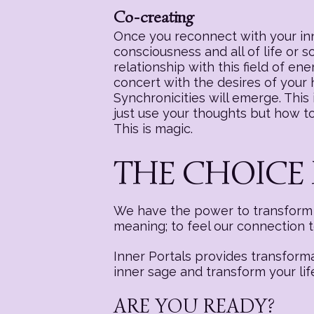
Co-creating
Once you reconnect with your inne
consciousness and all of life or 
relationship with this field of e
concert with the desires of your
Synchronicities will emerge. This i
just use your thoughts but how to 
This is magic.
THE CHOICE 
We have the power to transform a
meaning; to feel our connection 
Inner Portals provides transform
inner sage and transform your lif
ARE YOU READY?