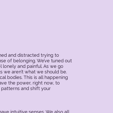
ed and distracted trying to
ense of belonging. We’ve tuned out
l lonely and painful. As we go
 us we aren’t what we should be.
al bodies. This is all happening
ave the power, right now, to
 patterns and shift your
ave intuitive senses. We also all