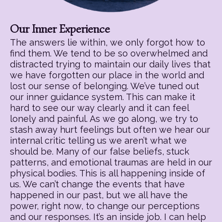
Our Inner Experience
The answers lie within, we only forgot how to
find them. We tend to be so overwhelmed and
distracted trying to maintain our daily lives that
we have forgotten our place in the world and
lost our sense of belonging. We’ve tuned out
our inner guidance system. This can make it
hard to see our way clearly and it can feel
lonely and painful. As we go along, we try to
stash away hurt feelings but often we hear our
internal critic telling us we aren’t what we
should be. Many of our false beliefs, stuck
patterns, and emotional traumas are held in our
physical bodies. This is all happening inside of
us. We can’t change the events that have
happened in our past, but we all have the
power, right now, to change our perceptions
and our responses. It’s an inside job. I can help