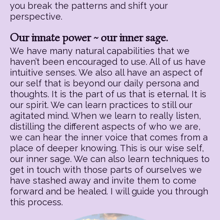
you break the patterns and shift your
perspective.
Our innate power ~ our inner sage.
We have many natural capabilities that we
haven’t been encouraged to use. All of us have
intuitive senses. We also all have an aspect of
our self that is beyond our daily persona and
thoughts. It is the part of us that is eternal. It is
our spirit. We can learn practices to still our
agitated mind. When we learn to really listen,
distilling the different aspects of who we are,
we can hear the inner voice that comes from a
place of deeper knowing. This is our wise self,
our inner sage. We can also learn techniques to
get in touch with those parts of ourselves we
have stashed away and invite them to come
forward and be healed. I will guide you through
this process.