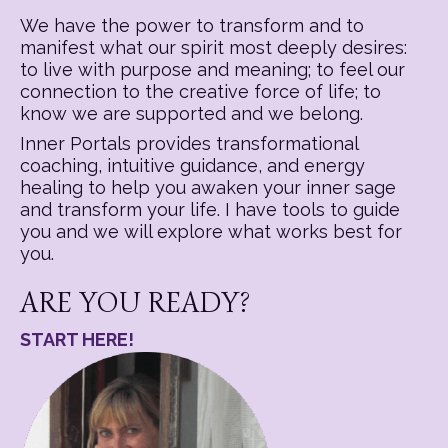
We have the power to transform and to
manifest what our spirit most deeply desires:
to live with purpose and meaning; to feel our
connection to the creative force of life; to
know we are supported and we belong.
Inner Portals provides transformational
coaching, intuitive guidance, and energy
healing to help you awaken your inner sage
and transform your life. I have tools to guide
you and we will explore what works best for
you.
ARE YOU READY?
START HERE!