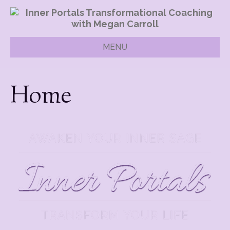
MENU
Home