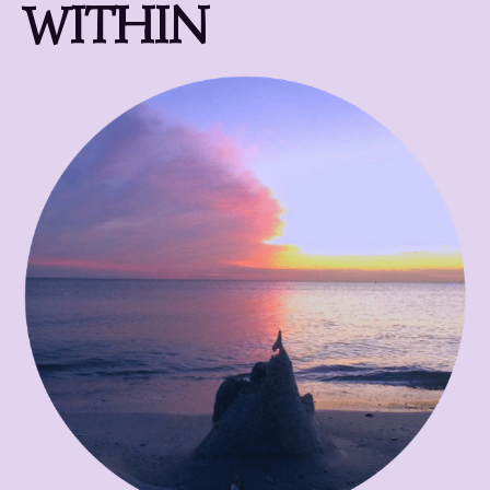
WITHIN