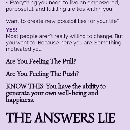
~ Everything you need to live an empowered,
purposeful, and fulfilling life lies within you ~
Want to create new possibilities for your life?
YES!
Most people aren’t really willing to change. But
you want to. Because here you are. Something
motivated you.
Are You Feeling The Pull?
Are You Feeling The Push?
KNOW THIS: You have the ability to
generate your own well-being and
happiness.
THE ANSWERS LIE