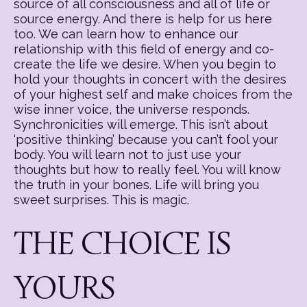
source of all consciousness and all of life or
source energy. And there is help for us here
too. We can learn how to enhance our
relationship with this field of energy and co-
create the life we desire. When you begin to
hold your thoughts in concert with the desires
of your highest self and make choices from the
wise inner voice, the universe responds.
Synchronicities will emerge. This isn’t about
‘positive thinking’ because you can’t fool your
body. You will learn not to just use your
thoughts but how to really feel. You will know
the truth in your bones. Life will bring you
sweet surprises. This is magic.
THE CHOICE IS
YOURS