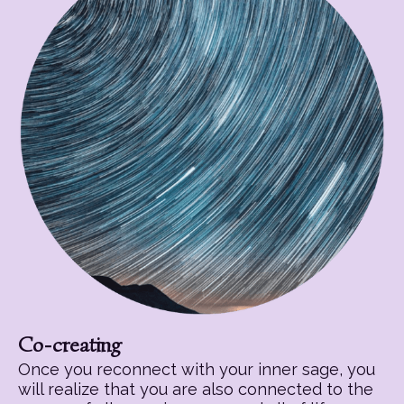
Co-creating
Once you reconnect with your inner sage, you
will realize that you are also connected to the