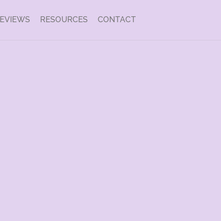
EVIEWS
RESOURCES
CONTACT