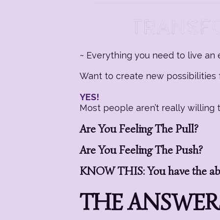
~ Everything you need to live an e
Want to create new possibilities f
YES!
Most people aren’t really willin
Are You Feeling The Pull?
Are You Feeling The Push?
KNOW THIS: You have the abil
THE ANSWERS