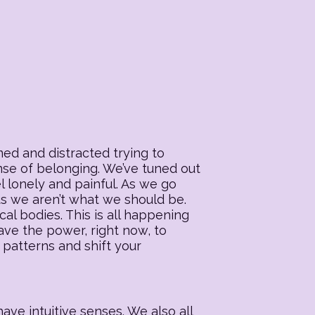
ed and distracted trying to
ense of belonging. We’ve tuned out
l lonely and painful. As we go
 us we aren’t what we should be.
al bodies. This is all happening
ave the power, right now, to
 patterns and shift your
ave intuitive senses. We also all