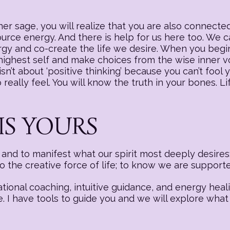
r sage, you will realize that you are also connected
source energy. And there is help for us here too. We
nergy and co-create the life we desire. When you begi
 highest self and make choices from the wise inner v
sn’t about ‘positive thinking’ because you can’t fool y
really feel. You will know the truth in your bones. Li
IS YOURS
nd to manifest what our spirit most deeply desires:
to the creative force of life; to know we are suppor
ational coaching, intuitive guidance, and energy hea
e. I have tools to guide you and we will explore what