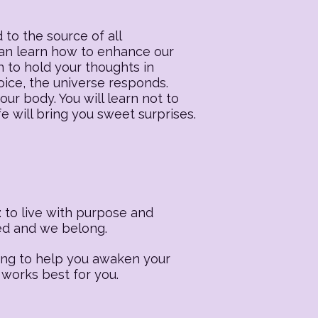
 to the source of all
 can learn how to enhance our
n to hold your thoughts in
oice, the universe responds.
our body. You will learn not to
fe will bring you sweet surprises.
 to live with purpose and
ted and we belong.
ling to help you awaken your
 works best for you.