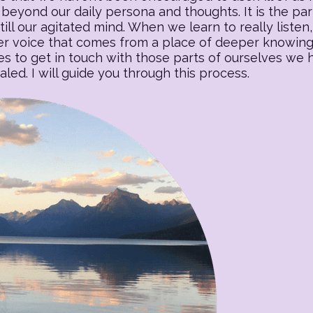
beyond our daily persona and thoughts. It is the part o
till our agitated mind. When we learn to really listen, 
 voice that comes from a place of deeper knowing. T
es to get in touch with those parts of ourselves we
ed. I will guide you through this process.