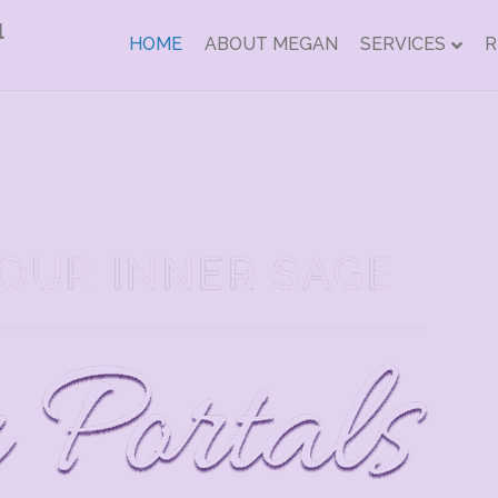
HOME
ABOUT MEGAN
SERVICES
R