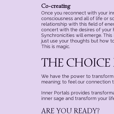
Co-creating
Once you reconnect with your inne
consciousness and all of life or 
relationship with this field of e
concert with the desires of your
Synchronicities will emerge. This i
just use your thoughts but how to 
This is magic.
THE CHOICE 
We have the power to transform a
meaning; to feel our connection 
Inner Portals provides transform
inner sage and transform your lif
ARE YOU READY?