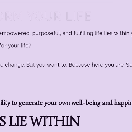
mpowered, purposeful, and fulfilling life lies within 
or your life?
g to change. But you want to. Because here you are. 
ity to generate your own well-being and happi
 LIE WITHIN