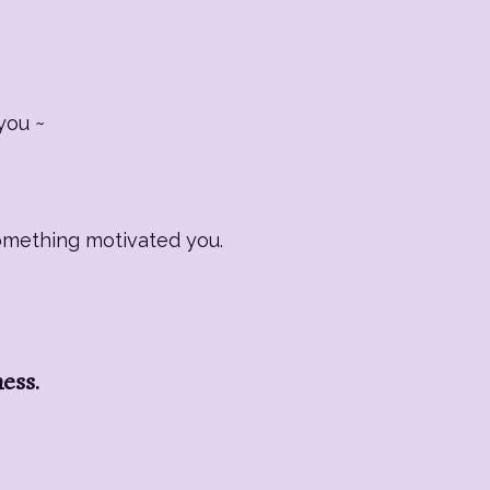
you ~
Something motivated you.
ness.