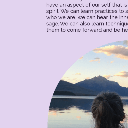
have an aspect of our self that is 
spirit. We can learn practices to s
who we are, we can hear the inner
sage. We can also learn techniqu
them to come forward and be heal