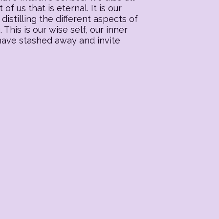
f us that is eternal. It is our
distilling the different aspects of
his is our wise self, our inner
 have stashed away and invite