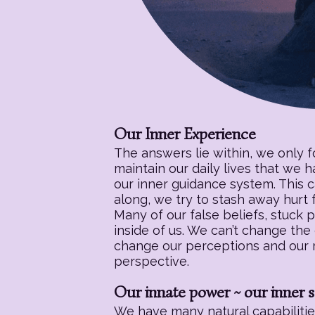
Our Inner Experience
The answers lie within, we only 
maintain our daily lives that we 
our inner guidance system. This c
along, we try to stash away hurt f
Many of our false beliefs, stuck 
inside of us. We can’t change the
change our perceptions and our re
perspective.
Our innate power ~ our inner s
We have many natural capabilities