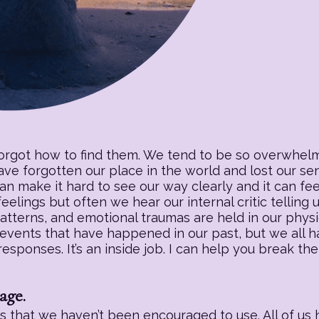
forgot how to find them. We tend to be so overwhelm
have forgotten our place in the world and lost our s
an make it hard to see our way clearly and it can fee
eelings but often we hear our internal critic telling
patterns, and emotional traumas are held in our physic
 events that have happened in our past, but we all h
sponses. It’s an inside job. I can help you break the
age.
 that we haven’t been encouraged to use. All of us h