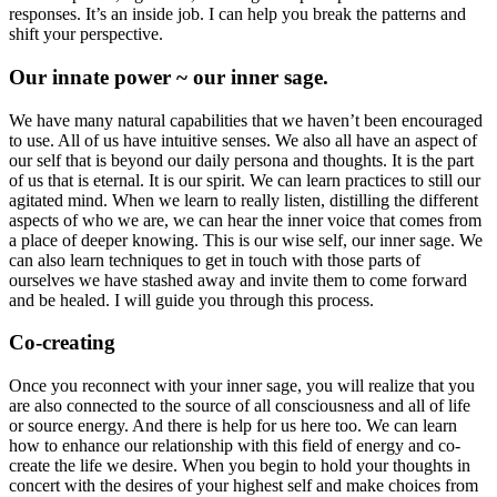
responses. It’s an inside job. I can help you break the patterns and
shift your perspective.
Our innate power ~ our inner sage.
We have many natural capabilities that we haven’t been encouraged
to use. All of us have intuitive senses. We also all have an aspect of
our self that is beyond our daily persona and thoughts. It is the part
of us that is eternal. It is our spirit. We can learn practices to still our
agitated mind. When we learn to really listen, distilling the different
aspects of who we are, we can hear the inner voice that comes from
a place of deeper knowing. This is our wise self, our inner sage. We
can also learn techniques to get in touch with those parts of
ourselves we have stashed away and invite them to come forward
and be healed. I will guide you through this process.
Co-creating
Once you reconnect with your inner sage, you will realize that you
are also connected to the source of all consciousness and all of life
or source energy. And there is help for us here too. We can learn
how to enhance our relationship with this field of energy and co-
create the life we desire. When you begin to hold your thoughts in
concert with the desires of your highest self and make choices from