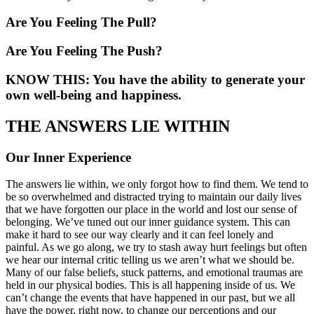
Are You Feeling The Pull?
Are You Feeling The Push?
KNOW THIS: You have the ability to generate your
own well-being and happiness.
THE ANSWERS LIE WITHIN
Our Inner Experience
The answers lie within, we only forgot how to find them. We tend to
be so overwhelmed and distracted trying to maintain our daily lives
that we have forgotten our place in the world and lost our sense of
belonging. We’ve tuned out our inner guidance system. This can
make it hard to see our way clearly and it can feel lonely and
painful. As we go along, we try to stash away hurt feelings but often
we hear our internal critic telling us we aren’t what we should be.
Many of our false beliefs, stuck patterns, and emotional traumas are
held in our physical bodies. This is all happening inside of us. We
can’t change the events that have happened in our past, but we all
have the power, right now, to change our perceptions and our