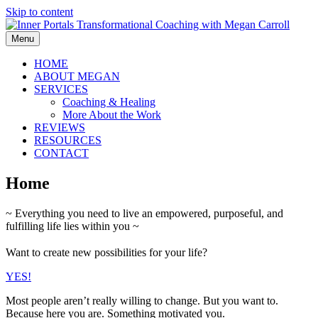
Skip to content
Menu
HOME
ABOUT MEGAN
SERVICES
Coaching & Healing
More About the Work
REVIEWS
RESOURCES
CONTACT
Home
~ Everything you need to live an empowered, purposeful, and
fulfilling life lies within you ~
Want to create new possibilities for your life?
YES!
Most people aren’t really willing to change. But you want to.
Because here you are. Something motivated you.