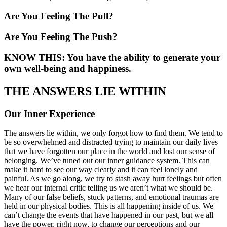
Are You Feeling The Pull?
Are You Feeling The Push?
KNOW THIS: You have the ability to generate your
own well-being and happiness.
THE ANSWERS LIE WITHIN
Our Inner Experience
The answers lie within, we only forgot how to find them. We tend to
be so overwhelmed and distracted trying to maintain our daily lives
that we have forgotten our place in the world and lost our sense of
belonging. We’ve tuned out our inner guidance system. This can
make it hard to see our way clearly and it can feel lonely and
painful. As we go along, we try to stash away hurt feelings but often
we hear our internal critic telling us we aren’t what we should be.
Many of our false beliefs, stuck patterns, and emotional traumas are
held in our physical bodies. This is all happening inside of us. We
can’t change the events that have happened in our past, but we all
have the power, right now, to change our perceptions and our