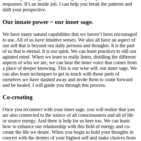
responses. It’s an inside job. I can help you break the patterns and
shift your perspective.
Our innate power ~ our inner sage.
We have many natural capabilities that we haven’t been encouraged
to use. All of us have intuitive senses. We also all have an aspect of
our self that is beyond our daily persona and thoughts. It is the part
of us that is eternal. It is our spirit. We can learn practices to still our
agitated mind. When we learn to really listen, distilling the different
aspects of who we are, we can hear the inner voice that comes from
a place of deeper knowing. This is our wise self, our inner sage. We
can also learn techniques to get in touch with those parts of
ourselves we have stashed away and invite them to come forward
and be healed. I will guide you through this process.
Co-creating
Once you reconnect with your inner sage, you will realize that you
are also connected to the source of all consciousness and all of life
or source energy. And there is help for us here too. We can learn
how to enhance our relationship with this field of energy and co-
create the life we desire. When you begin to hold your thoughts in
concert with the desires of your highest self and make choices from