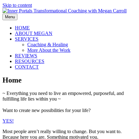
Skip to content
Menu
HOME
ABOUT MEGAN
SERVICES
Coaching & Healing
More About the Work
REVIEWS
RESOURCES
CONTACT
Home
~ Everything you need to live an empowered, purposeful, and
fulfilling life lies within you ~
Want to create new possibilities for your life?
YES!
Most people aren’t really willing to change. But you want to.
Because here you are. Something motivated you.