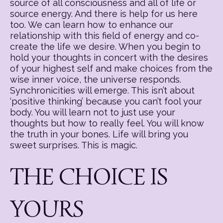
source of all consciousness and all of life or
source energy. And there is help for us here
too. We can learn how to enhance our
relationship with this field of energy and co-
create the life we desire. When you begin to
hold your thoughts in concert with the desires
of your highest self and make choices from the
wise inner voice, the universe responds.
Synchronicities will emerge. This isn’t about
‘positive thinking’ because you can’t fool your
body. You will learn not to just use your
thoughts but how to really feel. You will know
the truth in your bones. Life will bring you
sweet surprises. This is magic.
THE CHOICE IS
YOURS