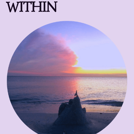
WITHIN