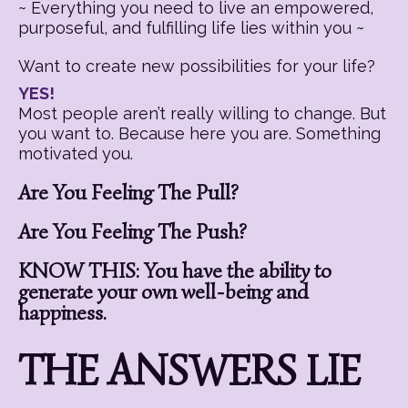
~ Everything you need to live an empowered,
purposeful, and fulfilling life lies within you ~
Want to create new possibilities for your life?
YES!
Most people aren’t really willing to change. But
you want to. Because here you are. Something
motivated you.
Are You Feeling The Pull?
Are You Feeling The Push?
KNOW THIS: You have the ability to
generate your own well-being and
happiness.
THE ANSWERS LIE