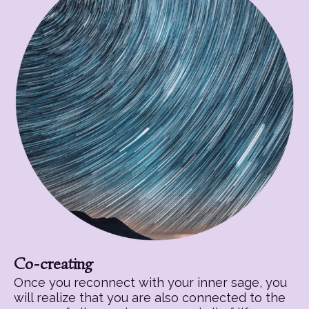
Co-creating
Once you reconnect with your inner sage, you
will realize that you are also connected to the