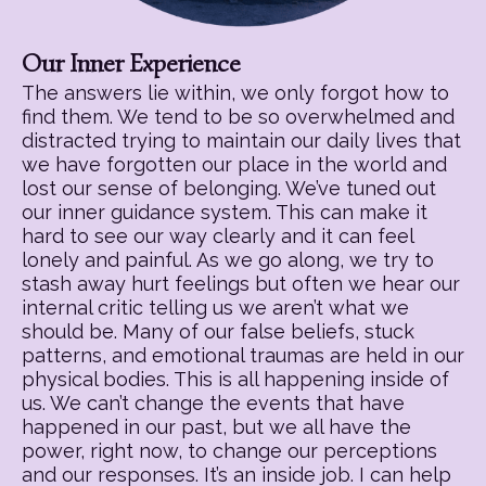
Our Inner Experience
The answers lie within, we only forgot how to
find them. We tend to be so overwhelmed and
distracted trying to maintain our daily lives that
we have forgotten our place in the world and
lost our sense of belonging. We’ve tuned out
our inner guidance system. This can make it
hard to see our way clearly and it can feel
lonely and painful. As we go along, we try to
stash away hurt feelings but often we hear our
internal critic telling us we aren’t what we
should be. Many of our false beliefs, stuck
patterns, and emotional traumas are held in our
physical bodies. This is all happening inside of
us. We can’t change the events that have
happened in our past, but we all have the
power, right now, to change our perceptions
and our responses. It’s an inside job. I can help