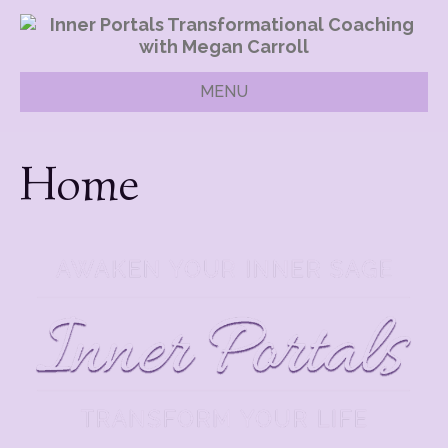
MENU
Home