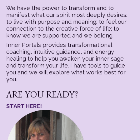
We have the power to transform and to
manifest what our spirit most deeply desires:
to live with purpose and meaning; to feel our
connection to the creative force of life; to
know we are supported and we belong.
Inner Portals provides transformational
coaching, intuitive guidance, and energy
healing to help you awaken your inner sage
and transform your life. I have tools to guide
you and we will explore what works best for
you.
ARE YOU READY?
START HERE!