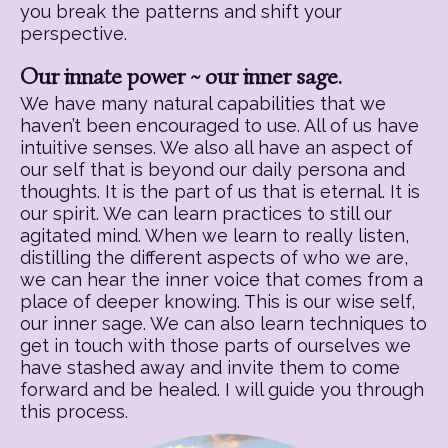
you break the patterns and shift your
perspective.
Our innate power ~ our inner sage.
We have many natural capabilities that we
haven’t been encouraged to use. All of us have
intuitive senses. We also all have an aspect of
our self that is beyond our daily persona and
thoughts. It is the part of us that is eternal. It is
our spirit. We can learn practices to still our
agitated mind. When we learn to really listen,
distilling the different aspects of who we are,
we can hear the inner voice that comes from a
place of deeper knowing. This is our wise self,
our inner sage. We can also learn techniques to
get in touch with those parts of ourselves we
have stashed away and invite them to come
forward and be healed. I will guide you through
this process.