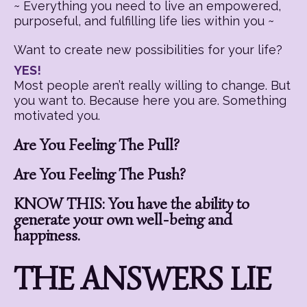
~ Everything you need to live an empowered,
purposeful, and fulfilling life lies within you ~
Want to create new possibilities for your life?
YES!
Most people aren’t really willing to change. But
you want to. Because here you are. Something
motivated you.
Are You Feeling The Pull?
Are You Feeling The Push?
KNOW THIS: You have the ability to
generate your own well-being and
happiness.
THE ANSWERS LIE