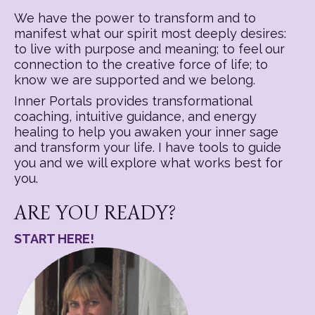
We have the power to transform and to
manifest what our spirit most deeply desires:
to live with purpose and meaning; to feel our
connection to the creative force of life; to
know we are supported and we belong.
Inner Portals provides transformational
coaching, intuitive guidance, and energy
healing to help you awaken your inner sage
and transform your life. I have tools to guide
you and we will explore what works best for
you.
ARE YOU READY?
START HERE!