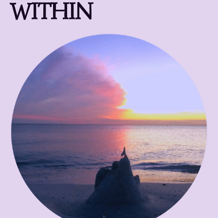
WITHIN