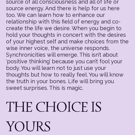
source of all consciousness and all of life or
source energy. And there is help for us here
too. We can learn how to enhance our
relationship with this field of energy and co-
create the life we desire. When you begin to
hold your thoughts in concert with the desires
of your highest self and make choices from the
wise inner voice, the universe responds.
Synchronicities will emerge. This isn’t about
‘positive thinking’ because you can’t fool your
body. You will learn not to just use your
thoughts but how to really feel. You will know
the truth in your bones. Life will bring you
sweet surprises. This is magic.
THE CHOICE IS
YOURS