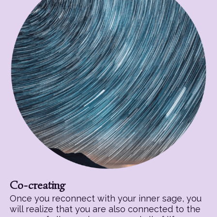
Co-creating
Once you reconnect with your inner sage, you
will realize that you are also connected to the