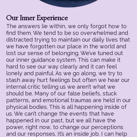
Our Inner Experience
The answers lie within, we only forgot how to
find them. We tend to be so overwhelmed and
distracted trying to maintain our daily lives that
we have forgotten our place in the world and
lost our sense of belonging. We’ve tuned out
our inner guidance system. This can make it
hard to see our way clearly and it can feel
lonely and painful. As we go along, we try to
stash away hurt feelings but often we hear our
internal critic telling us we aren’t what we
should be. Many of our false beliefs, stuck
patterns, and emotional traumas are held in our
physical bodies. This is all happening inside of
us. We can’t change the events that have
happened in our past, but we all have the
power, right now, to change our perceptions
and our responses. It’s an inside job. I can help