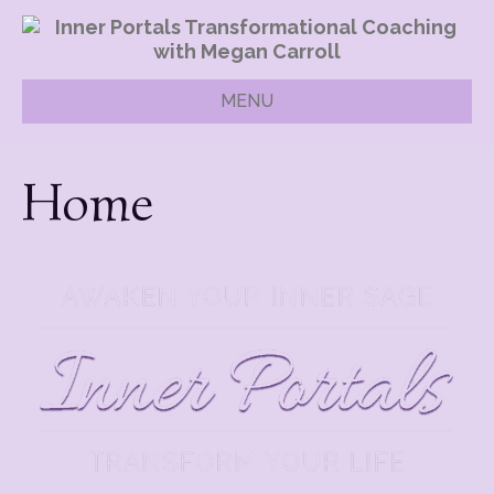
MENU
Home