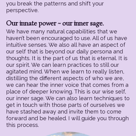
you break the patterns and shift your
perspective.
Our innate power ~ our inner sage.
We have many natural capabilities that we
haven’t been encouraged to use. All of us have
intuitive senses. We also all have an aspect of
our self that is beyond our daily persona and
thoughts. It is the part of us that is eternal. It is
our spirit. We can learn practices to still our
agitated mind. When we learn to really listen,
distilling the different aspects of who we are,
we can hear the inner voice that comes from a
place of deeper knowing. This is our wise self,
our inner sage. We can also learn techniques to
get in touch with those parts of ourselves we
have stashed away and invite them to come
forward and be healed. I will guide you through
this process.