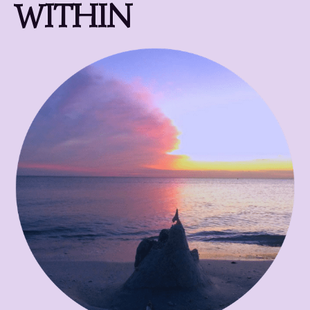
WITHIN