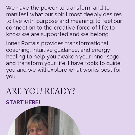
We have the power to transform and to
manifest what our spirit most deeply desires:
to live with purpose and meaning; to feel our
connection to the creative force of life; to
know we are supported and we belong.
Inner Portals provides transformational
coaching, intuitive guidance, and energy
healing to help you awaken your inner sage
and transform your life. I have tools to guide
you and we will explore what works best for
you.
ARE YOU READY?
START HERE!