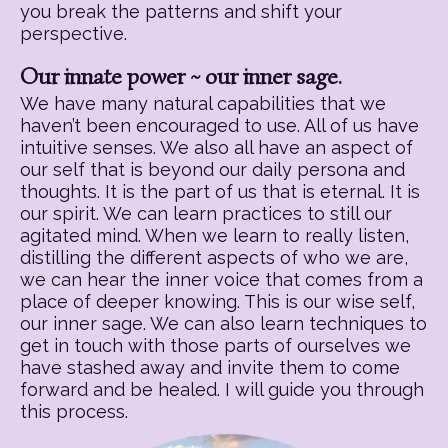
you break the patterns and shift your
perspective.
Our innate power ~ our inner sage.
We have many natural capabilities that we
haven’t been encouraged to use. All of us have
intuitive senses. We also all have an aspect of
our self that is beyond our daily persona and
thoughts. It is the part of us that is eternal. It is
our spirit. We can learn practices to still our
agitated mind. When we learn to really listen,
distilling the different aspects of who we are,
we can hear the inner voice that comes from a
place of deeper knowing. This is our wise self,
our inner sage. We can also learn techniques to
get in touch with those parts of ourselves we
have stashed away and invite them to come
forward and be healed. I will guide you through
this process.