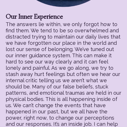
Our Inner Experience
The answers lie within, we only forgot how to
find them. We tend to be so overwhelmed and
distracted trying to maintain our daily lives that
we have forgotten our place in the world and
lost our sense of belonging. We’ve tuned out
our inner guidance system. This can make it
hard to see our way clearly and it can feel
lonely and painful. As we go along, we try to
stash away hurt feelings but often we hear our
internal critic telling us we aren’t what we
should be. Many of our false beliefs, stuck
patterns, and emotional traumas are held in our
physical bodies. This is all happening inside of
us. We can’t change the events that have
happened in our past, but we all have the
power, right now, to change our perceptions
and our responses. It’s an inside job. I can help