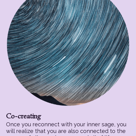
Co-creating
Once you reconnect with your inner sage, you
will realize that you are also connected to the