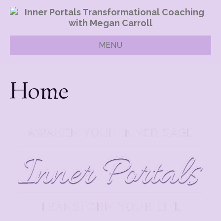
MENU
Home