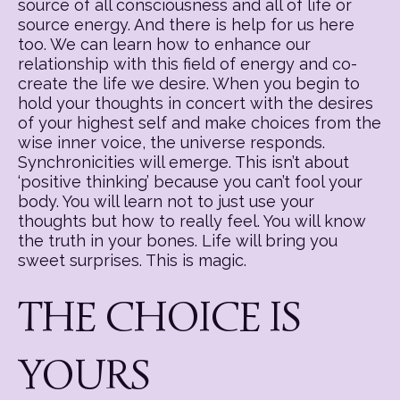
source of all consciousness and all of life or
source energy. And there is help for us here
too. We can learn how to enhance our
relationship with this field of energy and co-
create the life we desire. When you begin to
hold your thoughts in concert with the desires
of your highest self and make choices from the
wise inner voice, the universe responds.
Synchronicities will emerge. This isn’t about
‘positive thinking’ because you can’t fool your
body. You will learn not to just use your
thoughts but how to really feel. You will know
the truth in your bones. Life will bring you
sweet surprises. This is magic.
THE CHOICE IS
YOURS