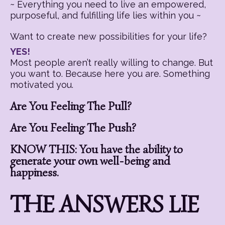
~ Everything you need to live an empowered,
purposeful, and fulfilling life lies within you ~
Want to create new possibilities for your life?
YES!
Most people aren’t really willing to change. But
you want to. Because here you are. Something
motivated you.
Are You Feeling The Pull?
Are You Feeling The Push?
KNOW THIS: You have the ability to
generate your own well-being and
happiness.
THE ANSWERS LIE