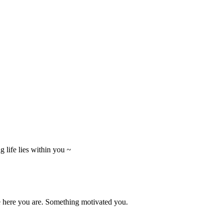
 life lies within you ~
e here you are. Something motivated you.