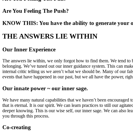
Are You Feeling The Push?
KNOW THIS: You have the ability to generate your 
THE ANSWERS LIE WITHIN
Our Inner Experience
The answers lie within, we only forgot how to find them. We tend to b
belonging. We’ve tuned out our inner guidance system. This can make i
internal critic telling us we aren’t what we should be. Many of our fal
events that have happened in our past, but we all have the power, right
Our innate power ~ our inner sage.
We have many natural capabilities that we haven’t been encouraged to us
that is eternal. It is our spirit. We can learn practices to still our ag
deeper knowing. This is our wise self, our inner sage. We can also le
you through this process.
Co-creating