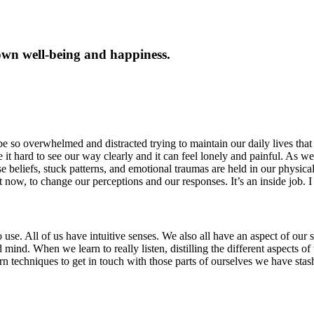
own well-being and happiness.
e so overwhelmed and distracted trying to maintain our daily lives that 
t hard to see our way clearly and it can feel lonely and painful. As we
se beliefs, stuck patterns, and emotional traumas are held in our physica
 now, to change our perceptions and our responses. It’s an inside job. I
e. All of us have intuitive senses. We also all have an aspect of our sel
itated mind. When we learn to really listen, distilling the different aspec
arn techniques to get in touch with those parts of ourselves we have st