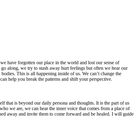
we have forgotten our place in the world and lost our sense of
 go along, we try to stash away hurt feelings but often we hear our
l bodies. This is all happening inside of us. We can’t change the
 can help you break the patterns and shift your perspective.
f that is beyond our daily persona and thoughts. It is the part of us
ts of who we are, we can hear the inner voice that comes from a place of
ashed away and invite them to come forward and be healed. I will guide