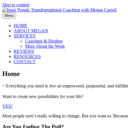
Skip to content
Menu
HOME
ABOUT MEGAN
SERVICES
Coaching & Healing
More About the Work
REVIEWS
RESOURCES
CONTACT
Home
~ Everything you need to live an empowered, purposeful, and fulfilling
Want to create new possibilities for your life?
YES!
Most people aren’t really willing to change. But you want to. Becaus
Are You Feeling The Pull?