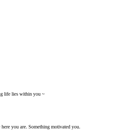
 life lies within you ~
e here you are. Something motivated you.