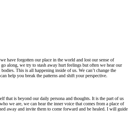
we have forgotten our place in the world and lost our sense of
 go along, we try to stash away hurt feelings but often we hear our
l bodies. This is all happening inside of us. We can’t change the
 can help you break the patterns and shift your perspective.
f that is beyond our daily persona and thoughts. It is the part of us
ts of who we are, we can hear the inner voice that comes from a place of
ashed away and invite them to come forward and be healed. I will guide