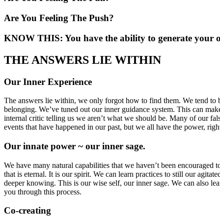
Are You Feeling The Push?
KNOW THIS: You have the ability to generate your 
THE ANSWERS LIE WITHIN
Our Inner Experience
The answers lie within, we only forgot how to find them. We tend to b
belonging. We’ve tuned out our inner guidance system. This can make i
internal critic telling us we aren’t what we should be. Many of our fal
events that have happened in our past, but we all have the power, right
Our innate power ~ our inner sage.
We have many natural capabilities that we haven’t been encouraged to us
that is eternal. It is our spirit. We can learn practices to still our ag
deeper knowing. This is our wise self, our inner sage. We can also le
you through this process.
Co-creating