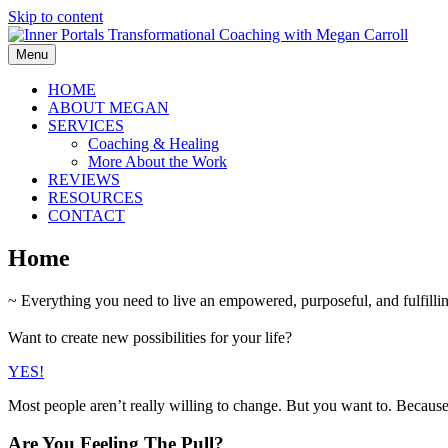
Skip to content
Menu
HOME
ABOUT MEGAN
SERVICES
Coaching & Healing
More About the Work
REVIEWS
RESOURCES
CONTACT
Home
~ Everything you need to live an empowered, purposeful, and fulfilling
Want to create new possibilities for your life?
YES!
Most people aren’t really willing to change. But you want to. Becaus
Are You Feeling The Pull?