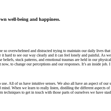
own well-being and happiness.
e so overwhelmed and distracted trying to maintain our daily lives that 
t hard to see our way clearly and it can feel lonely and painful. As we
se beliefs, stuck patterns, and emotional traumas are held in our physica
 now, to change our perceptions and our responses. It’s an inside job. I
e. All of us have intuitive senses. We also all have an aspect of our sel
itated mind. When we learn to really listen, distilling the different aspec
arn techniques to get in touch with those parts of ourselves we have st