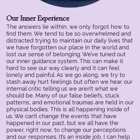
Our Inner Experience
The answers lie within, we only forgot how to
find them. We tend to be so overwhelmed and
distracted trying to maintain our daily lives that
we have forgotten our place in the world and
lost our sense of belonging. We’ve tuned out
our inner guidance system. This can make it
hard to see our way clearly and it can feel
lonely and painful. As we go along, we try to
stash away hurt feelings but often we hear our
internal critic telling us we aren’t what we
should be. Many of our false beliefs, stuck
patterns, and emotional traumas are held in our
physical bodies. This is all happening inside of
us. We can’t change the events that have
happened in our past, but we all have the
power, right now, to change our perceptions
and our responses. It’s an inside job. I can help