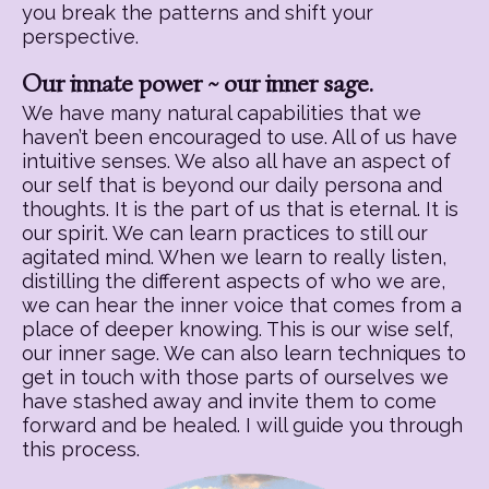
you break the patterns and shift your
perspective.
Our innate power ~ our inner sage.
We have many natural capabilities that we
haven’t been encouraged to use. All of us have
intuitive senses. We also all have an aspect of
our self that is beyond our daily persona and
thoughts. It is the part of us that is eternal. It is
our spirit. We can learn practices to still our
agitated mind. When we learn to really listen,
distilling the different aspects of who we are,
we can hear the inner voice that comes from a
place of deeper knowing. This is our wise self,
our inner sage. We can also learn techniques to
get in touch with those parts of ourselves we
have stashed away and invite them to come
forward and be healed. I will guide you through
this process.