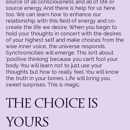
source of all consciousness and all of life or
source energy. And there is help for us here
too. We can learn how to enhance our
relationship with this field of energy and co-
create the life we desire. When you begin to
hold your thoughts in concert with the desires
of your highest self and make choices from the
wise inner voice, the universe responds.
Synchronicities will emerge. This isn’t about
‘positive thinking’ because you can’t fool your
body. You will learn not to just use your
thoughts but how to really feel. You will know
the truth in your bones. Life will bring you
sweet surprises. This is magic.
THE CHOICE IS
YOURS