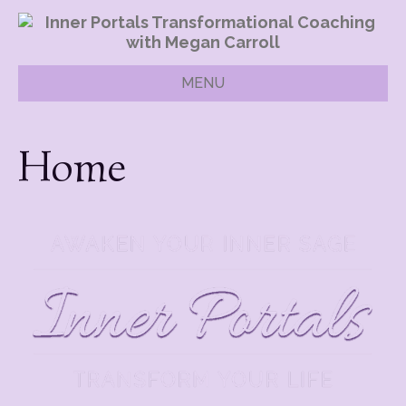
MENU
Home