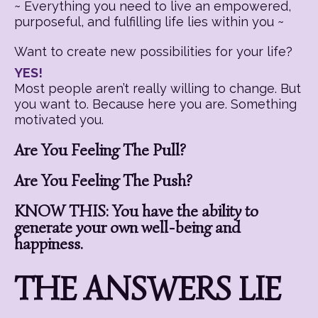
~ Everything you need to live an empowered,
purposeful, and fulfilling life lies within you ~
Want to create new possibilities for your life?
YES!
Most people aren’t really willing to change. But
you want to. Because here you are. Something
motivated you.
Are You Feeling The Pull?
Are You Feeling The Push?
KNOW THIS: You have the ability to
generate your own well-being and
happiness.
THE ANSWERS LIE