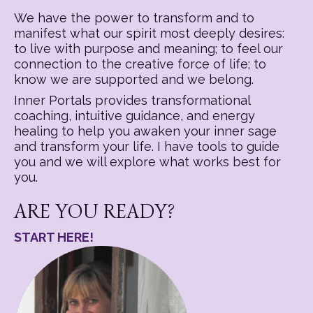
We have the power to transform and to
manifest what our spirit most deeply desires:
to live with purpose and meaning; to feel our
connection to the creative force of life; to
know we are supported and we belong.
Inner Portals provides transformational
coaching, intuitive guidance, and energy
healing to help you awaken your inner sage
and transform your life. I have tools to guide
you and we will explore what works best for
you.
ARE YOU READY?
START HERE!