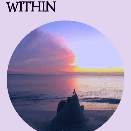
WITHIN