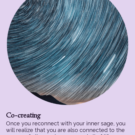
Co-creating
Once you reconnect with your inner sage, you
will realize that you are also connected to the