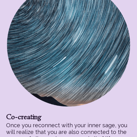
Co-creating
Once you reconnect with your inner sage, you
will realize that you are also connected to the