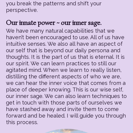
you break the patterns and shift your
perspective.
Our innate power ~ our inner sage.
We have many natural capabilities that we
haven’t been encouraged to use. All of us have
intuitive senses. We also all have an aspect of
our self that is beyond our daily persona and
thoughts. It is the part of us that is eternal. It is
our spirit. We can learn practices to still our
agitated mind. When we learn to really listen,
distilling the different aspects of who we are,
we can hear the inner voice that comes from a
place of deeper knowing. This is our wise self,
our inner sage. We can also learn techniques to
get in touch with those parts of ourselves we
have stashed away and invite them to come
forward and be healed. I will guide you through
this process.