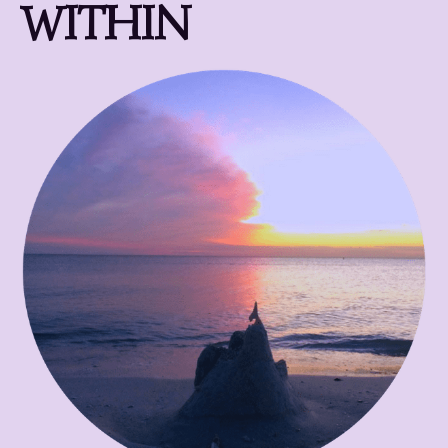
WITHIN