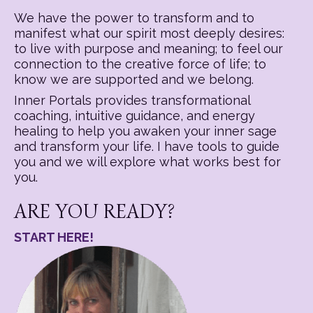
We have the power to transform and to
manifest what our spirit most deeply desires:
to live with purpose and meaning; to feel our
connection to the creative force of life; to
know we are supported and we belong.
Inner Portals provides transformational
coaching, intuitive guidance, and energy
healing to help you awaken your inner sage
and transform your life. I have tools to guide
you and we will explore what works best for
you.
ARE YOU READY?
START HERE!