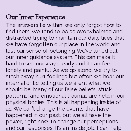
Our Inner Experience
The answers lie within, we only forgot how to
find them. We tend to be so overwhelmed and
distracted trying to maintain our daily lives that
we have forgotten our place in the world and
lost our sense of belonging. We’ve tuned out
our inner guidance system. This can make it
hard to see our way clearly and it can feel
lonely and painful. As we go along, we try to
stash away hurt feelings but often we hear our
internal critic telling us we aren’t what we
should be. Many of our false beliefs, stuck
patterns, and emotional traumas are held in our
physical bodies. This is all happening inside of
us. We can’t change the events that have
happened in our past, but we all have the
power, right now, to change our perceptions
and our responses. It’s an inside job. I can help