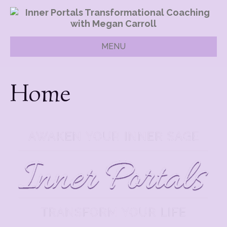
MENU
Home