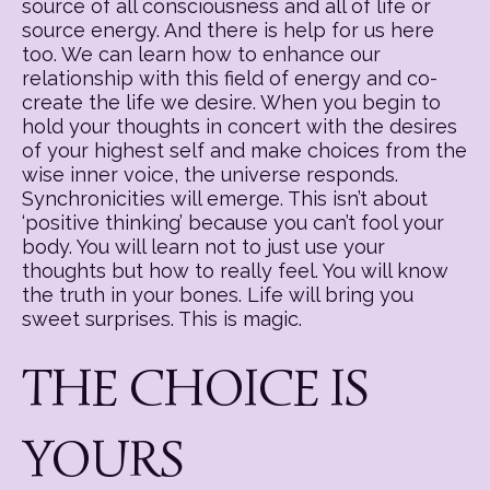
source of all consciousness and all of life or
source energy. And there is help for us here
too. We can learn how to enhance our
relationship with this field of energy and co-
create the life we desire. When you begin to
hold your thoughts in concert with the desires
of your highest self and make choices from the
wise inner voice, the universe responds.
Synchronicities will emerge. This isn’t about
‘positive thinking’ because you can’t fool your
body. You will learn not to just use your
thoughts but how to really feel. You will know
the truth in your bones. Life will bring you
sweet surprises. This is magic.
THE CHOICE IS
YOURS