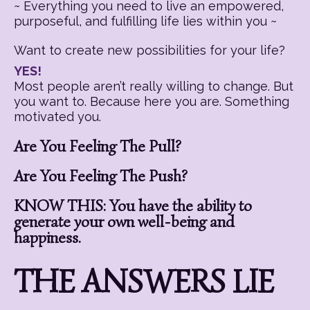
~ Everything you need to live an empowered,
purposeful, and fulfilling life lies within you ~
Want to create new possibilities for your life?
YES!
Most people aren’t really willing to change. But
you want to. Because here you are. Something
motivated you.
Are You Feeling The Pull?
Are You Feeling The Push?
KNOW THIS: You have the ability to
generate your own well-being and
happiness.
THE ANSWERS LIE