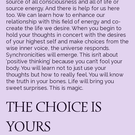
source of all consciousness and all of life or
source energy. And there is help for us here
too. We can learn how to enhance our
relationship with this field of energy and co-
create the life we desire. When you begin to
hold your thoughts in concert with the desires
of your highest self and make choices from the
wise inner voice, the universe responds.
Synchronicities will emerge. This isn’t about
‘positive thinking’ because you can’t fool your
body. You will learn not to just use your
thoughts but how to really feel. You will know
the truth in your bones. Life will bring you
sweet surprises. This is magic.
THE CHOICE IS
YOURS