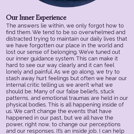
Our Inner Experience
The answers lie within, we only forgot how to
find them. We tend to be so overwhelmed and
distracted trying to maintain our daily lives that
we have forgotten our place in the world and
lost our sense of belonging. We’ve tuned out
our inner guidance system. This can make it
hard to see our way clearly and it can feel
lonely and painful. As we go along, we try to
stash away hurt feelings but often we hear our
internal critic telling us we aren’t what we
should be. Many of our false beliefs, stuck
patterns, and emotional traumas are held in our
physical bodies. This is all happening inside of
us. We can’t change the events that have
happened in our past, but we all have the
power, right now, to change our perceptions
and our responses. It’s an inside job. I can help