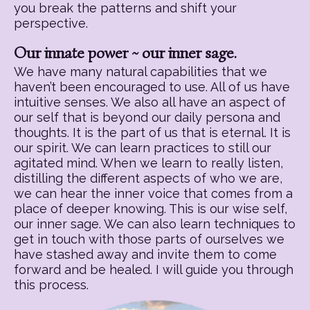
you break the patterns and shift your
perspective.
Our innate power ~ our inner sage.
We have many natural capabilities that we
haven’t been encouraged to use. All of us have
intuitive senses. We also all have an aspect of
our self that is beyond our daily persona and
thoughts. It is the part of us that is eternal. It is
our spirit. We can learn practices to still our
agitated mind. When we learn to really listen,
distilling the different aspects of who we are,
we can hear the inner voice that comes from a
place of deeper knowing. This is our wise self,
our inner sage. We can also learn techniques to
get in touch with those parts of ourselves we
have stashed away and invite them to come
forward and be healed. I will guide you through
this process.