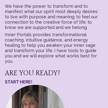
We have the power to transform and to
manifest what our spirit most deeply desires:
to live with purpose and meaning; to feel our
connection to the creative force of life; to
know we are supported and we belong.
Inner Portals provides transformational
coaching, intuitive guidance, and energy
healing to help you awaken your inner sage
and transform your life. I have tools to guide
you and we will explore what works best for
you.
ARE YOU READY?
START HERE!