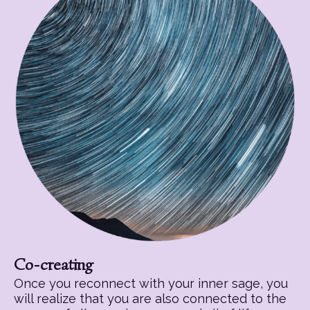
Co-creating
Once you reconnect with your inner sage, you
will realize that you are also connected to the