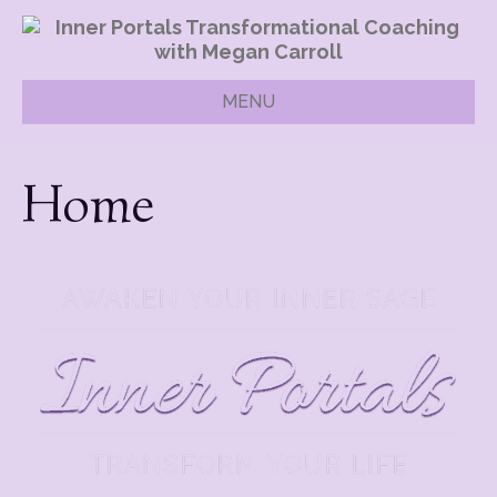
MENU
Home