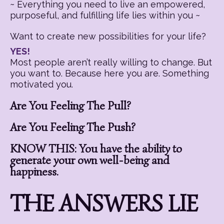
~ Everything you need to live an empowered,
purposeful, and fulfilling life lies within you ~
Want to create new possibilities for your life?
YES!
Most people aren’t really willing to change. But
you want to. Because here you are. Something
motivated you.
Are You Feeling The Pull?
Are You Feeling The Push?
KNOW THIS: You have the ability to
generate your own well-being and
happiness.
THE ANSWERS LIE