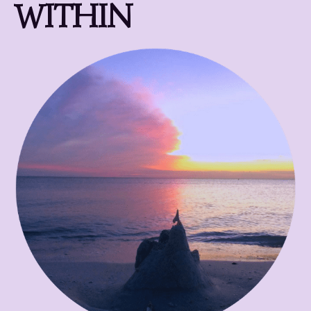
WITHIN