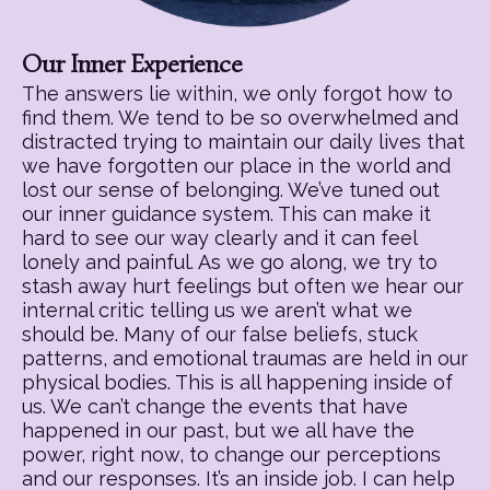
Our Inner Experience
The answers lie within, we only forgot how to
find them. We tend to be so overwhelmed and
distracted trying to maintain our daily lives that
we have forgotten our place in the world and
lost our sense of belonging. We’ve tuned out
our inner guidance system. This can make it
hard to see our way clearly and it can feel
lonely and painful. As we go along, we try to
stash away hurt feelings but often we hear our
internal critic telling us we aren’t what we
should be. Many of our false beliefs, stuck
patterns, and emotional traumas are held in our
physical bodies. This is all happening inside of
us. We can’t change the events that have
happened in our past, but we all have the
power, right now, to change our perceptions
and our responses. It’s an inside job. I can help