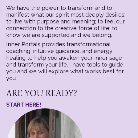
We have the power to transform and to
manifest what our spirit most deeply desires:
to live with purpose and meaning; to feel our
connection to the creative force of life; to
know we are supported and we belong.
Inner Portals provides transformational
coaching, intuitive guidance, and energy
healing to help you awaken your inner sage
and transform your life. I have tools to guide
you and we will explore what works best for
you.
ARE YOU READY?
START HERE!