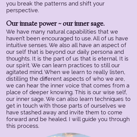
you break the patterns and shift your
perspective.
Our innate power ~ our inner sage.
We have many natural capabilities that we
haven’t been encouraged to use. All of us have
intuitive senses. We also all have an aspect of
our self that is beyond our daily persona and
thoughts. It is the part of us that is eternal. It is
our spirit. We can learn practices to still our
agitated mind. When we learn to really listen,
distilling the different aspects of who we are,
we can hear the inner voice that comes from a
place of deeper knowing. This is our wise self,
our inner sage. We can also learn techniques to
get in touch with those parts of ourselves we
have stashed away and invite them to come
forward and be healed. I will guide you through
this process.