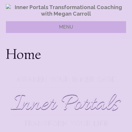
MENU
Home