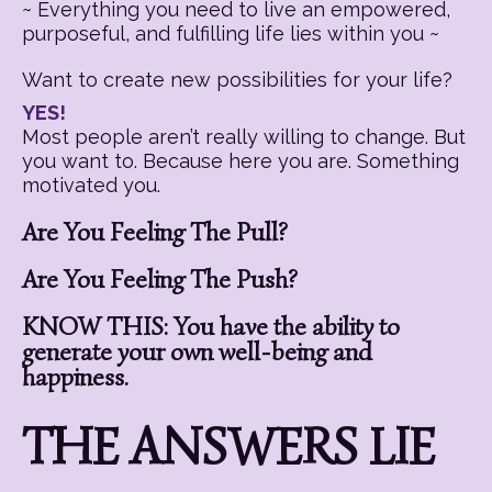
~ Everything you need to live an empowered,
purposeful, and fulfilling life lies within you ~
Want to create new possibilities for your life?
YES!
Most people aren’t really willing to change. But
you want to. Because here you are. Something
motivated you.
Are You Feeling The Pull?
Are You Feeling The Push?
KNOW THIS: You have the ability to
generate your own well-being and
happiness.
THE ANSWERS LIE