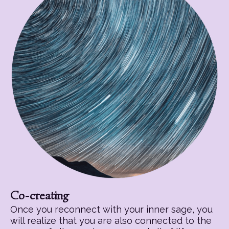
Co-creating
Once you reconnect with your inner sage, you
will realize that you are also connected to the