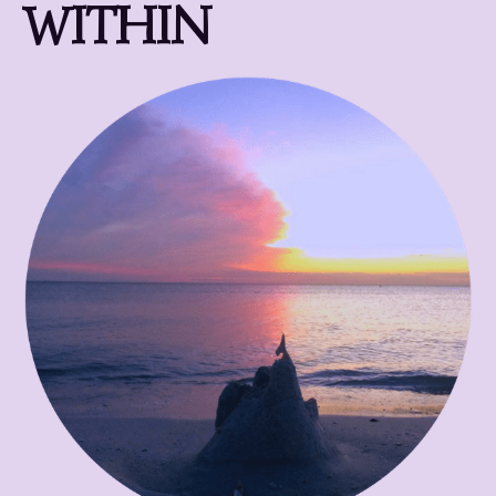
WITHIN