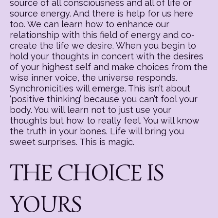
source of all consciousness and all of life or
source energy. And there is help for us here
too. We can learn how to enhance our
relationship with this field of energy and co-
create the life we desire. When you begin to
hold your thoughts in concert with the desires
of your highest self and make choices from the
wise inner voice, the universe responds.
Synchronicities will emerge. This isn’t about
‘positive thinking’ because you can’t fool your
body. You will learn not to just use your
thoughts but how to really feel. You will know
the truth in your bones. Life will bring you
sweet surprises. This is magic.
THE CHOICE IS
YOURS