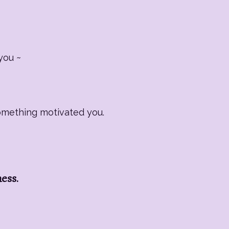
you ~
Something motivated you.
ness.