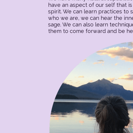
have an aspect of our self that is 
spirit. We can learn practices to s
who we are, we can hear the inner
sage. We can also learn techniqu
them to come forward and be heal