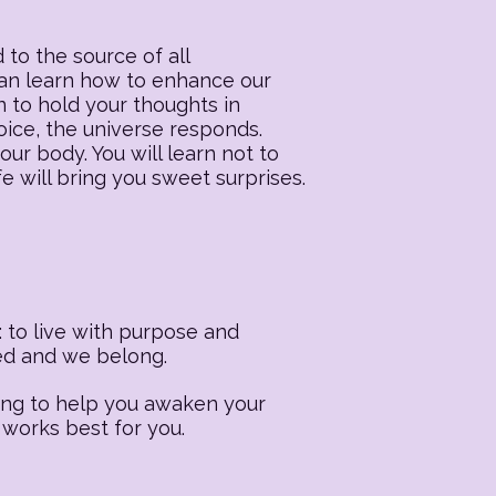
 to the source of all
 can learn how to enhance our
n to hold your thoughts in
oice, the universe responds.
our body. You will learn not to
fe will bring you sweet surprises.
 to live with purpose and
ted and we belong.
ling to help you awaken your
 works best for you.