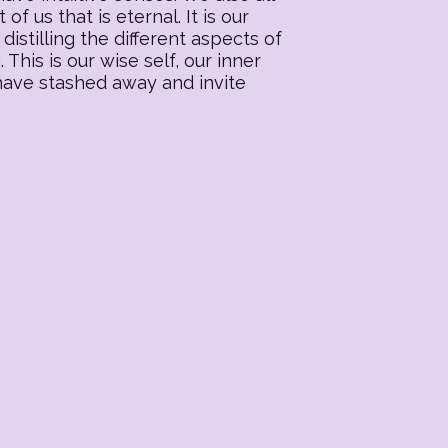
f us that is eternal. It is our
distilling the different aspects of
his is our wise self, our inner
 have stashed away and invite