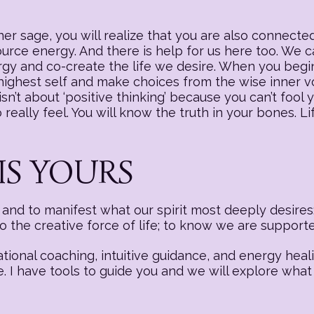
r sage, you will realize that you are also connected
source energy. And there is help for us here too. We
nergy and co-create the life we desire. When you begi
 highest self and make choices from the wise inner v
sn’t about ‘positive thinking’ because you can’t fool y
really feel. You will know the truth in your bones. Li
IS YOURS
nd to manifest what our spirit most deeply desires:
to the creative force of life; to know we are suppor
ational coaching, intuitive guidance, and energy hea
e. I have tools to guide you and we will explore what