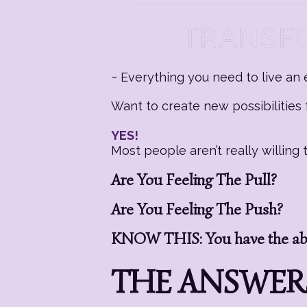
~ Everything you need to live an e
Want to create new possibilities f
YES!
Most people aren’t really willin
Are You Feeling The Pull?
Are You Feeling The Push?
KNOW THIS: You have the abil
THE ANSWERS