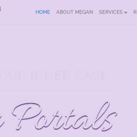
HOME
ABOUT MEGAN
SERVICES
R