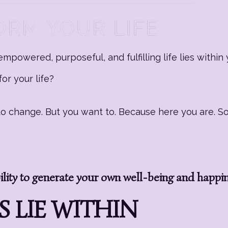
mpowered, purposeful, and fulfilling life lies within 
or your life?
g to change. But you want to. Because here you are. 
ity to generate your own well-being and happi
 LIE WITHIN