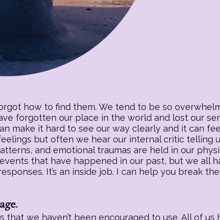
forgot how to find them. We tend to be so overwhelm
have forgotten our place in the world and lost our s
an make it hard to see our way clearly and it can fee
eelings but often we hear our internal critic telling
patterns, and emotional traumas are held in our physic
 events that have happened in our past, but we all h
sponses. It’s an inside job. I can help you break the
age.
 that we haven’t been encouraged to use. All of us h