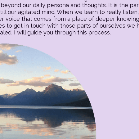
beyond our daily persona and thoughts. It is the part o
till our agitated mind. When we learn to really listen, 
 voice that comes from a place of deeper knowing. T
es to get in touch with those parts of ourselves we
ed. I will guide you through this process.