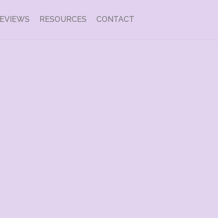
EVIEWS
RESOURCES
CONTACT