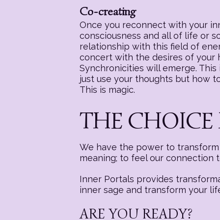
Co-creating
Once you reconnect with your inne
consciousness and all of life or 
relationship with this field of e
concert with the desires of your
Synchronicities will emerge. This i
just use your thoughts but how to 
This is magic.
THE CHOICE 
We have the power to transform a
meaning; to feel our connection 
Inner Portals provides transform
inner sage and transform your lif
ARE YOU READY?