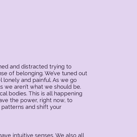
ed and distracted trying to
ense of belonging. We’ve tuned out
l lonely and painful. As we go
 us we aren’t what we should be.
al bodies. This is all happening
ave the power, right now, to
 patterns and shift your
ave intuitive senses. We also all