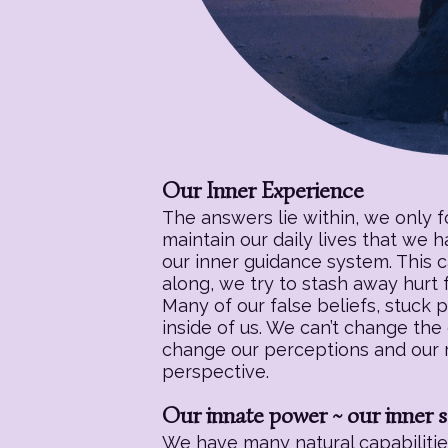
Our Inner Experience
The answers lie within, we only 
maintain our daily lives that we 
our inner guidance system. This c
along, we try to stash away hurt f
Many of our false beliefs, stuck 
inside of us. We can’t change the
change our perceptions and our re
perspective.
Our innate power ~ our inner s
We have many natural capabilities