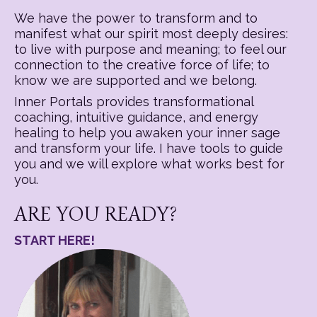
We have the power to transform and to
manifest what our spirit most deeply desires:
to live with purpose and meaning; to feel our
connection to the creative force of life; to
know we are supported and we belong.
Inner Portals provides transformational
coaching, intuitive guidance, and energy
healing to help you awaken your inner sage
and transform your life. I have tools to guide
you and we will explore what works best for
you.
ARE YOU READY?
START HERE!