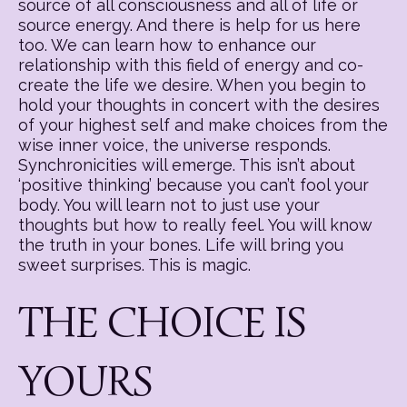
source of all consciousness and all of life or
source energy. And there is help for us here
too. We can learn how to enhance our
relationship with this field of energy and co-
create the life we desire. When you begin to
hold your thoughts in concert with the desires
of your highest self and make choices from the
wise inner voice, the universe responds.
Synchronicities will emerge. This isn’t about
‘positive thinking’ because you can’t fool your
body. You will learn not to just use your
thoughts but how to really feel. You will know
the truth in your bones. Life will bring you
sweet surprises. This is magic.
THE CHOICE IS
YOURS