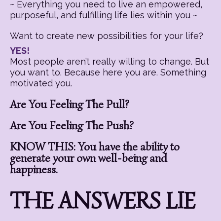
~ Everything you need to live an empowered,
purposeful, and fulfilling life lies within you ~
Want to create new possibilities for your life?
YES!
Most people aren’t really willing to change. But
you want to. Because here you are. Something
motivated you.
Are You Feeling The Pull?
Are You Feeling The Push?
KNOW THIS: You have the ability to
generate your own well-being and
happiness.
THE ANSWERS LIE