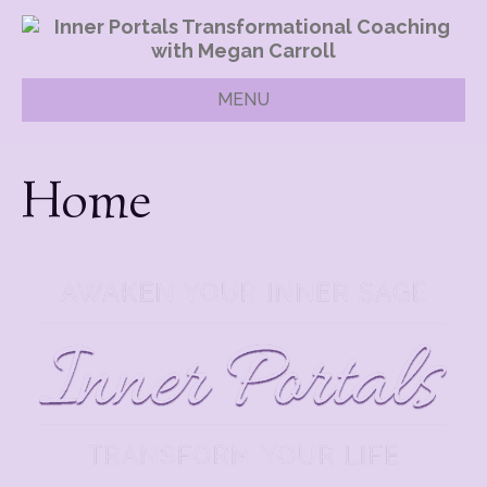
MENU
Home