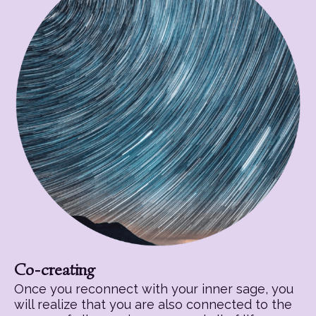
Co-creating
Once you reconnect with your inner sage, you
will realize that you are also connected to the