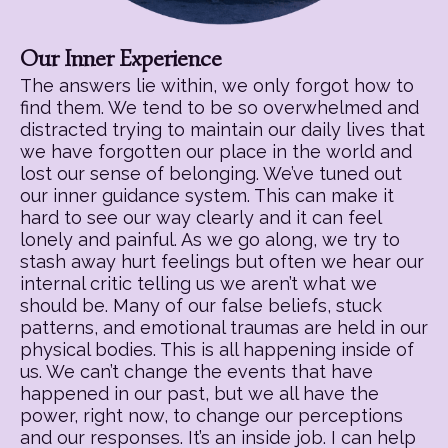
Our Inner Experience
The answers lie within, we only forgot how to
find them. We tend to be so overwhelmed and
distracted trying to maintain our daily lives that
we have forgotten our place in the world and
lost our sense of belonging. We’ve tuned out
our inner guidance system. This can make it
hard to see our way clearly and it can feel
lonely and painful. As we go along, we try to
stash away hurt feelings but often we hear our
internal critic telling us we aren’t what we
should be. Many of our false beliefs, stuck
patterns, and emotional traumas are held in our
physical bodies. This is all happening inside of
us. We can’t change the events that have
happened in our past, but we all have the
power, right now, to change our perceptions
and our responses. It’s an inside job. I can help