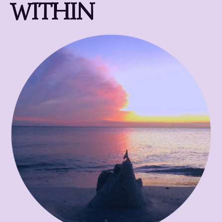
WITHIN