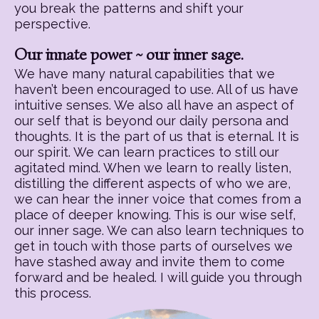
you break the patterns and shift your
perspective.
Our innate power ~ our inner sage.
We have many natural capabilities that we
haven’t been encouraged to use. All of us have
intuitive senses. We also all have an aspect of
our self that is beyond our daily persona and
thoughts. It is the part of us that is eternal. It is
our spirit. We can learn practices to still our
agitated mind. When we learn to really listen,
distilling the different aspects of who we are,
we can hear the inner voice that comes from a
place of deeper knowing. This is our wise self,
our inner sage. We can also learn techniques to
get in touch with those parts of ourselves we
have stashed away and invite them to come
forward and be healed. I will guide you through
this process.