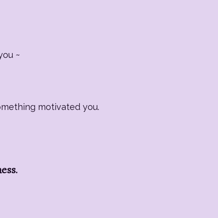
you ~
Something motivated you.
ness.