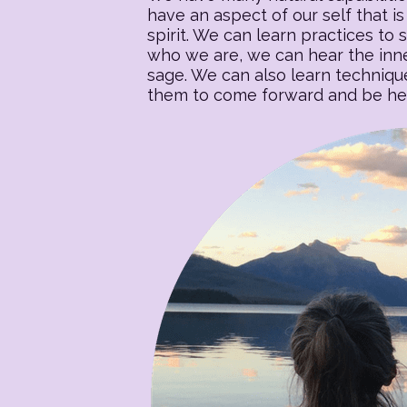
have an aspect of our self that is 
spirit. We can learn practices to s
who we are, we can hear the inner
sage. We can also learn techniqu
them to come forward and be heal