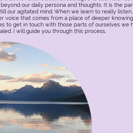
beyond our daily persona and thoughts. It is the part o
till our agitated mind. When we learn to really listen, 
 voice that comes from a place of deeper knowing. T
es to get in touch with those parts of ourselves we
ed. I will guide you through this process.