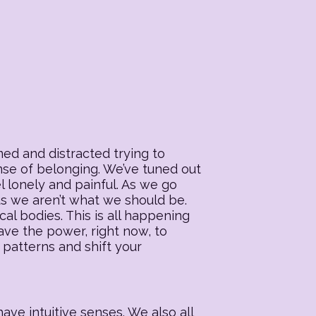
ed and distracted trying to
ense of belonging. We’ve tuned out
l lonely and painful. As we go
 us we aren’t what we should be.
al bodies. This is all happening
ave the power, right now, to
 patterns and shift your
ave intuitive senses. We also all