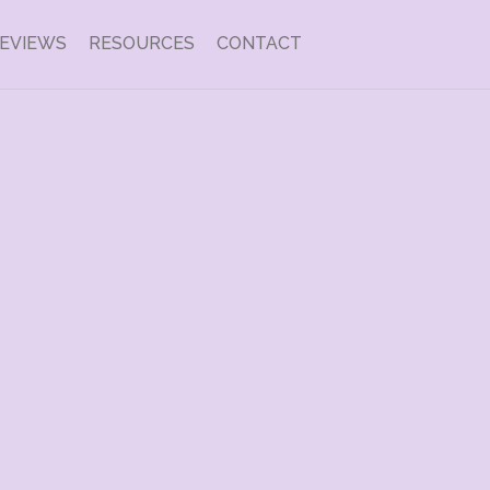
EVIEWS
RESOURCES
CONTACT