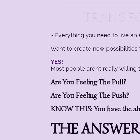
~ Everything you need to live an e
Want to create new possibilities f
YES!
Most people aren’t really willin
Are You Feeling The Pull?
Are You Feeling The Push?
KNOW THIS: You have the abil
THE ANSWERS