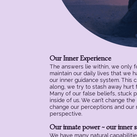
Our Inner Experience
The answers lie within, we only 
maintain our daily lives that we 
our inner guidance system. This c
along, we try to stash away hurt f
Many of our false beliefs, stuck 
inside of us. We can’t change the
change our perceptions and our re
perspective.
Our innate power ~ our inner s
We have many natural capabilities