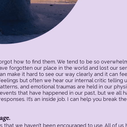
forgot how to find them. We tend to be so overwhelm
have forgotten our place in the world and lost our s
an make it hard to see our way clearly and it can fee
eelings but often we hear our internal critic telling
patterns, and emotional traumas are held in our physic
 events that have happened in our past, but we all h
sponses. It’s an inside job. I can help you break the
age.
 that we haven’t been encouraged to use. All of us h