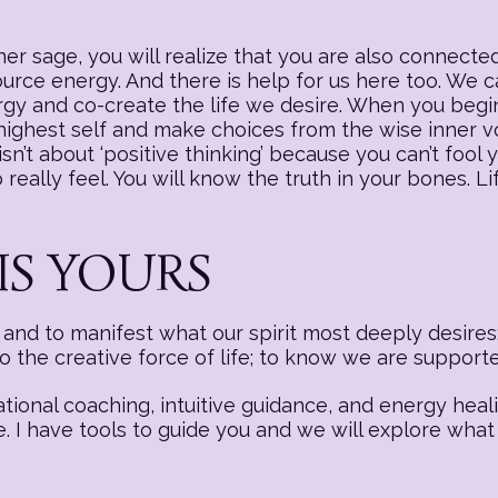
r sage, you will realize that you are also connected
source energy. And there is help for us here too. We
nergy and co-create the life we desire. When you begi
 highest self and make choices from the wise inner v
sn’t about ‘positive thinking’ because you can’t fool y
really feel. You will know the truth in your bones. Li
IS YOURS
nd to manifest what our spirit most deeply desires:
to the creative force of life; to know we are suppor
ational coaching, intuitive guidance, and energy hea
e. I have tools to guide you and we will explore what