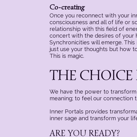
Co-creating
Once you reconnect with your inne
consciousness and all of life or 
relationship with this field of e
concert with the desires of your
Synchronicities will emerge. This i
just use your thoughts but how to 
This is magic.
THE CHOICE 
We have the power to transform a
meaning; to feel our connection 
Inner Portals provides transform
inner sage and transform your lif
ARE YOU READY?