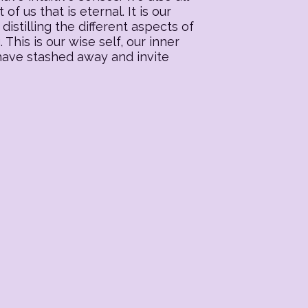
f us that is eternal. It is our
distilling the different aspects of
his is our wise self, our inner
 have stashed away and invite