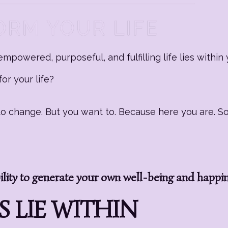
mpowered, purposeful, and fulfilling life lies within 
or your life?
g to change. But you want to. Because here you are. 
ity to generate your own well-being and happi
 LIE WITHIN