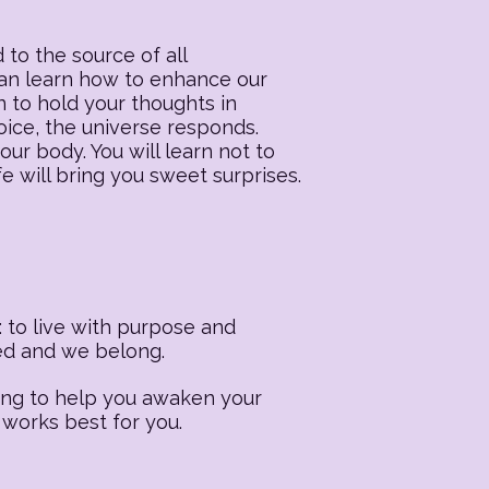
 to the source of all
 can learn how to enhance our
n to hold your thoughts in
oice, the universe responds.
our body. You will learn not to
fe will bring you sweet surprises.
 to live with purpose and
ted and we belong.
ling to help you awaken your
 works best for you.