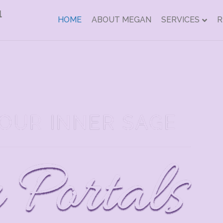
HOME
ABOUT MEGAN
SERVICES
R