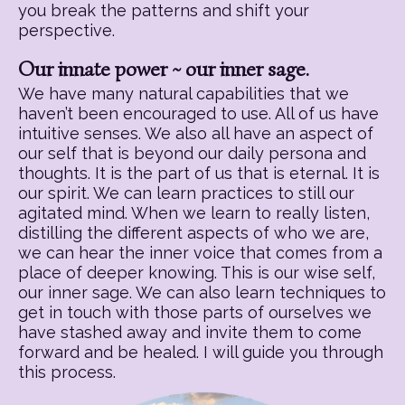
you break the patterns and shift your
perspective.
Our innate power ~ our inner sage.
We have many natural capabilities that we
haven’t been encouraged to use. All of us have
intuitive senses. We also all have an aspect of
our self that is beyond our daily persona and
thoughts. It is the part of us that is eternal. It is
our spirit. We can learn practices to still our
agitated mind. When we learn to really listen,
distilling the different aspects of who we are,
we can hear the inner voice that comes from a
place of deeper knowing. This is our wise self,
our inner sage. We can also learn techniques to
get in touch with those parts of ourselves we
have stashed away and invite them to come
forward and be healed. I will guide you through
this process.