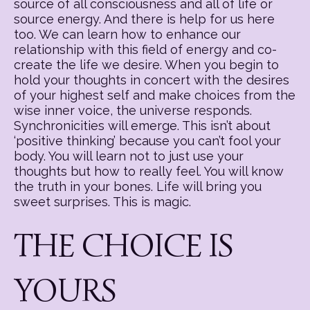
source of all consciousness and all of life or
source energy. And there is help for us here
too. We can learn how to enhance our
relationship with this field of energy and co-
create the life we desire. When you begin to
hold your thoughts in concert with the desires
of your highest self and make choices from the
wise inner voice, the universe responds.
Synchronicities will emerge. This isn’t about
‘positive thinking’ because you can’t fool your
body. You will learn not to just use your
thoughts but how to really feel. You will know
the truth in your bones. Life will bring you
sweet surprises. This is magic.
THE CHOICE IS
YOURS