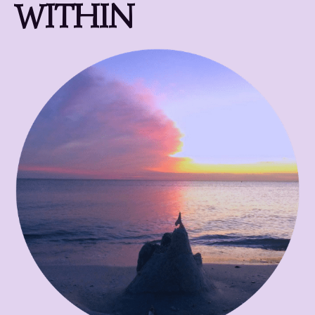
WITHIN