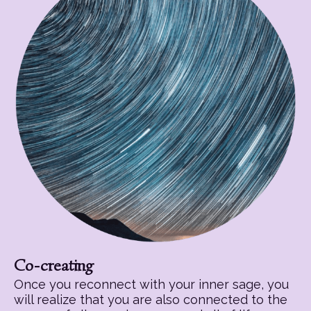
Co-creating
Once you reconnect with your inner sage, you
will realize that you are also connected to the