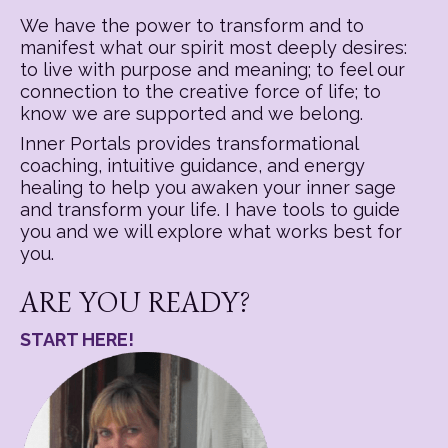
We have the power to transform and to
manifest what our spirit most deeply desires:
to live with purpose and meaning; to feel our
connection to the creative force of life; to
know we are supported and we belong.
Inner Portals provides transformational
coaching, intuitive guidance, and energy
healing to help you awaken your inner sage
and transform your life. I have tools to guide
you and we will explore what works best for
you.
ARE YOU READY?
START HERE!