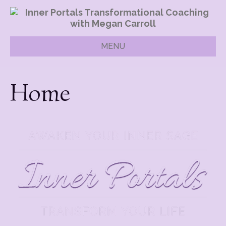
MENU
Home