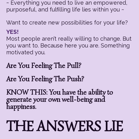
~ Everything you need to live an empowered,
purposeful, and fulfilling life lies within you ~
Want to create new possibilities for your life?
YES!
Most people aren’t really willing to change. But
you want to. Because here you are. Something
motivated you.
Are You Feeling The Pull?
Are You Feeling The Push?
KNOW THIS: You have the ability to
generate your own well-being and
happiness.
THE ANSWERS LIE