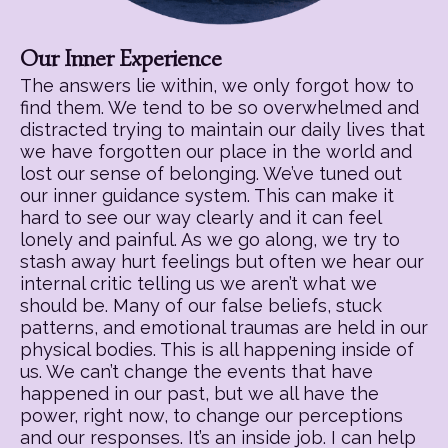
Our Inner Experience
The answers lie within, we only forgot how to
find them. We tend to be so overwhelmed and
distracted trying to maintain our daily lives that
we have forgotten our place in the world and
lost our sense of belonging. We’ve tuned out
our inner guidance system. This can make it
hard to see our way clearly and it can feel
lonely and painful. As we go along, we try to
stash away hurt feelings but often we hear our
internal critic telling us we aren’t what we
should be. Many of our false beliefs, stuck
patterns, and emotional traumas are held in our
physical bodies. This is all happening inside of
us. We can’t change the events that have
happened in our past, but we all have the
power, right now, to change our perceptions
and our responses. It’s an inside job. I can help