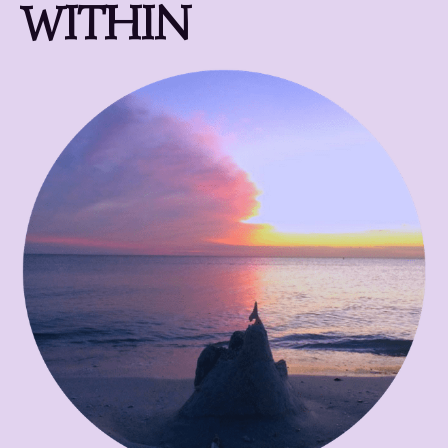
WITHIN