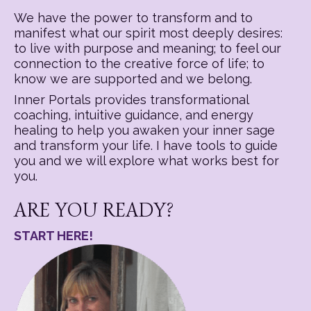
We have the power to transform and to
manifest what our spirit most deeply desires:
to live with purpose and meaning; to feel our
connection to the creative force of life; to
know we are supported and we belong.
Inner Portals provides transformational
coaching, intuitive guidance, and energy
healing to help you awaken your inner sage
and transform your life. I have tools to guide
you and we will explore what works best for
you.
ARE YOU READY?
START HERE!