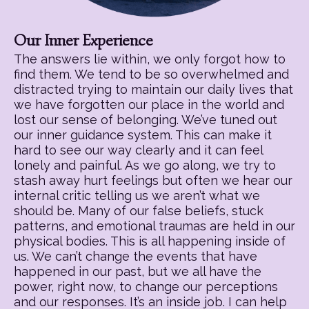
Our Inner Experience
The answers lie within, we only forgot how to
find them. We tend to be so overwhelmed and
distracted trying to maintain our daily lives that
we have forgotten our place in the world and
lost our sense of belonging. We’ve tuned out
our inner guidance system. This can make it
hard to see our way clearly and it can feel
lonely and painful. As we go along, we try to
stash away hurt feelings but often we hear our
internal critic telling us we aren’t what we
should be. Many of our false beliefs, stuck
patterns, and emotional traumas are held in our
physical bodies. This is all happening inside of
us. We can’t change the events that have
happened in our past, but we all have the
power, right now, to change our perceptions
and our responses. It’s an inside job. I can help