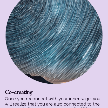
Co-creating
Once you reconnect with your inner sage, you
will realize that you are also connected to the