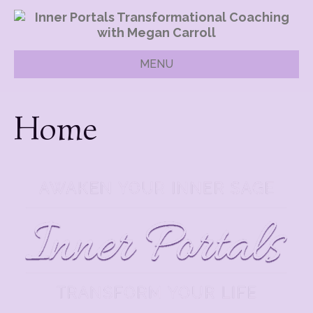
MENU
Home