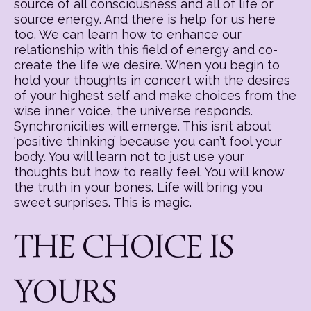
source of all consciousness and all of life or
source energy. And there is help for us here
too. We can learn how to enhance our
relationship with this field of energy and co-
create the life we desire. When you begin to
hold your thoughts in concert with the desires
of your highest self and make choices from the
wise inner voice, the universe responds.
Synchronicities will emerge. This isn’t about
‘positive thinking’ because you can’t fool your
body. You will learn not to just use your
thoughts but how to really feel. You will know
the truth in your bones. Life will bring you
sweet surprises. This is magic.
THE CHOICE IS
YOURS