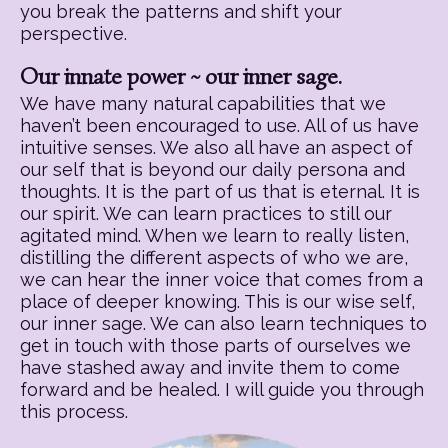
you break the patterns and shift your
perspective.
Our innate power ~ our inner sage.
We have many natural capabilities that we
haven’t been encouraged to use. All of us have
intuitive senses. We also all have an aspect of
our self that is beyond our daily persona and
thoughts. It is the part of us that is eternal. It is
our spirit. We can learn practices to still our
agitated mind. When we learn to really listen,
distilling the different aspects of who we are,
we can hear the inner voice that comes from a
place of deeper knowing. This is our wise self,
our inner sage. We can also learn techniques to
get in touch with those parts of ourselves we
have stashed away and invite them to come
forward and be healed. I will guide you through
this process.