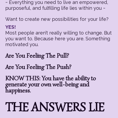
~ Everything you need to live an empowered,
purposeful, and fulfilling life lies within you ~
Want to create new possibilities for your life?
YES!
Most people aren’t really willing to change. But
you want to. Because here you are. Something
motivated you.
Are You Feeling The Pull?
Are You Feeling The Push?
KNOW THIS: You have the ability to
generate your own well-being and
happiness.
THE ANSWERS LIE